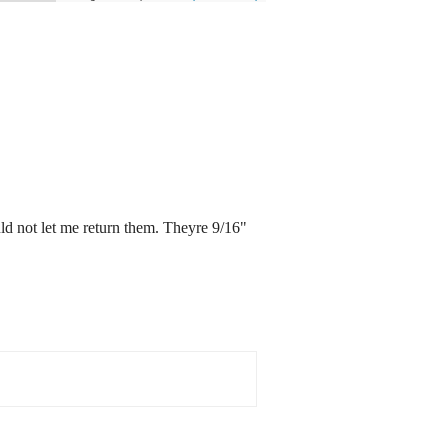
uld not let me return them. Theyre 9/16"