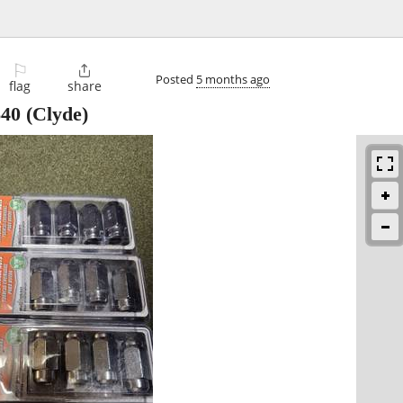
⚐

Posted
5 months ago
flag
share
$40
(Clyde)