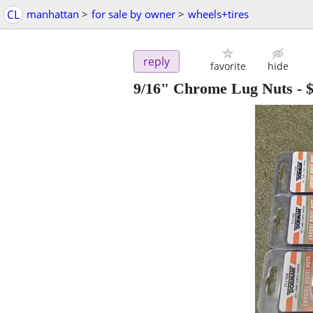
CL
manhattan
>
for sale by owner
>
wheels+tires
reply
favorite
hide
9/16" Chrome Lug Nuts
-