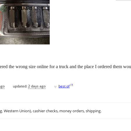
dered the wrong size online for a truck and the place I ordered them wo
♥
[
?
]
ago
updated:
2 days ago
best of
.g. Western Union), cashier checks, money orders, shipping.