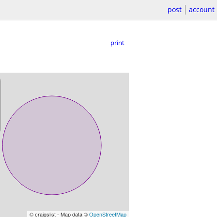
post
account
print
© craigslist - Map data ©
OpenStreetMap