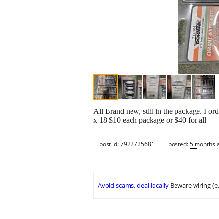
All Brand new, still in the package. I or
x 18 $10 each package or $40 for all
post id: 7922725681
posted:
5 months 
Avoid scams, deal locally
Beware wiring (e