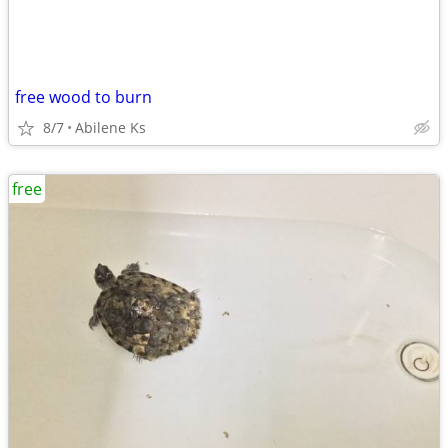
free wood to burn
8/7
Abilene Ks
free