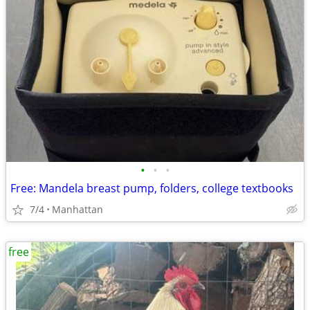
•
•
•
Free: Mandela breast pump, folders, college textbooks
7/4
Manhattan
free