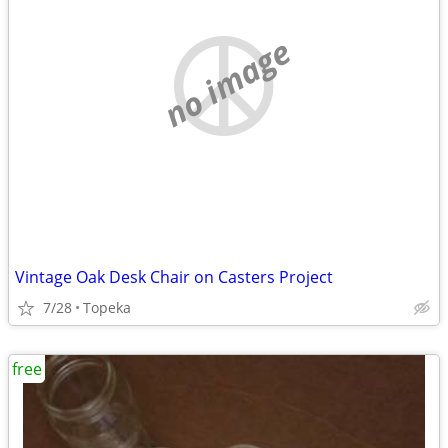
no image
Vintage Oak Desk Chair on Casters Project
7/28
Topeka
free