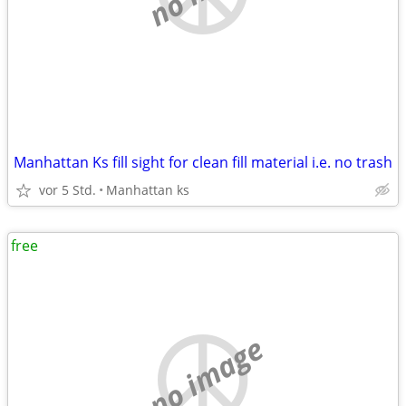
Manhattan Ks fill sight for clean fill material i.e. no trash
vor 5 Std.
Manhattan ks
free
no image