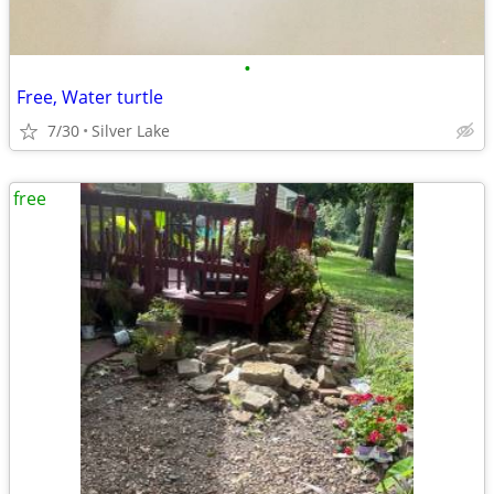
•
Free, Water turtle
7/30
Silver Lake
free