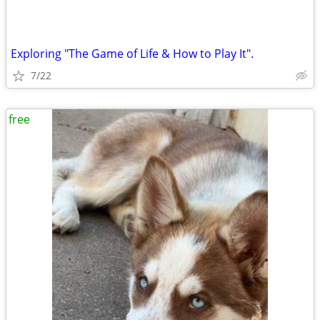
Exploring "The Game of Life & How to Play It".
7/22
free