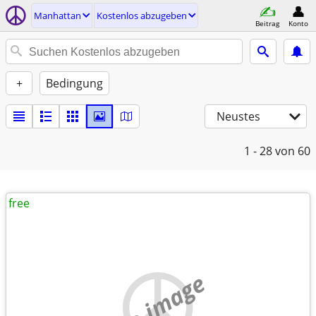
Manhattan
Kostenlos abzugeben
Beitrag
Konto
+
Bedingung
Neustes
1 - 28
von 60
free
no image