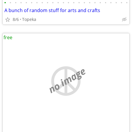
•
•
•
•
•
•
•
•
•
•
•
•
•
•
•
•
•
•
•
•
•
•
•
•
A bunch of random stuff for arts and crafts
8/6
Topeka
free
no image