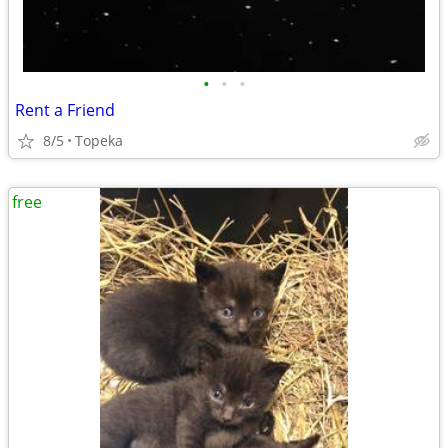
•
•
•
Rent a Friend
8/5
Topeka
free