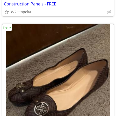
Construction Panels - FREE
8/2
topeka
free