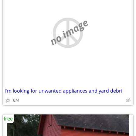
no image
I'm looking for unwanted appliances and yard debri
8/4
free