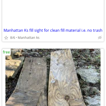
Manhattan Ks fill sight for clean fill material i.e. no trash
8/6
Manhattan ks
free