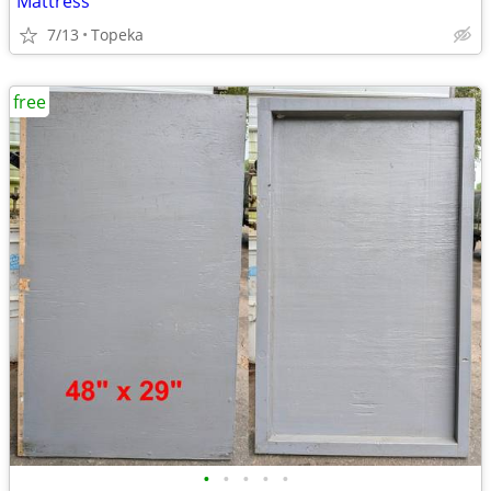
Mattress
7/13
Topeka
free
•
•
•
•
•