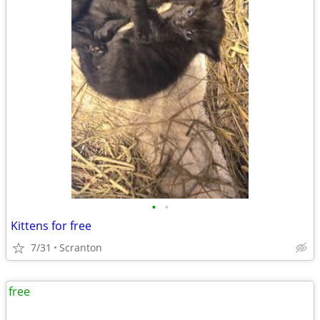
•
•
Kittens for free
7/31
Scranton
free