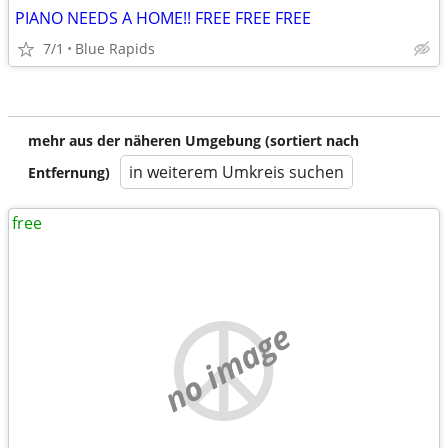
PIANO NEEDS A HOME!! FREE FREE FREE
7/1
Blue Rapids
mehr aus der näheren Umgebung (sortiert nach
in weiterem Umkreis suchen
Entfernung)
free
no image