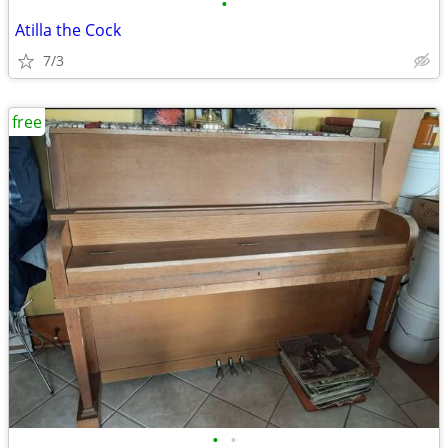
•
Atilla the Cock
7/3
free
•
•