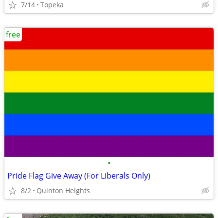
7/14
Topeka
free
•
Pride Flag Give Away (For Liberals Only)
8/2
Quinton Heights