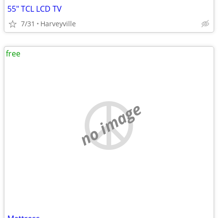
55" TCL LCD TV
7/31
Harveyville
free
no image