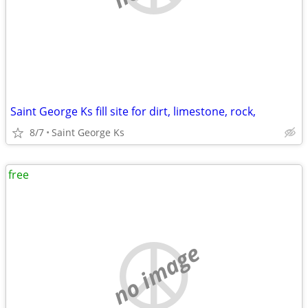
Saint George Ks fill site for dirt, limestone, rock,
8/7
Saint George Ks
free
no image