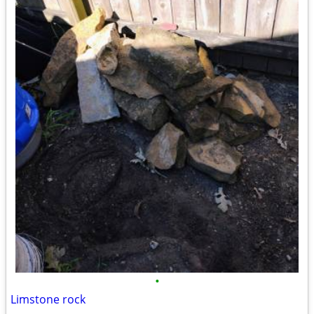
•
Limstone rock