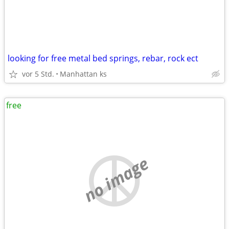
looking for free metal bed springs, rebar, rock ect
vor 5 Std.
Manhattan ks
free
no image