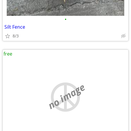
•
Silt Fence
8/3
free
no image