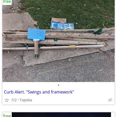
free
•
Curb Alert. "Swings and framework"
7/2
Topeka
free