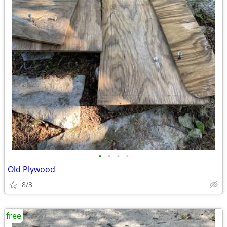
•
•
•
•
Old Plywood
8/3
free