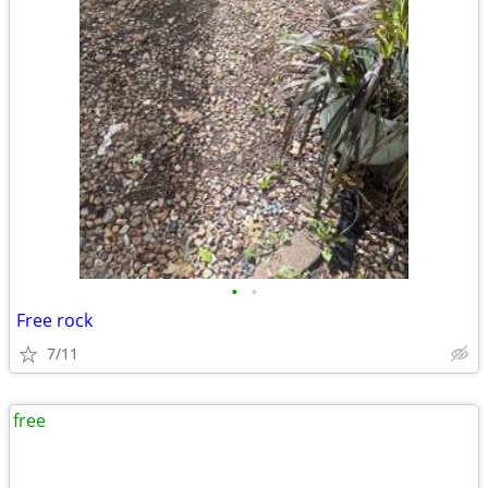
•
•
Free rock
7/11
free