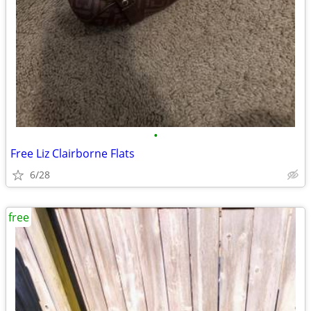
•
Free Liz Clairborne Flats
6/28
free