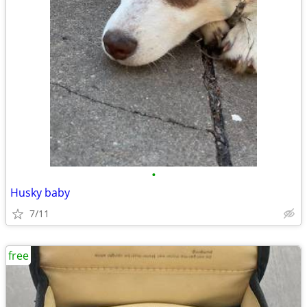
•
Husky baby
7/11
free