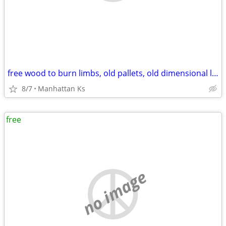
free wood to burn limbs, old pallets, old dimensional lumber
8/7
Manhattan Ks
free
no image