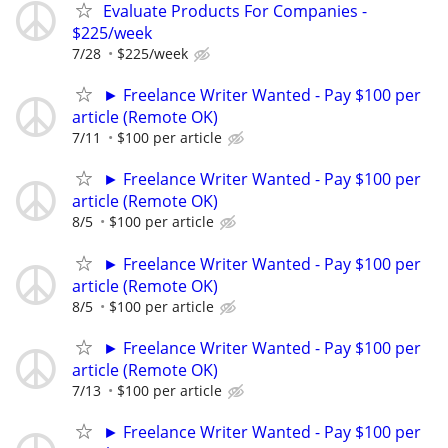
Evaluate Products For Companies -
$225/week
7/28
$225/week
► Freelance Writer Wanted - Pay $100 per
article (Remote OK)
7/11
$100 per article
► Freelance Writer Wanted - Pay $100 per
article (Remote OK)
8/5
$100 per article
► Freelance Writer Wanted - Pay $100 per
article (Remote OK)
8/5
$100 per article
► Freelance Writer Wanted - Pay $100 per
article (Remote OK)
7/13
$100 per article
► Freelance Writer Wanted - Pay $100 per