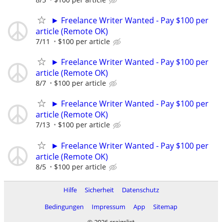
► Freelance Writer Wanted - Pay $100 per
article (Remote OK)
7/11
$100 per article
► Freelance Writer Wanted - Pay $100 per
article (Remote OK)
8/7
$100 per article
► Freelance Writer Wanted - Pay $100 per
article (Remote OK)
7/13
$100 per article
► Freelance Writer Wanted - Pay $100 per
article (Remote OK)
8/5
$100 per article
Hilfe
Sicherheit
Datenschutz
Bedingungen
Impressum
App
Sitemap