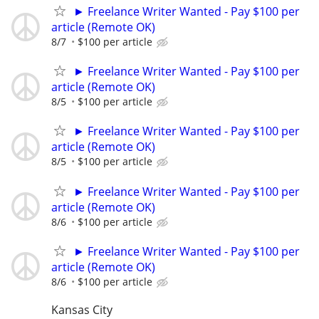
► Freelance Writer Wanted - Pay $100 per
article (Remote OK)
8/7
$100 per article
► Freelance Writer Wanted - Pay $100 per
article (Remote OK)
8/5
$100 per article
► Freelance Writer Wanted - Pay $100 per
article (Remote OK)
8/5
$100 per article
► Freelance Writer Wanted - Pay $100 per
article (Remote OK)
8/6
$100 per article
► Freelance Writer Wanted - Pay $100 per
article (Remote OK)
8/6
$100 per article
Kansas City