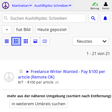
Manhattan
Aushilfsjobs: Schreiben
Beitrag
Konto
+
hat Bild
Heute gepostet
Neustes
1 - 21
von 21
► Freelance Writer Wanted - Pay $100 per
article (Remote OK)
8/7
$100 per article
mehr aus der näheren Umgebung (sortiert nach Entfernung)
in weiterem Umkreis suchen