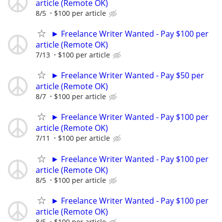
article (Remote OK)
8/5
$100 per article
► Freelance Writer Wanted - Pay $100 per
article (Remote OK)
7/13
$100 per article
► Freelance Writer Wanted - Pay $50 per
article (Remote OK)
8/7
$100 per article
► Freelance Writer Wanted - Pay $100 per
article (Remote OK)
7/11
$100 per article
► Freelance Writer Wanted - Pay $100 per
article (Remote OK)
8/5
$100 per article
► Freelance Writer Wanted - Pay $100 per
article (Remote OK)
8/5
$100 per article