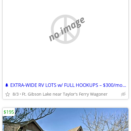
no image
🌲 EXTRA-WIDE RV LOTS w/ FULL HOOKUPS – $300/mo + Electric – Lake Ft. G
8/3
Ft. Gibson Lake near Taylor's Ferry Wagoner
$195