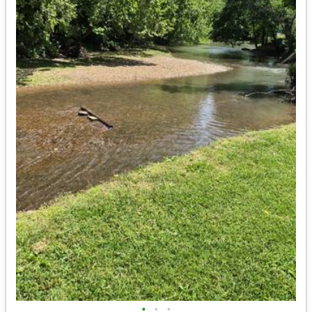
•
•
•