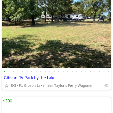
•
•
•
•
•
•
•
•
•
•
•
•
•
•
•
•
•
•
•
•
•
•
•
•
Gibson RV Park by the Lake
8/3
Ft. Gibson Lake near Taylor's Ferry Wagoner
$300