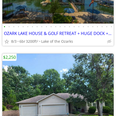
•
•
•
•
•
•
•
•
•
•
•
•
•
•
•
•
•
•
•
•
•
•
•
•
OZARK LAKE HOUSE & GOLF RETREAT + HUGE DOCK + H2O TOYS + SLEEPS 24!
8/3
6br
3200ft
Lake of the Ozarks
2
$2,250