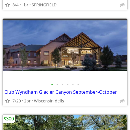
8/4
1br
SPRINGFIELD
•
•
•
•
•
•
Club Wyndham Glacier Canyon September-October
7/29
2br
Wisconsin dells
$300