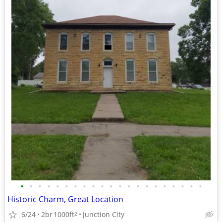
•
•
•
•
•
•
•
•
•
•
•
•
•
•
•
•
•
•
•
•
•
Historic Charm, Great Location
6/24
2br
1000ft
Junction City
2