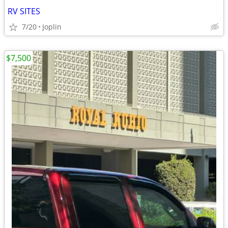
RV SITES
7/20
Joplin
$7,500