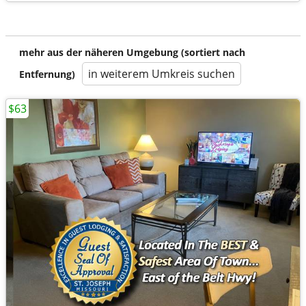
mehr aus der näheren Umgebung (sortiert nach
in weiterem Umkreis suchen
Entfernung)
$63