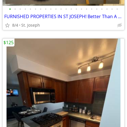
•
•
•
•
•
•
•
•
•
•
•
•
•
•
•
•
•
•
•
•
•
•
FURNISHED PROPERTIES IN ST JOSEPH! Better Than A Hotel!
8/4
St. Joseph
$125