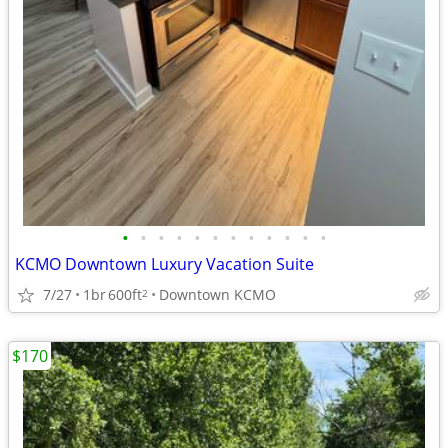
•
•
•
•
•
•
•
•
•
•
•
•
KCMO Downtown Luxury Vacation Suite
7/27
1br
600ft
Downtown KCMO
2
$170