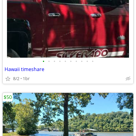
•
•
•
•
•
•
•
•
•
•
Hawaii timeshare
8/2
1br
$50