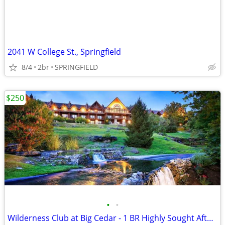
2041 W College St., Springfield
8/4
2br
SPRINGFIELD
$250
•
•
Wilderness Club at Big Cedar - 1 BR Highly Sought After Condo