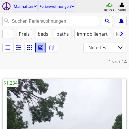
Manhattan
Ferienwohnungen
Beitrag
Konto
+
Preis
beds
baths
Immobilienart
Katze
Neustes
1
von 14
$1,234