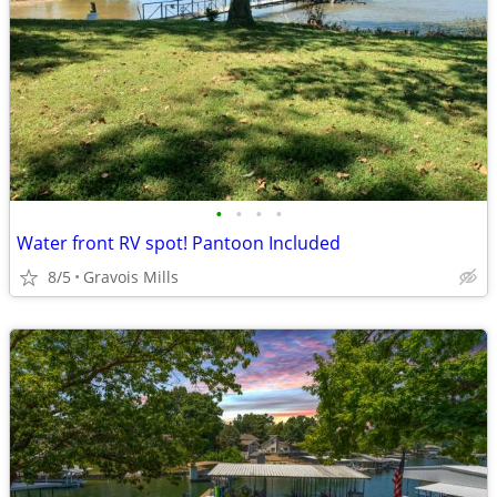
•
•
•
•
Water front RV spot! Pantoon Included
8/5
Gravois Mills