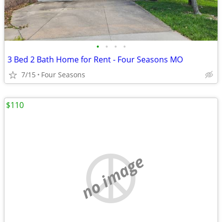
•
•
•
•
3 Bed 2 Bath Home for Rent - Four Seasons MO
7/15
Four Seasons
$110
no image