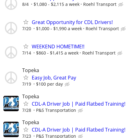
8/4
$1,080 - $2,115 a week
Roehl Transport
Great Opportunity for CDL Drivers!
7/20
$1,000 - $1,990 a week
Roehl Transport
WEEKEND HOMETIME!!
7/14
$860 - $1,415 a week
Roehl Transport
Topeka
Easy Job, Great Pay
7/19
$100 per day
Topeka
CDL-A Driver Job | Paid Flatbed Training!
7/28
P&S Transportation
Topeka
CDL-A Driver Job | Paid Flatbed Training!
7/23
P&S Transportation