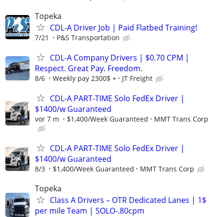
Topeka
CDL-A Driver Job | Paid Flatbed Training!
7/21
P&S Transportation
CDL-A Company Drivers | $0.70 CPM |
Respect. Great Pay. Freedom.
8/6
Weekly pay 2300$ +
JT Freight
CDL-A PART-TIME Solo FedEx Driver |
$1400/w Guaranteed
vor 7 m
$1,400/Week Guaranteed
MMT Trans Corp
CDL-A PART-TIME Solo FedEx Driver |
$1400/w Guaranteed
8/3
$1,400/Week Guaranteed
MMT Trans Corp
Topeka
Class A Drivers – OTR Dedicated Lanes | 1$
per mile Team | SOLO-.80cpm