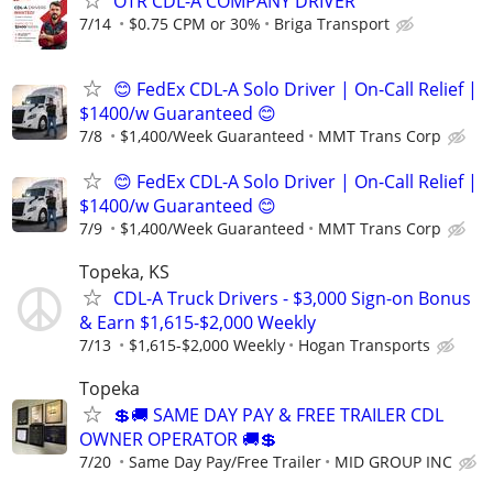
OTR CDL-A COMPANY DRIVER
7/14
$0.75 CPM or 30%
Briga Transport
😊 FedEx CDL-A Solo Driver | On-Call Relief |
$1400/w Guaranteed 😊
7/8
$1,400/Week Guaranteed
MMT Trans Corp
😊 FedEx CDL-A Solo Driver | On-Call Relief |
$1400/w Guaranteed 😊
7/9
$1,400/Week Guaranteed
MMT Trans Corp
Topeka, KS
CDL-A Truck Drivers - $3,000 Sign-on Bonus
& Earn $1,615-$2,000 Weekly
7/13
$1,615-$2,000 Weekly
Hogan Transports
Topeka
💲🚚 SAME DAY PAY & FREE TRAILER CDL
OWNER OPERATOR 🚚💲
7/20
Same Day Pay/Free Trailer
MID GROUP INC