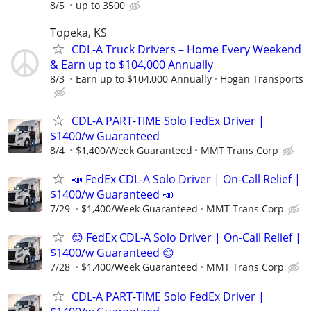
8/5
up to 3500
Topeka, KS
CDL-A Truck Drivers – Home Every Weekend
& Earn up to $104,000 Annually
8/3
Earn up to $104,000 Annually
Hogan Transports
CDL-A PART-TIME Solo FedEx Driver |
$1400/w Guaranteed
8/4
$1,400/Week Guaranteed
MMT Trans Corp
📣 FedEx CDL-A Solo Driver | On-Call Relief |
$1400/w Guaranteed 📣
7/29
$1,400/Week Guaranteed
MMT Trans Corp
😊 FedEx CDL-A Solo Driver | On-Call Relief |
$1400/w Guaranteed 😊
7/28
$1,400/Week Guaranteed
MMT Trans Corp
CDL-A PART-TIME Solo FedEx Driver |