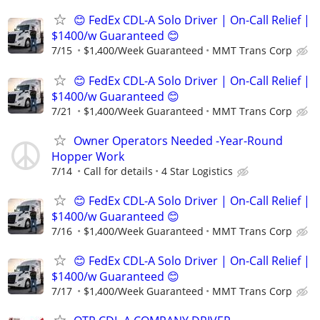
😊 FedEx CDL-A Solo Driver | On-Call Relief |
$1400/w Guaranteed 😊
7/15
$1,400/Week Guaranteed
MMT Trans Corp
😊 FedEx CDL-A Solo Driver | On-Call Relief |
$1400/w Guaranteed 😊
7/21
$1,400/Week Guaranteed
MMT Trans Corp
Owner Operators Needed -Year-Round
Hopper Work
7/14
Call for details
4 Star Logistics
😊 FedEx CDL-A Solo Driver | On-Call Relief |
$1400/w Guaranteed 😊
7/16
$1,400/Week Guaranteed
MMT Trans Corp
😊 FedEx CDL-A Solo Driver | On-Call Relief |
$1400/w Guaranteed 😊
7/17
$1,400/Week Guaranteed
MMT Trans Corp