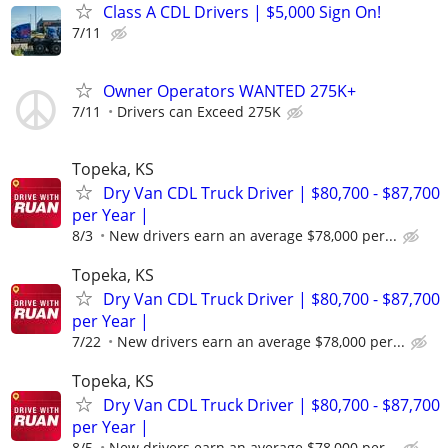
Class A CDL Drivers | $5,000 Sign On!
7/11
Owner Operators WANTED 275K+
7/11
Drivers can Exceed 275K
Topeka, KS
Dry Van CDL Truck Driver | $80,700 - $87,700
per Year |
8/3
New drivers earn an average $78,000 per...
Topeka, KS
Dry Van CDL Truck Driver | $80,700 - $87,700
per Year |
7/22
New drivers earn an average $78,000 per...
Topeka, KS
Dry Van CDL Truck Driver | $80,700 - $87,700
per Year |
8/5
New drivers earn an average $78,000 per...