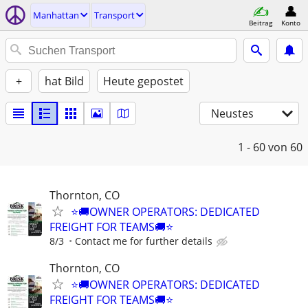
Manhattan
Transport
Beitrag
Konto
+
hat Bild
Heute gepostet
Neustes
1 - 60
von 60
Thornton, CO
⭐🚚OWNER OPERATORS: DEDICATED
FREIGHT FOR TEAMS🚚⭐
8/3
Contact me for further details
Thornton, CO
⭐🚚OWNER OPERATORS: DEDICATED
FREIGHT FOR TEAMS🚚⭐