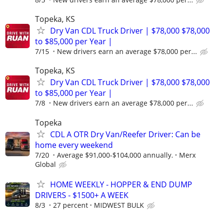
Topeka, KS
Dry Van CDL Truck Driver | $78,000 $78,000
to $85,000 per Year |
7/15
New drivers earn an average $78,000 per...
Topeka, KS
Dry Van CDL Truck Driver | $78,000 $78,000
to $85,000 per Year |
7/8
New drivers earn an average $78,000 per...
Topeka
CDL A OTR Dry Van/Reefer Driver: Can be
home every weekend
7/20
Average $91,000-$104,000 annually.
Merx
Global
HOME WEEKLY - HOPPER & END DUMP
DRIVERS - $1500+ A WEEK
8/3
27 percent
MIDWEST BULK