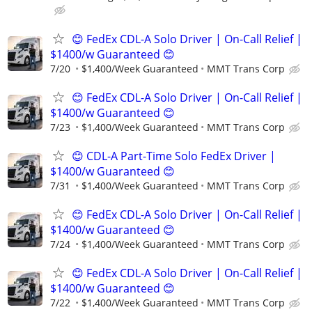
😊 FedEx CDL-A Solo Driver | On-Call Relief |
$1400/w Guaranteed 😊
7/20
$1,400/Week Guaranteed
MMT Trans Corp
😊 FedEx CDL-A Solo Driver | On-Call Relief |
$1400/w Guaranteed 😊
7/23
$1,400/Week Guaranteed
MMT Trans Corp
😊 CDL-A Part-Time Solo FedEx Driver |
$1400/w Guaranteed 😊
7/31
$1,400/Week Guaranteed
MMT Trans Corp
😊 FedEx CDL-A Solo Driver | On-Call Relief |
$1400/w Guaranteed 😊
7/24
$1,400/Week Guaranteed
MMT Trans Corp
😊 FedEx CDL-A Solo Driver | On-Call Relief |
$1400/w Guaranteed 😊
7/22
$1,400/Week Guaranteed
MMT Trans Corp