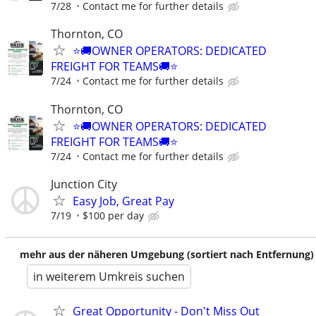
7/28
Contact me for further details
Thornton, CO
⭐🚚OWNER OPERATORS: DEDICATED
FREIGHT FOR TEAMS🚚⭐
7/24
Contact me for further details
Thornton, CO
⭐🚚OWNER OPERATORS: DEDICATED
FREIGHT FOR TEAMS🚚⭐
7/24
Contact me for further details
Junction City
Easy Job, Great Pay
7/19
$100 per day
mehr aus der näheren Umgebung (sortiert nach Entfernung)
in weiterem Umkreis suchen
Great Opportunity - Don't Miss Out