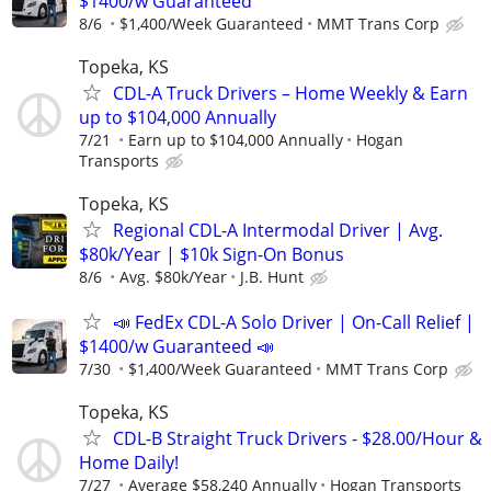
$1400/w Guaranteed
8/6
$1,400/Week Guaranteed
MMT Trans Corp
Topeka, KS
CDL-A Truck Drivers – Home Weekly & Earn
up to $104,000 Annually
7/21
Earn up to $104,000 Annually
Hogan
Transports
Topeka, KS
Regional CDL-A Intermodal Driver | Avg.
$80k/Year | $10k Sign-On Bonus
8/6
Avg. $80k/Year
J.B. Hunt
📣 FedEx CDL-A Solo Driver | On-Call Relief |
$1400/w Guaranteed 📣
7/30
$1,400/Week Guaranteed
MMT Trans Corp
Topeka, KS
CDL-B Straight Truck Drivers - $28.00/Hour &
Home Daily!
7/27
Average $58,240 Annually
Hogan Transports