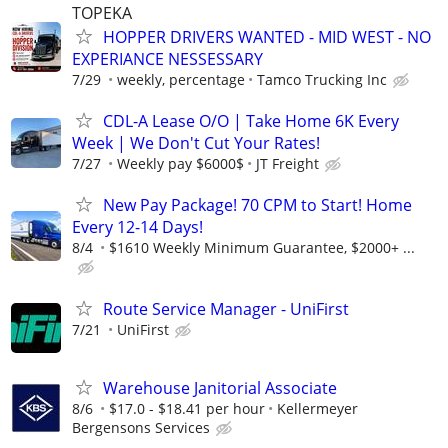
TOPEKA
HOPPER DRIVERS WANTED - MID WEST - NO
EXPERIANCE NESSESSARY
7/29
weekly, percentage
Tamco Trucking Inc
CDL-A Lease O/O | Take Home 6K Every
Week | We Don't Cut Your Rates!
7/27
Weekly pay $6000$
JT Freight
New Pay Package! 70 CPM to Start! Home
Every 12-14 Days!
8/4
$1610 Weekly Minimum Guarantee, $2000+ ...
Route Service Manager - UniFirst
7/21
UniFirst
Warehouse Janitorial Associate
8/6
$17.0 - $18.41 per hour
Kellermeyer
Bergensons Services