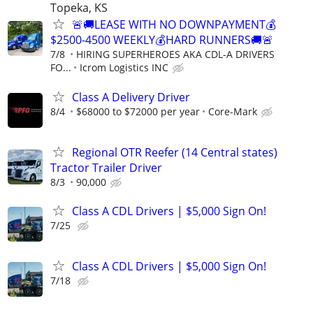
Topeka, KS
🚨🚚LEASE WITH NO DOWNPAYMENT💰
$2500-4500 WEEKLY💰HARD RUNNERS🚚🚨
7/8
HIRING SUPERHEROES AKA CDL-A DRIVERS
FO...
Icrom Logistics INC
Class A Delivery Driver
8/4
$68000 to $72000 per year
Core-Mark
Regional OTR Reefer (14 Central states)
Tractor Trailer Driver
8/3
90,000
Class A CDL Drivers | $5,000 Sign On!
7/25
Class A CDL Drivers | $5,000 Sign On!
7/18