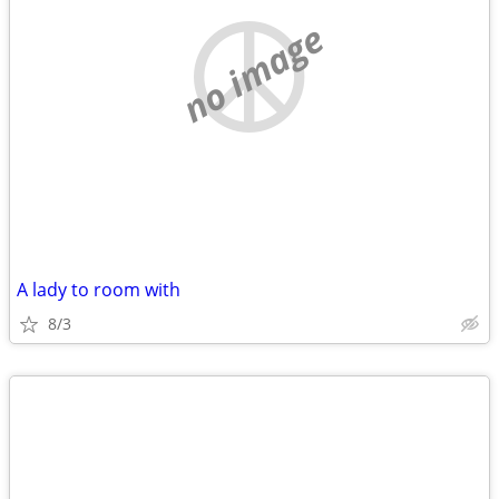
no image
A lady to room with
8/3