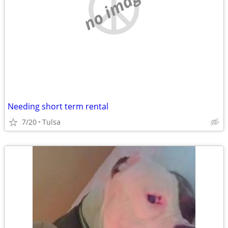
no image
Needing short term rental
7/20
Tulsa