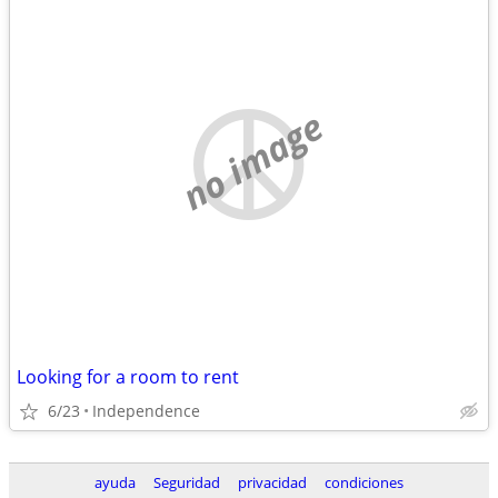
no image
Looking for a room to rent
6/23
Independence
ayuda
Seguridad
privacidad
condiciones