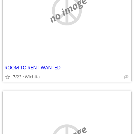
no image
ROOM TO RENT WANTED
7/23
Wichita