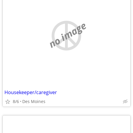
no image
Housekeeper/caregiver
8/6
Des Moines