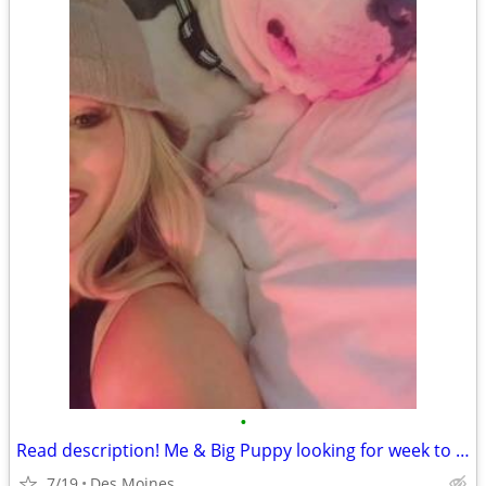
•
Read description! Me & Big Puppy looking for week to week rental des moines
7/19
Des Moines