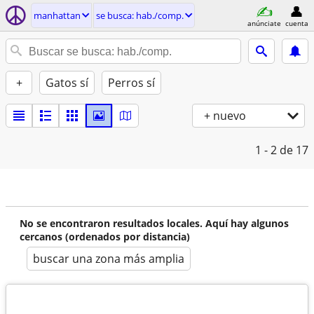
manhattan
se busca: hab./comp.
anúnciate
cuenta
+
Gatos sí
Perros sí
+ nuevo
1 - 2
de 17
No se encontraron resultados locales. Aquí hay algunos
cercanos (ordenados por distancia)
buscar una zona más amplia