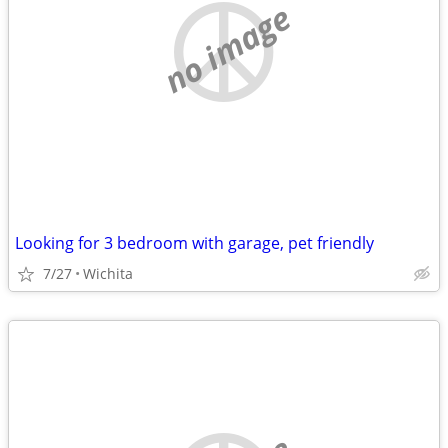
no image
Looking for 3 bedroom with garage, pet friendly
7/27
Wichita