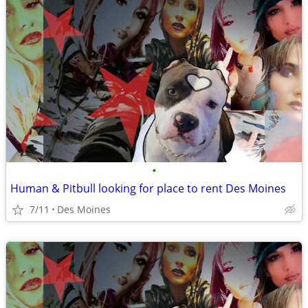
•
Human & Pitbull looking for place to rent Des Moines
7/11
Des Moines