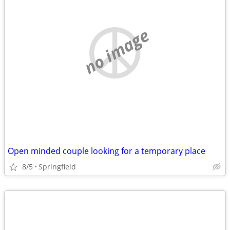
no image
Open minded couple looking for a temporary place
8/5
Springfield