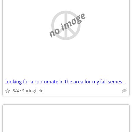
no image
Looking for a roommate in the area for my fall semester class
8/4
Springfield