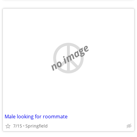
no image
Male looking for roommate
7/15
Springfield