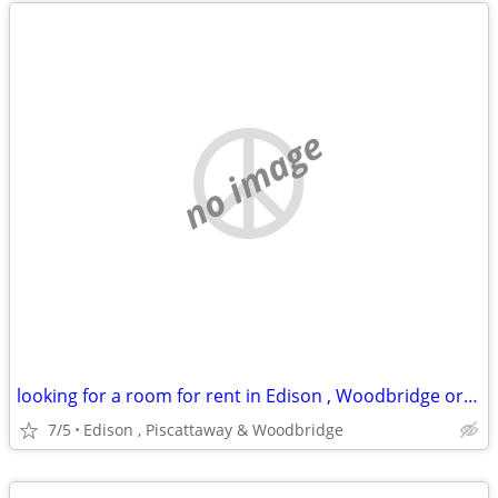
no image
looking for a room for rent in Edison , Woodbridge or piscattaway
7/5
Edison , Piscattaway & Woodbridge