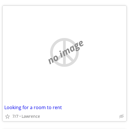
no image
Looking for a room to rent
7/7
Lawrence