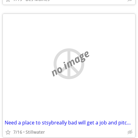
no image
Need a place to stsybreally bad will get a job and pitch in
7/16
Stillwater