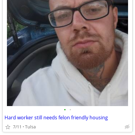
•
•
Hard worker still needs felon friendly housing
7/11
Tulsa