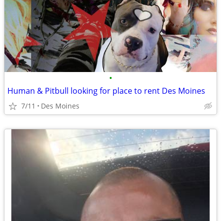
•
Human & Pitbull looking for place to rent Des Moines
7/11
Des Moines