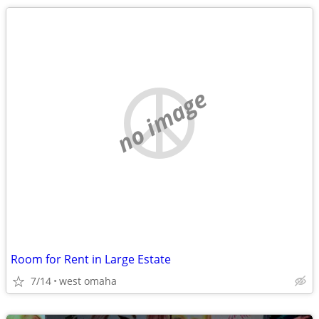
no image
Room for Rent in Large Estate
7/14
west omaha