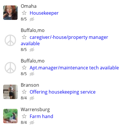
Omaha
Housekeeper
8/5
Buffalo,mo
caregiver/-house/property manager
available
8/5
Buffalo,mo
Apt.manager/maintenance tech available
8/5
Branson
Offering housekeeping service
8/4
Warrensburg
Farm hand
8/4