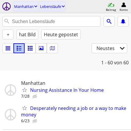
Manhattan
Lebensläufe
Beitrag
Konto
+
hat Bild
Heute gepostet
Neustes
1 - 60
von 60
Manhattan
Nursing Assistance In Your Home
7/28
Desperately needing a job or a way to make
money
6/23