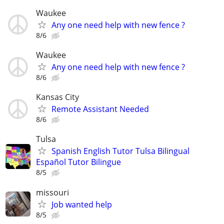
Waukee
Any one need help with new fence ?
8/6
Waukee
Any one need help with new fence ?
8/6
Kansas City
Remote Assistant Needed
8/6
Tulsa
Spanish English Tutor Tulsa Bilingual
Español Tutor Bilingue
8/5
missouri
Job wanted help
8/5