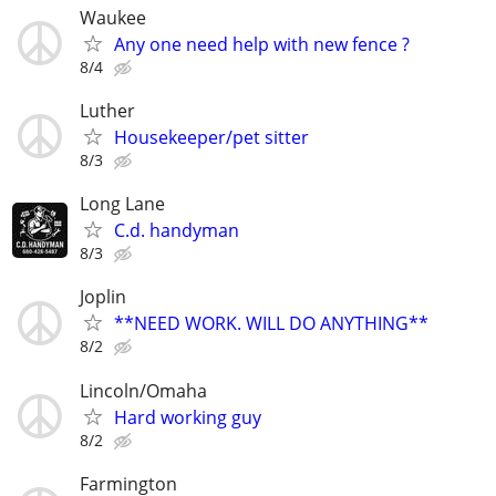
Waukee
Any one need help with new fence ?
8/4
Luther
Housekeeper/pet sitter
8/3
Long Lane
C.d. handyman
8/3
Joplin
**NEED WORK. WILL DO ANYTHING**
8/2
Lincoln/Omaha
Hard working guy
8/2
Farmington