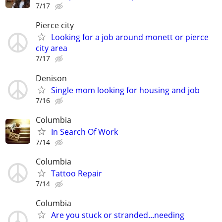
7/17
Pierce city
Looking for a job around monett or pierce
city area
7/17
Denison
Single mom looking for housing and job
7/16
Columbia
In Search Of Work
7/14
Columbia
Tattoo Repair
7/14
Columbia
Are you stuck or stranded...needing