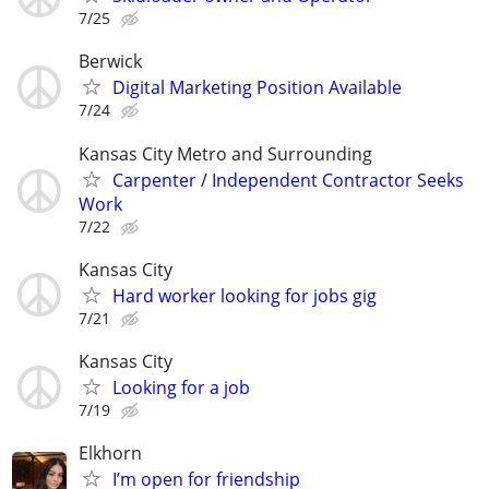
7/25
Berwick
Digital Marketing Position Available
7/24
Kansas City Metro and Surrounding
Carpenter / Independent Contractor Seeks
Work
7/22
Kansas City
Hard worker looking for jobs gig
7/21
Kansas City
Looking for a job
7/19
Elkhorn
I’m open for friendship