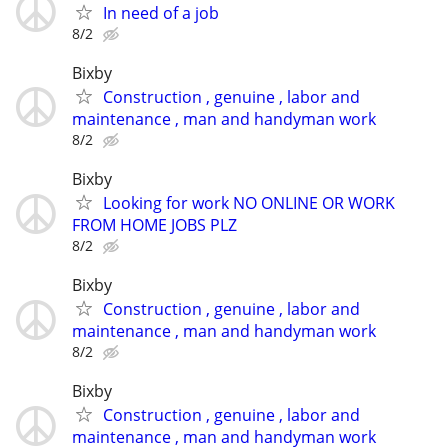
In need of a job
8/2
Bixby
Construction , genuine , labor and
maintenance , man and handyman work
8/2
Bixby
Looking for work NO ONLINE OR WORK
FROM HOME JOBS PLZ
8/2
Bixby
Construction , genuine , labor and
maintenance , man and handyman work
8/2
Bixby
Construction , genuine , labor and
maintenance , man and handyman work