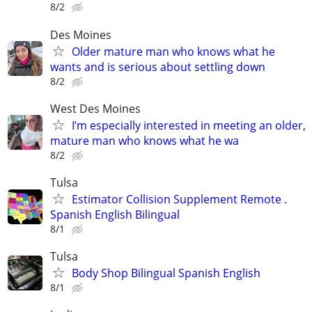
8/2
Des Moines
Older mature man who knows what he
wants and is serious about settling down
8/2
West Des Moines
I’m especially interested in meeting an older,
mature man who knows what he wa
8/2
Tulsa
Estimator Collision Supplement Remote .
Spanish English Bilingual
8/1
Tulsa
Body Shop Bilingual Spanish English
8/1