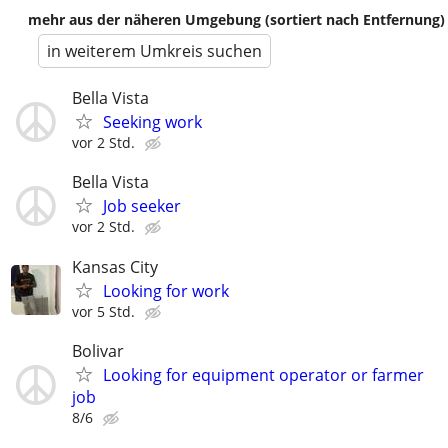
mehr aus der näheren Umgebung (sortiert nach Entfernung)
in weiterem Umkreis suchen
Bella Vista
Seeking work
vor 2 Std.
Bella Vista
Job seeker
vor 2 Std.
Kansas City
Looking for work
vor 5 Std.
Bolivar
Looking for equipment operator or farmer
job
8/6