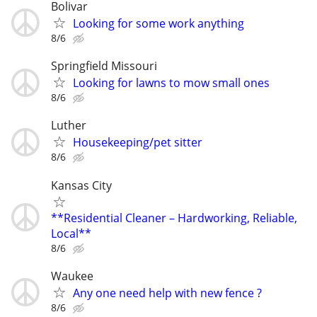
Bolivar
Looking for some work anything
8/6
Springfield Missouri
Looking for lawns to mow small ones
8/6
Luther
Housekeeping/pet sitter
8/6
Kansas City
**Residential Cleaner – Hardworking, Reliable,
Local**
8/6
Waukee
Any one need help with new fence ?
8/6