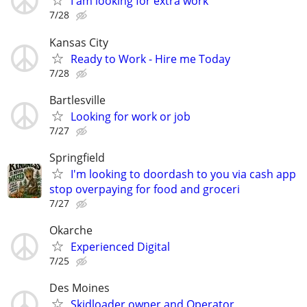
I am looking for extra work
7/28
Kansas City
Ready to Work - Hire me Today
7/28
Bartlesville
Looking for work or job
7/27
Springfield
I'm looking to doordash to you via cash app
stop overpaying for food and groceri
7/27
Okarche
Experienced Digital
7/25
Des Moines
Skidloader owner and Operator