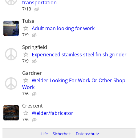
transportation
7/13
Tulsa
Adult man looking for work
7/9
Springfield
Experienced stainless steel finish grinder
7/9
Gardner
Welder Looking For Work Or Other Shop
Work
7/6
Crescent
Welder/fabricator
7/6
Hilfe
Sicherheit
Datenschutz