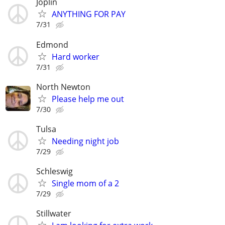
Joplin
ANYTHING FOR PAY
7/31
Edmond
Hard worker
7/31
North Newton
Please help me out
7/30
Tulsa
Needing night job
7/29
Schleswig
Single mom of a 2
7/29
Stillwater