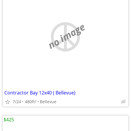
no image
Contractor Bay 12x40 ( Bellevue)
7/24
480ft
Bellevue
2
$425