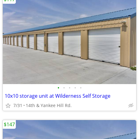
•
•
•
•
•
10x10 storage unit at Wilderness Self Storage
7/31
14th & Yankee Hill Rd.
$147