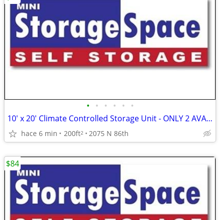
•
•
•
•
•
•
10' x 20' Climate Controlled Storage Unit - ONLY 2 AVAILABLE!!
hace 6 min
200ft
2075 N 86th
2
$84