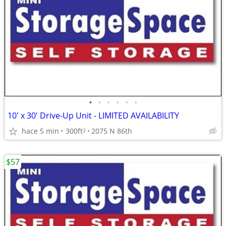
•
•
•
•
•
•
10' x 30' Drive-Up Unit - LIMITED AVAILABILITY
hace 5 min
300ft
2075 N 86th
2
$57