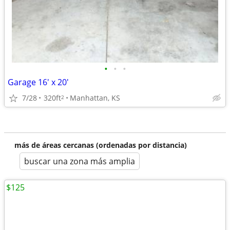
•
•
•
Garage 16' x 20'
7/28
320ft
Manhattan, KS
2
más de áreas cercanas (ordenadas por distancia)
buscar una zona más amplia
$125