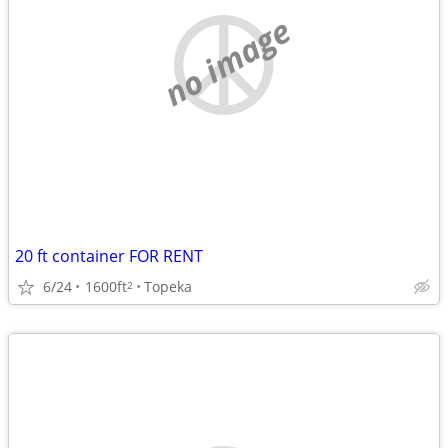
no image
20 ft container FOR RENT
6/24
1600ft
Topeka
2