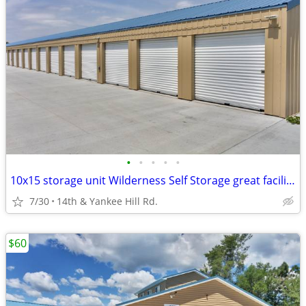
•
•
•
•
•
10x15 storage unit Wilderness Self Storage great facility & location!
7/30
14th & Yankee Hill Rd.
$60