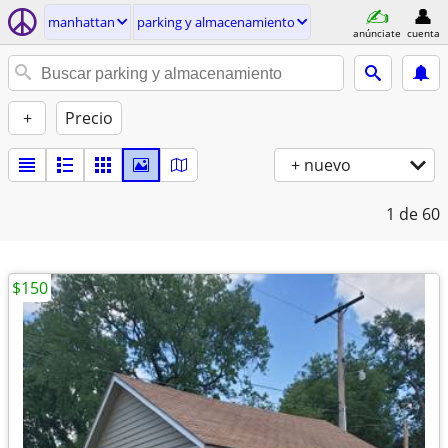
manhattan
parking y almacenamiento
anúnciate
cuenta
+
Precio
+ nuevo
1
de 60
$150