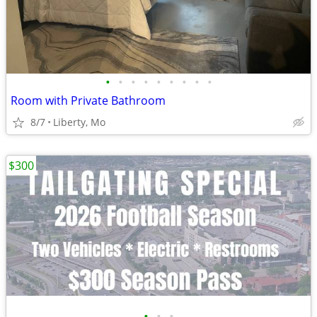
•
•
•
•
•
•
•
•
•
Room with Private Bathroom
8/7
Liberty, Mo
$300
•
•
•