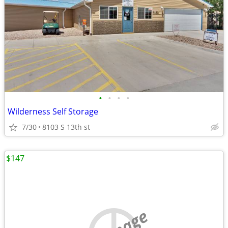
•
•
•
•
Wilderness Self Storage
7/30
8103 S 13th st
$147