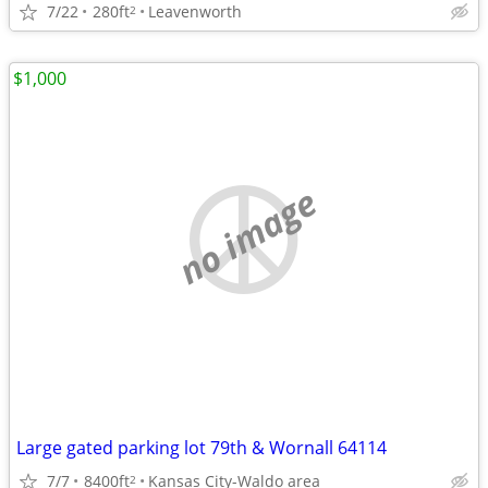
7/22
280ft
Leavenworth
2
$1,000
no image
Large gated parking lot 79th & Wornall 64114
7/7
8400ft
Kansas City-Waldo area
2