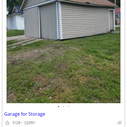
•
•
•
Garage for Storage
7/28
320ft
2