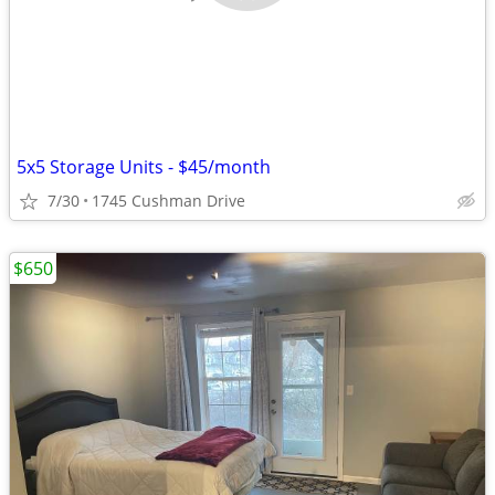
5x5 Storage Units - $45/month
7/30
1745 Cushman Drive
$650