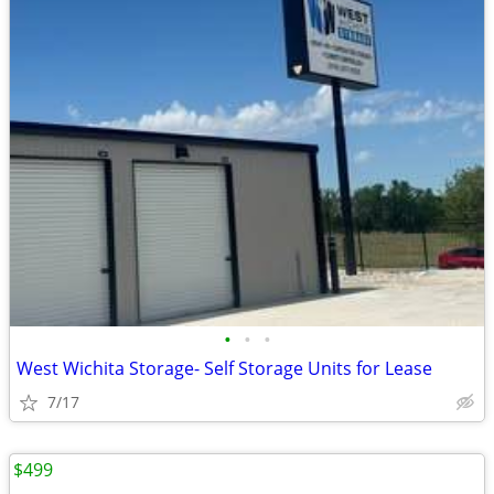
•
•
•
West Wichita Storage- Self Storage Units for Lease
7/17
$499