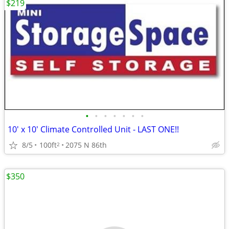
$219
•
•
•
•
•
•
•
10' x 10' Climate Controlled Unit - LAST ONE!!
8/5
100ft
2075 N 86th
2
$350