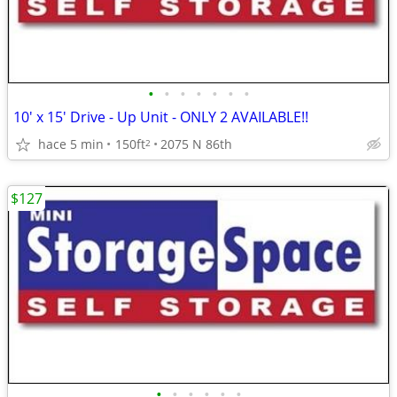
•
•
•
•
•
•
•
10' x 15' Drive - Up Unit - ONLY 2 AVAILABLE!!
hace 5 min
150ft
2075 N 86th
2
$127
•
•
•
•
•
•