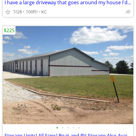
I have a large driveway that goes around my house I'd share
7/28
100ft
KC
2
$225
•
•
•
•
•
Storage Units! All Sizes! Boat and RV Storage Also Available