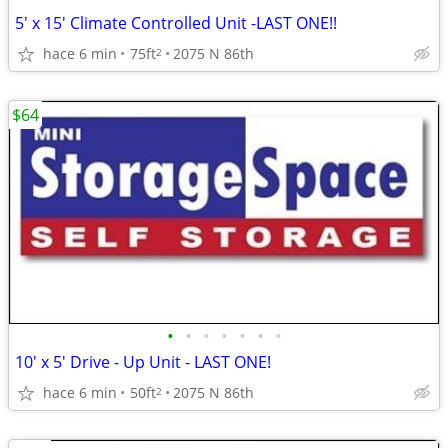
5' x 15' Climate Controlled Unit -LAST ONE!!
hace 6 min
75ft
2075 N 86th
2
$64
•
•
•
•
•
•
•
10' x 5' Drive - Up Unit - LAST ONE!
hace 6 min
50ft
2075 N 86th
2