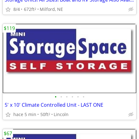
8/4
672ft
Milford, NE
2
$119
•
•
•
•
•
•
5' x 10' Climate Controlled Unit - LAST ONE
hace 5 min
50ft
Lincoln
2
$67