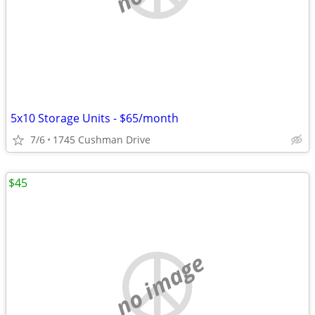
5x10 Storage Units - $65/month
7/6
1745 Cushman Drive
$45
no image