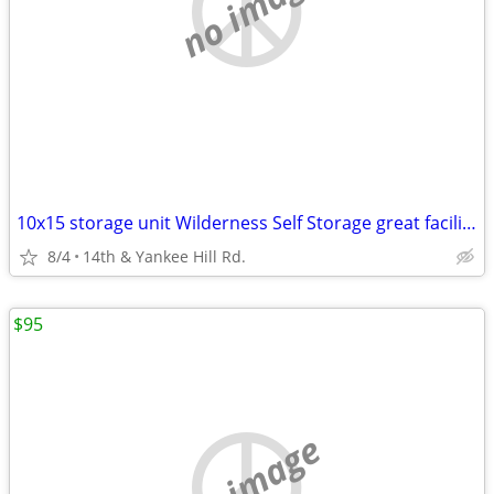
no image
10x15 storage unit Wilderness Self Storage great facility & location!
8/4
14th & Yankee Hill Rd.
$95
no image