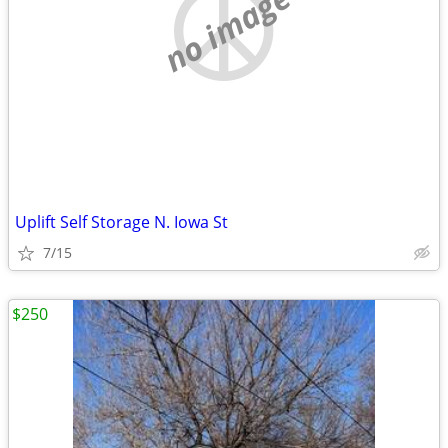
no image
Uplift Self Storage N. Iowa St
7/15
$250