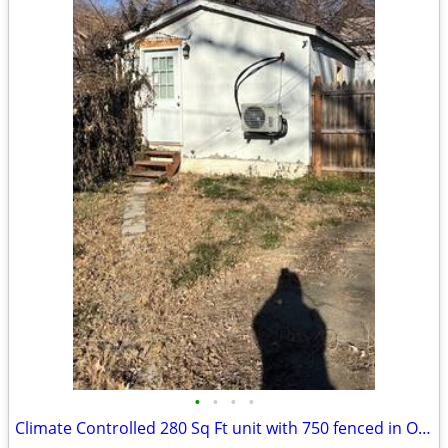
•
•
•
•
Climate Controlled 280 Sq Ft unit with 750 fenced in Outside Storage