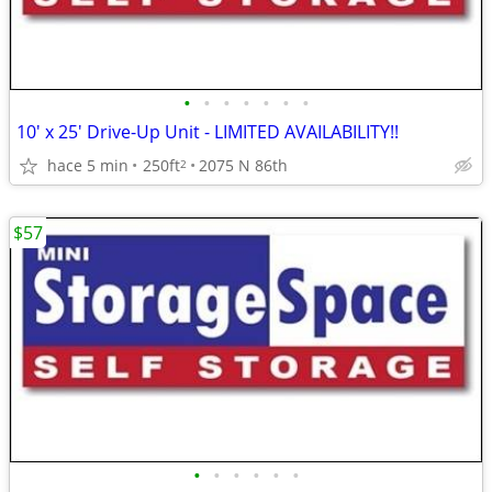
•
•
•
•
•
•
•
10' x 25' Drive-Up Unit - LIMITED AVAILABILITY!!
hace 5 min
250ft
2075 N 86th
2
$57
•
•
•
•
•
•