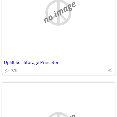
no image
Uplift Self Storage Princeton
7/6