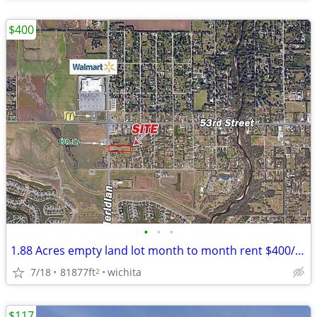
$400
•
•
•
1.88 Acres empty land lot month to month rent $400/month
7/18
81877ft
wichita
2
$117