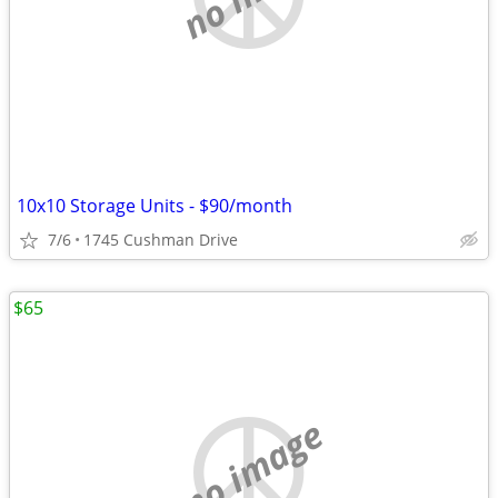
10x10 Storage Units - $90/month
7/6
1745 Cushman Drive
$65
no image