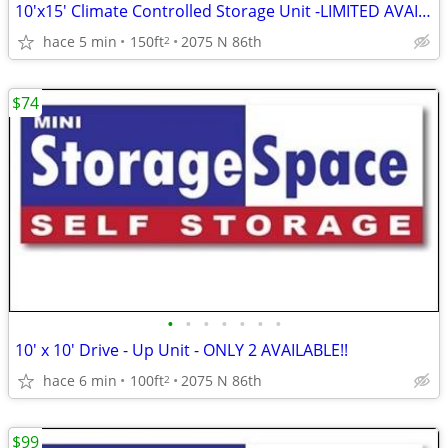
10'x15' Climate Controlled Storage Unit -LIMITED AVAILABILITY!!
hace 5 min
150ft
2075 N 86th
2
$74
•
•
•
•
•
•
•
10' x 10' Drive - Up Unit - ONLY 2 AVAILABLE!!
hace 6 min
100ft
2075 N 86th
2
$99