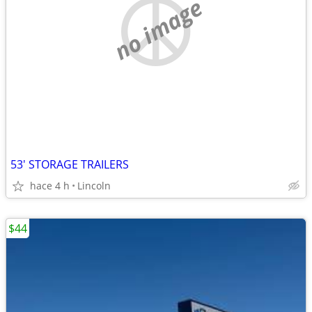
no image
53' STORAGE TRAILERS
hace 4 h
Lincoln
$44