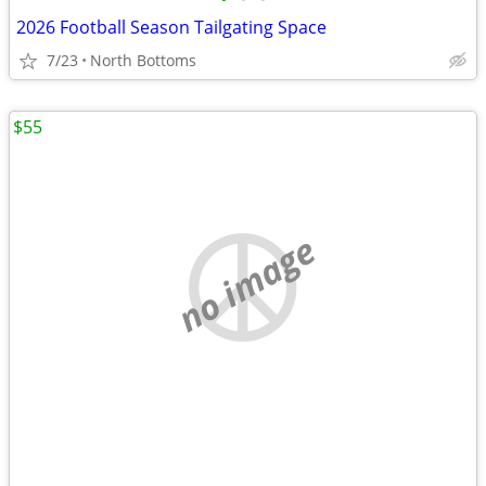
2026 Football Season Tailgating Space
7/23
North Bottoms
$55
no image