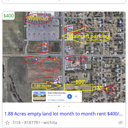
$400
•
•
•
1.88 Acres empty land lot month to month rent $400/month
7/18
81877ft
wichita
2