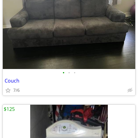
•
•
•
Couch
7/6
$125