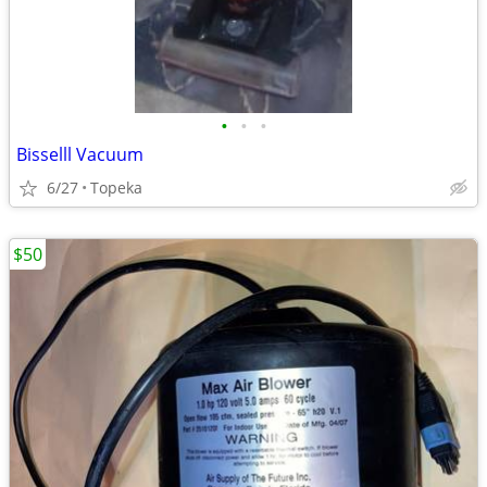
•
•
•
Bisselll Vacuum
6/27
Topeka
$50