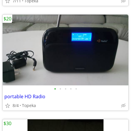
7/11
Topeka
$20
•
•
•
•
•
portable HD Radio
8/4
Topeka
$30