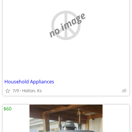
no image
Household Appliances
7/9
Holton, Ks
$60