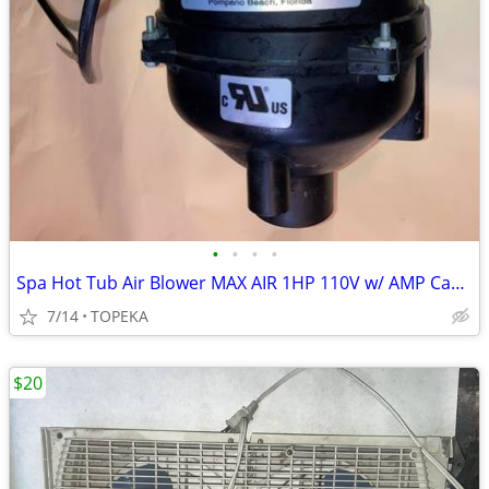
•
•
•
•
Spa Hot Tub Air Blower MAX AIR 1HP 110V w/ AMP Cable Clip Air Supp--A2
7/14
TOPEKA
$20