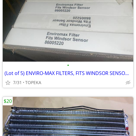
•
(Lot of 5) ENVIRO-MAX FILTERS, FITS WINDSOR SENSOR 19776066 --M1
7/31
TOPEKA
$20