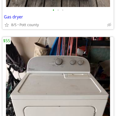
•
•
•
Gas dryer
8/5
Pott county
$55