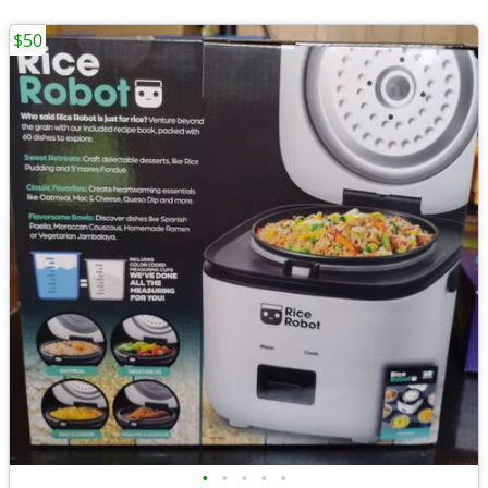
$50
•
•
•
•
•