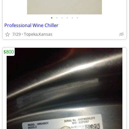
•
•
•
•
•
•
Professional Wine Chiller
7/29
Topeka,Kansas
$800