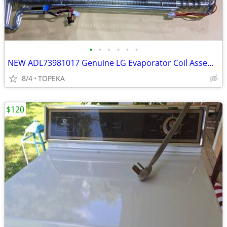
•
•
•
•
•
•
NEW ADL73981017 Genuine LG Evaporator Coil Assembly OEM NEW--G20
8/4
TOPEKA
$120