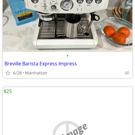
•
Breville Barista Express Impress
6/28
Manhattan
$25
no image