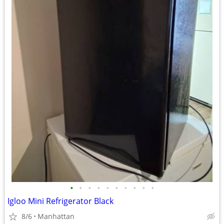
•
•
•
•
•
•
•
•
•
•
Igloo Mini Refrigerator Black
8/6
Manhattan