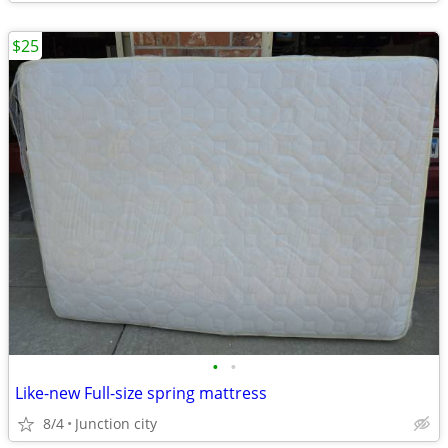
$25
•
•
Like-new Full-size spring mattress
8/4
Junction city