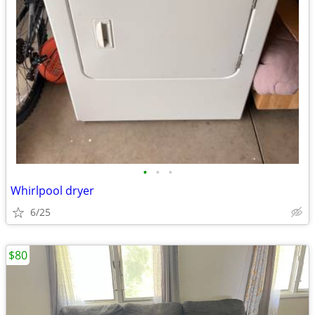
•
•
•
Whirlpool dryer
6/25
$80