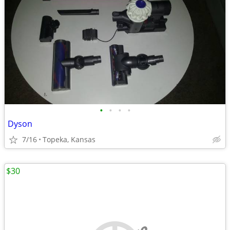
•
•
•
•
Dyson
7/16
Topeka, Kansas
$30