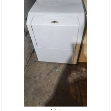
•
•
•