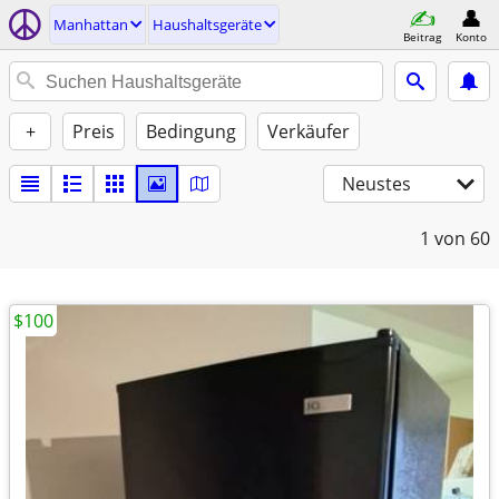
Manhattan
Haushaltsgeräte
Beitrag
Konto
+
Preis
Bedingung
Verkäufer
Neustes
1
von 60
$100