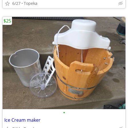
6/27
Topeka
$25
•
Ice Cream maker