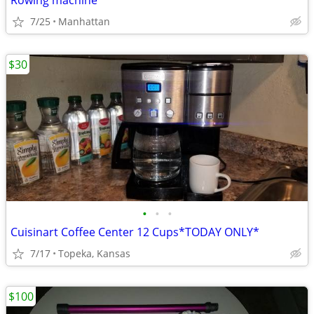
Rowing machine
7/25
Manhattan
$30
•
•
•
Cuisinart Coffee Center 12 Cups*TODAY ONLY*
7/17
Topeka, Kansas
$100