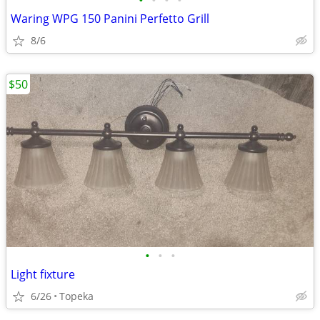
•
•
•
•
Waring WPG 150 Panini Perfetto Grill
8/6
$50
•
•
•
Light fixture
6/26
Topeka