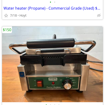
•
•
Water heater (Propane) - Commercial Grade (Used) $60 OBO
7/18
Hoyt
$150