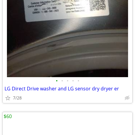
•
•
•
•
•
LG Direct Drive washer and LG sensor dry dryer er
7/28
$60