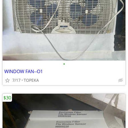
•
WINDOW FAN--O1
7/17
TOPEKA
$30