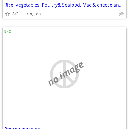
Rice, Vegetables, Poultry& Seafood, Mac & cheese and Oatmeal Cooker
8/2
Herington
$30
no image