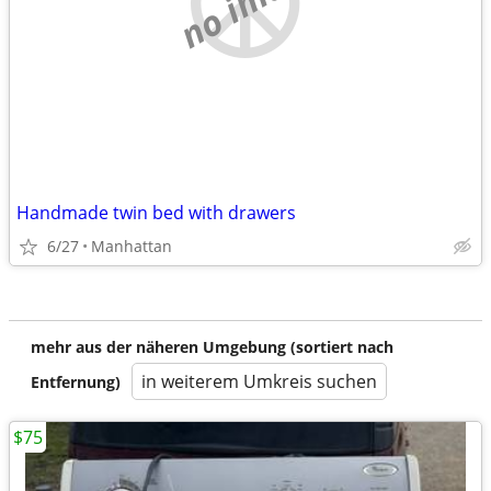
Handmade twin bed with drawers
6/27
Manhattan
mehr aus der näheren Umgebung (sortiert nach
in weiterem Umkreis suchen
Entfernung)
$75