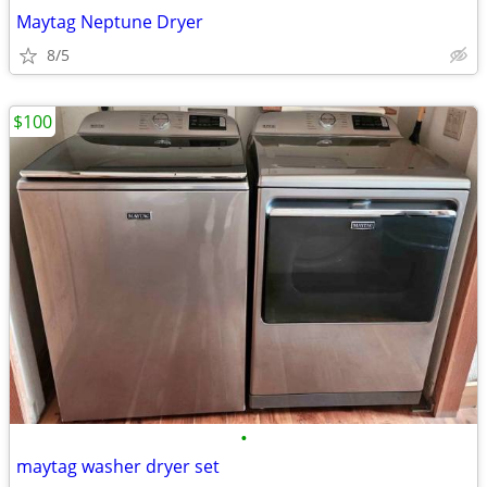
Maytag Neptune Dryer
8/5
$100
•
maytag washer dryer set