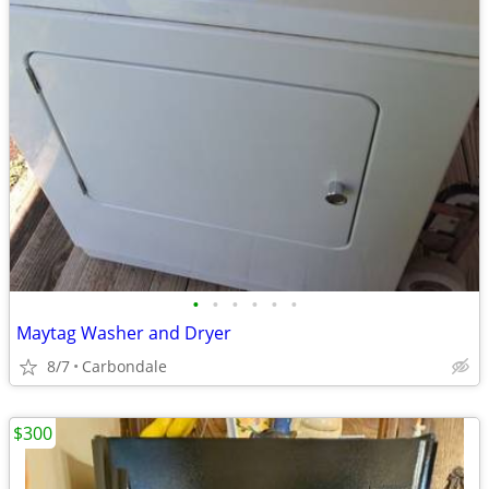
•
•
•
•
•
•
Maytag Washer and Dryer
8/7
Carbondale
$300