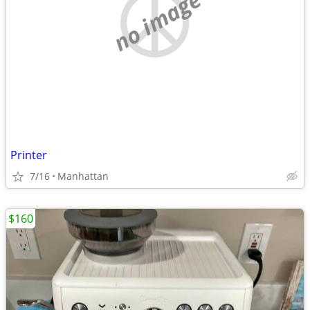
no image
Printer
7/16
Manhattan
$160