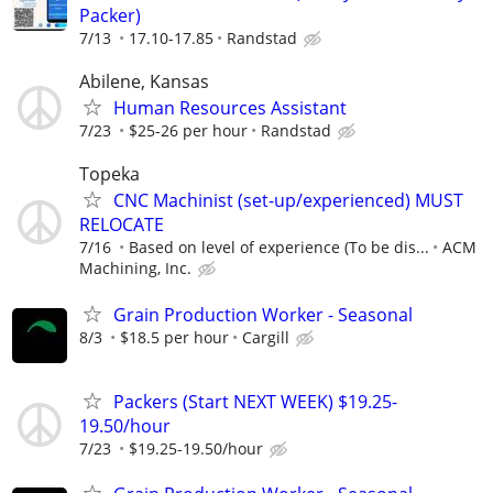
Packer)
7/13
17.10-17.85
Randstad
Abilene, Kansas
Human Resources Assistant
7/23
$25-26 per hour
Randstad
Topeka
CNC Machinist (set-up/experienced) MUST
RELOCATE
7/16
Based on level of experience (To be dis...
ACM
Machining, Inc.
Grain Production Worker - Seasonal
8/3
$18.5 per hour
Cargill
Packers (Start NEXT WEEK) $19.25-
19.50/hour
7/23
$19.25-19.50/hour