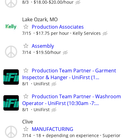
8/3
$18.00-$20.00/hour
Lake Ozark, MO
Production Associates
7/15
$17.75 per hour
Kelly Services
Assembly
7/14
$19.50/hour
Production Team Partner - Garment
Inspector & Hanger - UniFirst (1...
8/1
UniFirst
Production Team Partner - Washroom
Operator - UniFirst (10:30am -7:...
8/1
UniFirst
Clive
MANUFACTURING
7/14
18 + depending on experience
Superior