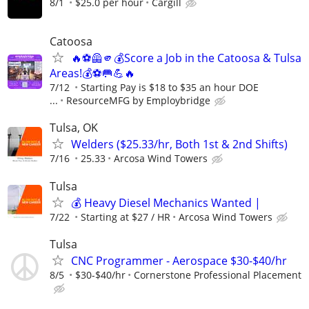
8/1
$25.0 per hour
Cargill
Catoosa
🔥⚽🦺🫵💰Score a Job in the Catoosa & Tulsa
Areas!💰⚽🥅💪🔥
7/12
Starting Pay is $18 to $35 an hour DOE
...
ResourceMFG by Employbridge
Tulsa, OK
Welders ($25.33/hr, Both 1st & 2nd Shifts)
7/16
25.33
Arcosa Wind Towers
Tulsa
💰 Heavy Diesel Mechanics Wanted |
7/22
Starting at $27 / HR
Arcosa Wind Towers
Tulsa
CNC Programmer - Aerospace $30-$40/hr
8/5
$30-$40/hr
Cornerstone Professional Placement