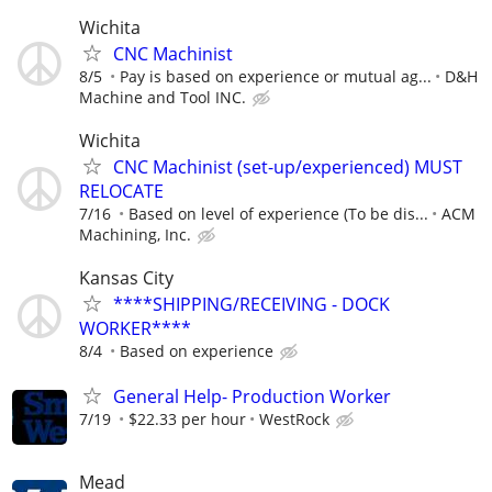
Wichita
CNC Machinist
8/5
Pay is based on experience or mutual ag...
D&H
Machine and Tool INC.
Wichita
CNC Machinist (set-up/experienced) MUST
RELOCATE
7/16
Based on level of experience (To be dis...
ACM
Machining, Inc.
Kansas City
****SHIPPING/RECEIVING - DOCK
WORKER****
8/4
Based on experience
General Help- Production Worker
7/19
$22.33 per hour
WestRock
Mead