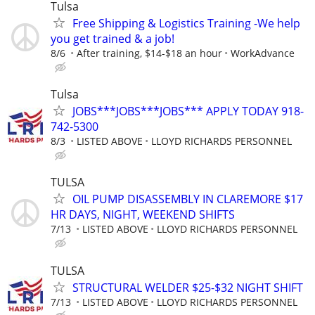
Tulsa
Free Shipping & Logistics Training -We help
you get trained & a job!
8/6
After training, $14-$18 an hour
WorkAdvance
Tulsa
JOBS***JOBS***JOBS*** APPLY TODAY 918-
742-5300
8/3
LISTED ABOVE
LLOYD RICHARDS PERSONNEL
TULSA
OIL PUMP DISASSEMBLY IN CLAREMORE $17
HR DAYS, NIGHT, WEEKEND SHIFTS
7/13
LISTED ABOVE
LLOYD RICHARDS PERSONNEL
TULSA
STRUCTURAL WELDER $25-$32 NIGHT SHIFT
7/13
LISTED ABOVE
LLOYD RICHARDS PERSONNEL