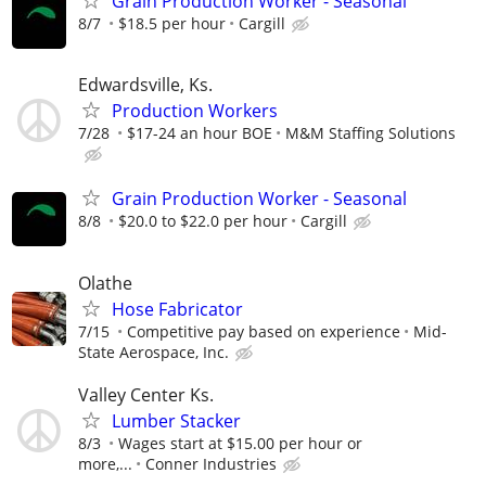
Grain Production Worker - Seasonal
8/7
$18.5 per hour
Cargill
Edwardsville, Ks.
Production Workers
7/28
$17-24 an hour BOE
M&M Staffing Solutions
Grain Production Worker - Seasonal
8/8
$20.0 to $22.0 per hour
Cargill
Olathe
Hose Fabricator
7/15
Competitive pay based on experience
Mid-
State Aerospace, Inc.
Valley Center Ks.
Lumber Stacker
8/3
Wages start at $15.00 per hour or
more,...
Conner Industries