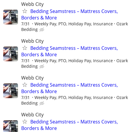
Webb City
Bedding Seamstress – Mattress Covers,
Borders & More
7/31
Weekly Pay, PTO, Holiday Pay, Insurance
Ozark
Bedding
Webb City
Bedding Seamstress – Mattress Covers,
Borders & More
7/31
Weekly Pay, PTO, Holiday Pay, Insurance
Ozark
Bedding
Webb City
Bedding Seamstress – Mattress Covers,
Borders & More
7/31
Weekly Pay, PTO, Holiday Pay, Insurance
Ozark
Bedding
Webb City
Bedding Seamstress – Mattress Covers,
Borders & More