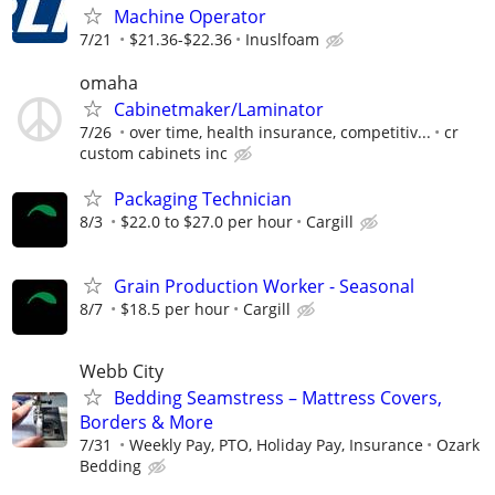
Machine Operator
7/21
$21.36-$22.36
Inuslfoam
omaha
Cabinetmaker/Laminator
7/26
over time, health insurance, competitiv...
cr
custom cabinets inc
Packaging Technician
8/3
$22.0 to $27.0 per hour
Cargill
Grain Production Worker - Seasonal
8/7
$18.5 per hour
Cargill
Webb City
Bedding Seamstress – Mattress Covers,
Borders & More
7/31
Weekly Pay, PTO, Holiday Pay, Insurance
Ozark
Bedding