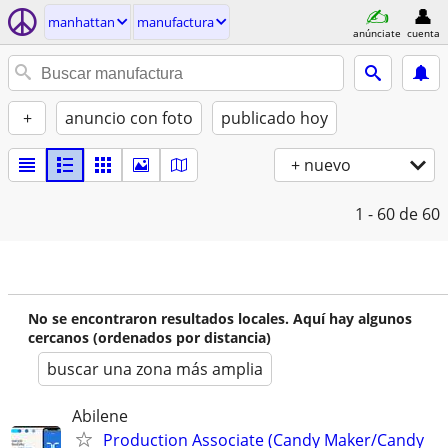
manhattan
manufactura
anúnciate
cuenta
+
anuncio con foto
publicado hoy
+ nuevo
1 - 60
de 60
No se encontraron resultados locales. Aquí hay algunos
cercanos (ordenados por distancia)
buscar una zona más amplia
Abilene
Production Associate (Candy Maker/Candy