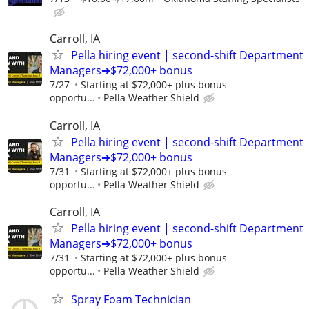
Carroll, IA
Pella hiring event | second-shift Department
Managers➔$72,000+ bonus
7/27
Starting at $72,000+ plus bonus
opportu...
Pella Weather Shield
Carroll, IA
Pella hiring event | second-shift Department
Managers➔$72,000+ bonus
7/31
Starting at $72,000+ plus bonus
opportu...
Pella Weather Shield
Carroll, IA
Pella hiring event | second-shift Department
Managers➔$72,000+ bonus
7/31
Starting at $72,000+ plus bonus
opportu...
Pella Weather Shield
Spray Foam Technician