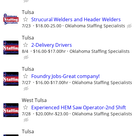
Tulsa
Strucural Welders and Header Welders
7/23
$18.00-25.00
Oklahoma Staffing Specialists
Tulsa
2-Delivery Drivers
8/4
$16.00-$17.00hr
Oklahoma Staffing Specialists
Tulsa
Foundry Jobs-Great company!
7/27
$16.00-$17.00hr
Oklahoma Staffing Specialists
West Tulsa
Experienced HEM Saw Operator-2nd Shift
7/28
$20.00hr-$23.00
Oklahoma Staffing Specialists
Tulsa