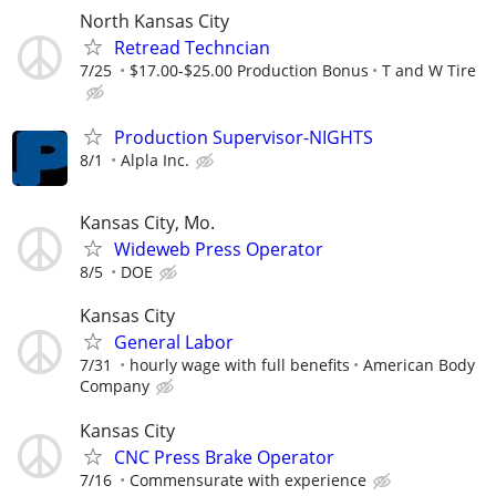
North Kansas City
Retread Techncian
7/25
$17.00-$25.00 Production Bonus
T and W Tire
Production Supervisor-NIGHTS
8/1
Alpla Inc.
Kansas City, Mo.
Wideweb Press Operator
8/5
DOE
Kansas City
General Labor
7/31
hourly wage with full benefits
American Body
Company
Kansas City
CNC Press Brake Operator
7/16
Commensurate with experience