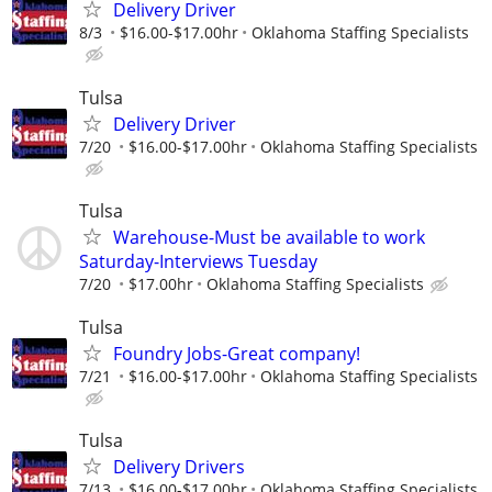
Delivery Driver
8/3
$16.00-$17.00hr
Oklahoma Staffing Specialists
Tulsa
Delivery Driver
7/20
$16.00-$17.00hr
Oklahoma Staffing Specialists
Tulsa
Warehouse-Must be available to work
Saturday-Interviews Tuesday
7/20
$17.00hr
Oklahoma Staffing Specialists
Tulsa
Foundry Jobs-Great company!
7/21
$16.00-$17.00hr
Oklahoma Staffing Specialists
Tulsa
Delivery Drivers
7/13
$16.00-$17.00hr
Oklahoma Staffing Specialists