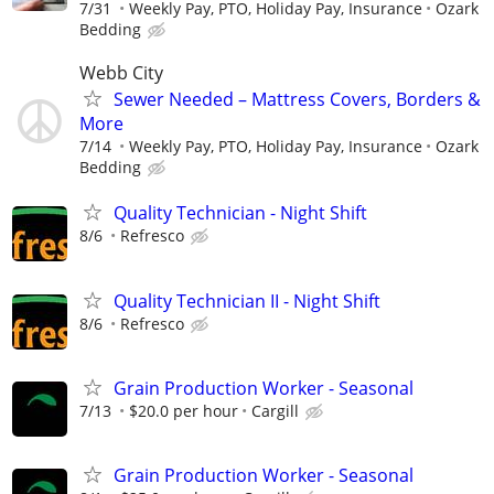
7/31
Weekly Pay, PTO, Holiday Pay, Insurance
Ozark
Bedding
Webb City
Sewer Needed – Mattress Covers, Borders &
More
7/14
Weekly Pay, PTO, Holiday Pay, Insurance
Ozark
Bedding
Quality Technician - Night Shift
8/6
Refresco
Quality Technician II - Night Shift
8/6
Refresco
Grain Production Worker - Seasonal
7/13
$20.0 per hour
Cargill
Grain Production Worker - Seasonal