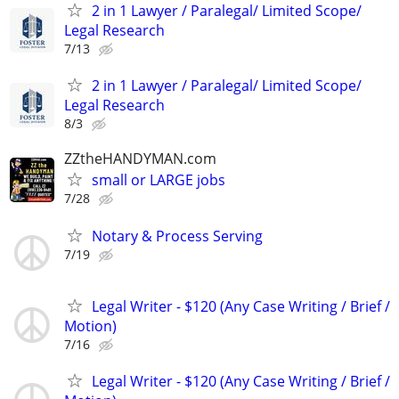
2 in 1 Lawyer / Paralegal/ Limited Scope/
Legal Research
7/13
2 in 1 Lawyer / Paralegal/ Limited Scope/
Legal Research
8/3
ZZtheHANDYMAN.com
small or LARGE jobs
7/28
Notary & Process Serving
7/19
Legal Writer - $120 (Any Case Writing / Brief /
Motion)
7/16
Legal Writer - $120 (Any Case Writing / Brief /