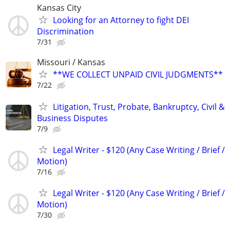
Kansas City
Looking for an Attorney to fight DEI
Discrimination
7/31
Missouri / Kansas
**WE COLLECT UNPAID CIVIL JUDGMENTS**
7/22
Litigation, Trust, Probate, Bankruptcy, Civil &
Business Disputes
7/9
Legal Writer - $120 (Any Case Writing / Brief /
Motion)
7/16
Legal Writer - $120 (Any Case Writing / Brief /
Motion)
7/30