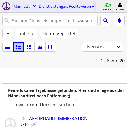
Manhattan
Dienstleistungen: Rechtswesen
Beitrag
Konto
+
hat Bild
Heute gepostet
Neustes
1 - 6
von 20
Keine lokalen Ergebnisse gefunden. Hier sind einige aus der
Nähe (sortiert nach Entfernung)
in weiterem Umkreis suchen
AFFORDABLE IMMIGRATION
7/10