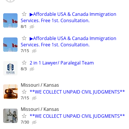
▶Affordable USA & Canada Immigration
Services. Free 1st. Consultation.
8/1
▶Affordable USA & Canada Immigration
Services. Free 1st. Consultation.
7/15
2 in 1 Lawyer/ Paralegal Team
8/3
Missouri / Kansas
**WE COLLECT UNPAID CIVIL JUDGMENTS**
7/15
Missouri / Kansas
**WE COLLECT UNPAID CIVIL JUDGMENTS**
7/30