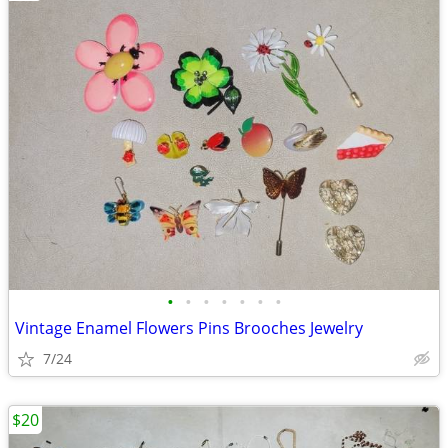
•
•
•
•
•
•
•
Vintage Enamel Flowers Pins Brooches Jewelry
7/24
$20