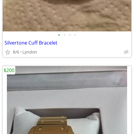
•
•
•
•
Silvertone Cuff Bracelet
8/6
Lyndon
$200