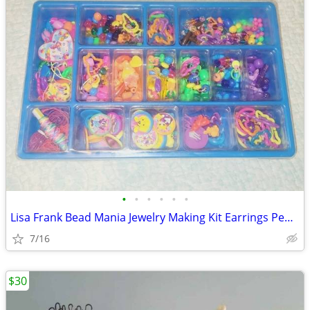
•
•
•
•
•
•
Lisa Frank Bead Mania Jewelry Making Kit Earrings Pendants Beads
7/16
$30