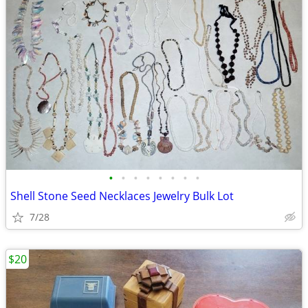
•
•
•
•
•
•
•
•
Shell Stone Seed Necklaces Jewelry Bulk Lot
7/28
$20