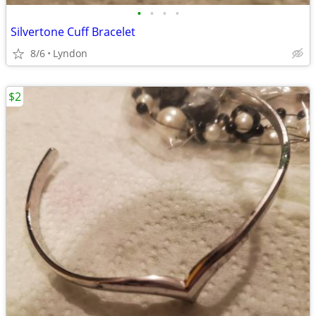
•
•
•
•
Silvertone Cuff Bracelet
8/6
Lyndon
$2