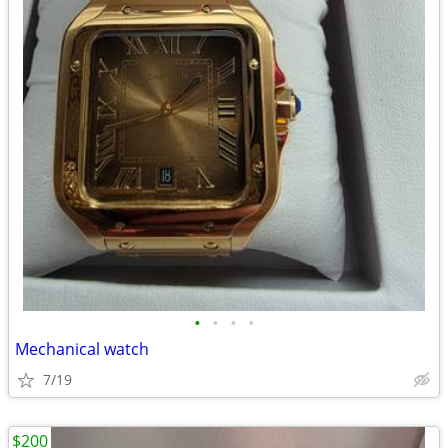
•
•
•
•
Mechanical watch
7/19
$200