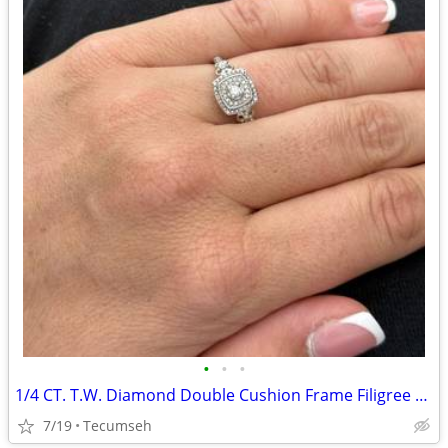
•
•
•
1/4 CT. T.W. Diamond Double Cushion Frame Filigree Bridal Set in Sterling Silver
7/19
Tecumseh