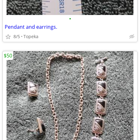
•
Pendant and earrings.
8/5
Topeka
$50