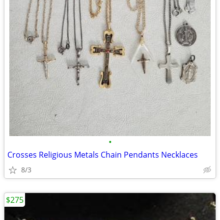
•
Crosses Religious Metals Chain Pendants Necklaces
8/3
$275