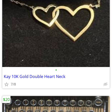
•
Kay 10K Gold Double Heart Neck
7/8
$20