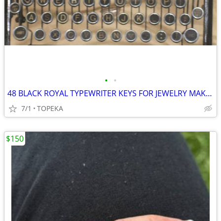
•
•
48 BLACK ROYAL TYPEWRITER KEYS FOR JEWELRY MAKERS--F25
7/1
TOPEKA
$150