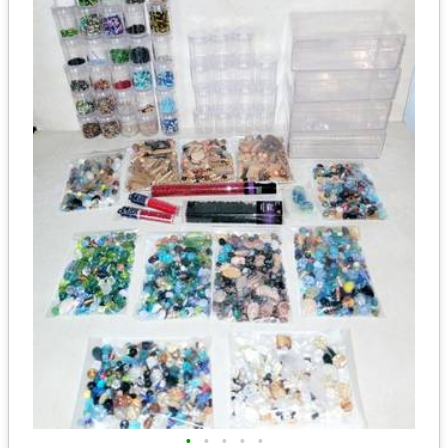
•
•
•
•
•