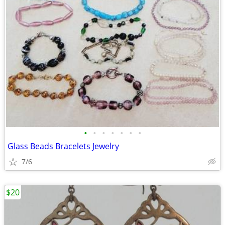
•
•
•
•
•
•
•
Glass Beads Bracelets Jewelry
7/6
$20