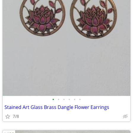
•
•
•
•
•
•
Stained Art Glass Brass Dangle Flower Earrings
7/8