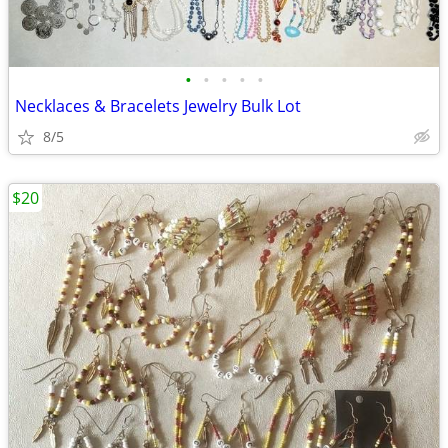
•
•
•
•
•
Necklaces & Bracelets Jewelry Bulk Lot
8/5
$20