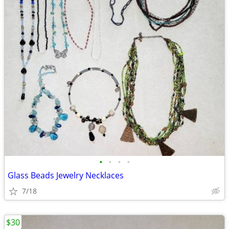
•
•
•
•
Glass Beads Jewelry Necklaces
7/18
$30