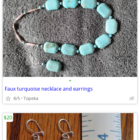
•
Faux turquoise necklace and earrings
8/5
Topeka
$20