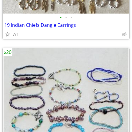
•
•
•
19 Indian Chiefs Dangle Earrings
7/1
$20