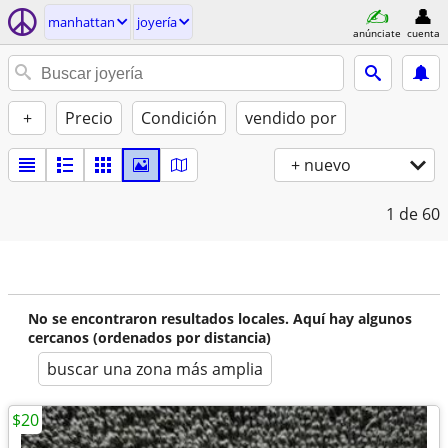
manhattan
joyería
anúnciate
cuenta
+
Precio
Condición
vendido por
+ nuevo
1
de 60
No se encontraron resultados locales. Aquí hay algunos
cercanos (ordenados por distancia)
buscar una zona más amplia
$20