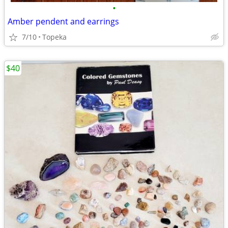
•
Amber pendent and earrings
7/10
Topeka
$40