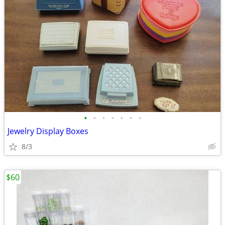
•
•
•
•
•
•
•
Jewelry Display Boxes
8/3
$60