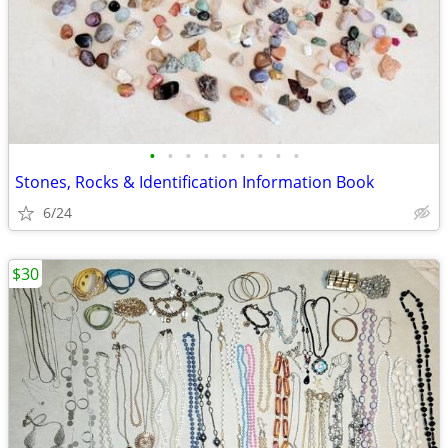
•
•
•
•
•
•
•
•
•
Stones, Rocks & Identification Information Book
6/24
$30