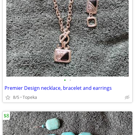
•
•
Premier Design necklace, bracelet and earrings
8/5
Topeka
$8