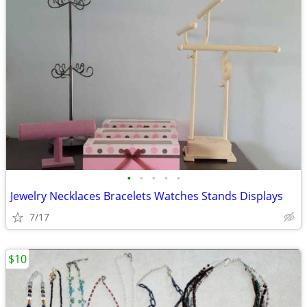
•
•
•
•
•
Jewelry Necklaces Bracelets Watches Stands Displays
7/17
$10