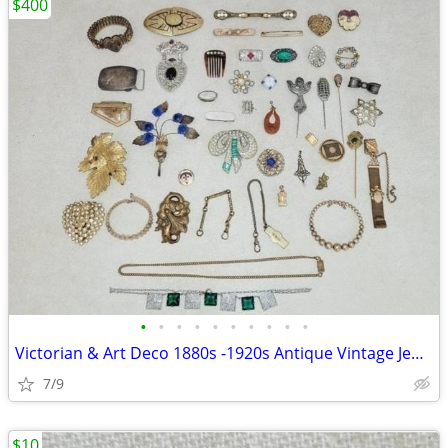
$400
•
•
•
•
•
•
•
•
•
•
Victorian & Art Deco 1880s -1920s Antique Vintage Jewelry
7/9
$10