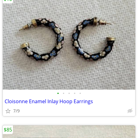
•
•
•
•
•
Cloisonne Enamel Inlay Hoop Earrings
7/9
$85