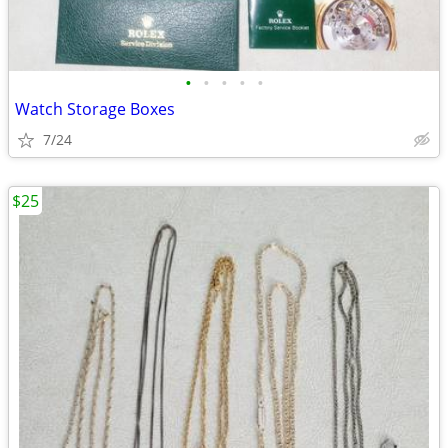
•
•
•
•
•
Watch Storage Boxes
7/24
$25