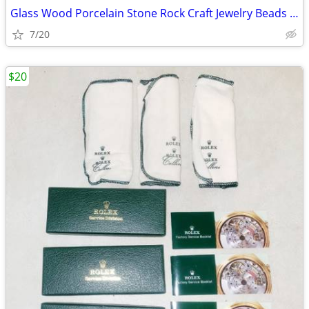
Glass Wood Porcelain Stone Rock Craft Jewelry Beads & Containers
7/20
$20