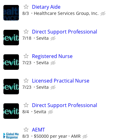
Dietary Aide
8/3
Healthcare Services Group, Inc.
Direct Support Professional
7/18
Sevita
Registered Nurse
7/23
Sevita
Licensed Practical Nurse
7/23
Sevita
Direct Support Professional
8/4
Sevita
AEMT
8/3
$50000 per year
AMR