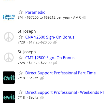
Paramedic
8/4
$57200 to $69212 per year
AMR
St. Joseph
CNA $2500 Sign- On Bonus
7/28
$17.25-$20.00
St. Joseph
CMT $2500 Sign- On Bonus
7/28
$19.25-$22.00
Direct Support Professional Part Time
7/18
Sevita
Direct Support Professional - Weekends PT
7/18
Sevita