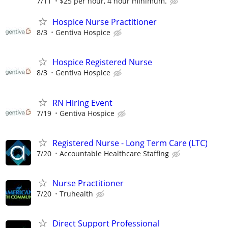
7/11
$25 per hour, 4 hour minimum.
Hospice Nurse Practitioner
8/3
Gentiva Hospice
Hospice Registered Nurse
8/3
Gentiva Hospice
RN Hiring Event
7/19
Gentiva Hospice
Registered Nurse - Long Term Care (LTC)
7/20
Accountable Healthcare Staffing
Nurse Practitioner
7/20
Truhealth
Direct Support Professional