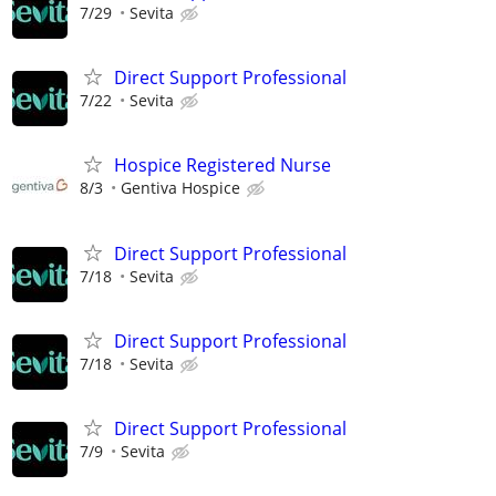
7/29
Sevita
Direct Support Professional
7/22
Sevita
Hospice Registered Nurse
8/3
Gentiva Hospice
Direct Support Professional
7/18
Sevita
Direct Support Professional
7/18
Sevita
Direct Support Professional
7/9
Sevita