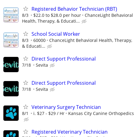
Registered Behavior Technician (RBT)
8/3
$22.0 to $28.0 per hour
ChanceLight Behavioral
Health, Therapy, & Educati...
School Social Worker
8/3
60000
ChanceLight Behavioral Health, Therapy,
& Educati...
Direct Support Professional
7/18
Sevita
Direct Support Professional
7/18
Sevita
Veterinary Surgery Technician
8/1
i. $27 - $29 / Hr
Kansas City Canine Orthopedics
Registered Veterinary Technician