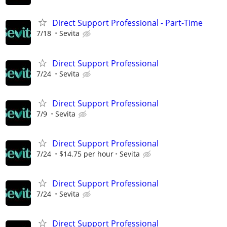
Direct Support Professional - Part-Time
7/18
Sevita
Direct Support Professional
7/24
Sevita
Direct Support Professional
7/9
Sevita
Direct Support Professional
7/24
$14.75 per hour
Sevita
Direct Support Professional
7/24
Sevita
Direct Support Professional