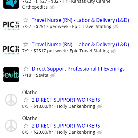
7/22
i. $27 - $32 / Hr
Kansas City Canine
Orthopedics
Travel Nurse (RN) - Labor & Delivery (L&D)
7/27
$2517 per week
Epic Travel Staffing
Travel Nurse (RN) - Labor & Delivery (L&D)
7/9
$2517 per week
Epic Travel Staffing
Direct Support Professional FT Evenings
7/18
Sevita
Olathe
2 DIRECT SUPPORT WORKERS
8/5
$18.00/hr
Holly Dankenbring
Olathe
2 DIRECT SUPPORT WORKERS
8/5
$20.00/hr
Holly Dankenbring