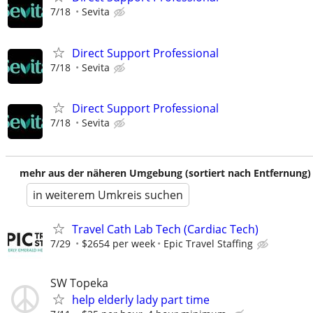
7/18
Sevita
Direct Support Professional
7/18
Sevita
Direct Support Professional
7/18
Sevita
mehr aus der näheren Umgebung (sortiert nach Entfernung)
in weiterem Umkreis suchen
Travel Cath Lab Tech (Cardiac Tech)
7/29
$2654 per week
Epic Travel Staffing
SW Topeka
help elderly lady part time