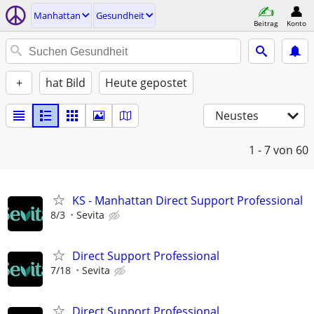
Manhattan
Gesundheit
Beitrag
Konto
+
hat Bild
Heute gepostet
Neustes
1 - 7
von 60
KS - Manhattan Direct Support Professional
8/3
Sevita
Direct Support Professional
7/18
Sevita
Direct Support Professional