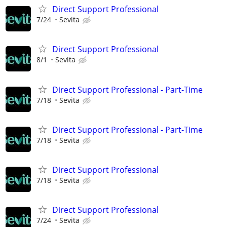
Direct Support Professional
7/24
Sevita
Direct Support Professional
8/1
Sevita
Direct Support Professional - Part-Time
7/18
Sevita
Direct Support Professional - Part-Time
7/18
Sevita
Direct Support Professional
7/18
Sevita
Direct Support Professional
7/24
Sevita