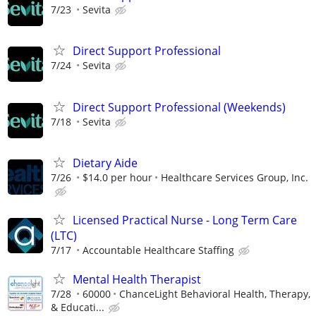
7/23
Sevita
Direct Support Professional
7/24
Sevita
Direct Support Professional (Weekends)
7/18
Sevita
Dietary Aide
7/26
$14.0 per hour
Healthcare Services Group, Inc.
Licensed Practical Nurse - Long Term Care
(LTC)
7/17
Accountable Healthcare Staffing
Mental Health Therapist
7/28
60000
ChanceLight Behavioral Health, Therapy,
& Educati...