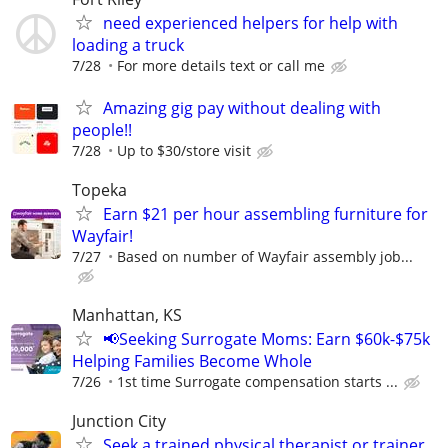
need experienced helpers for help with
loading a truck
7/28
For more details text or call me
Amazing gig pay without dealing with
people!!
7/28
Up to $30/store visit
Topeka
Earn $21 per hour assembling furniture for
Wayfair!
7/27
Based on number of Wayfair assembly job...
Manhattan, KS
📢Seeking Surrogate Moms: Earn $60k-$75k
Helping Families Become Whole
7/26
1st time Surrogate compensation starts ...
Junction City
Seek a trained physical therapist or trainer