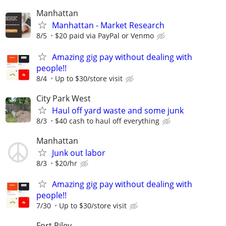
Manhattan
Manhattan - Market Research
8/5
$20 paid via PayPal or Venmo
Amazing gig pay without dealing with
people!!
8/4
Up to $30/store visit
City Park West
Haul off yard waste and some junk
8/3
$40 cash to haul off everything
Manhattan
Junk out labor
8/3
$20/hr
Amazing gig pay without dealing with
people!!
7/30
Up to $30/store visit
Fort Riley