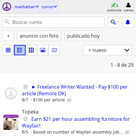
manhattan
curros
anúnciate
cuenta
+
anuncio con foto
publicado hoy
+ nuevo
1 - 8
de 29
► Freelance Writer Wanted - Pay $100 per
article (Remote OK)
8/7
$100 per article
Topeka
Earn $21 per hour assembling furniture for
Wayfair!
8/5
Based on number of Wayfair assembly job...