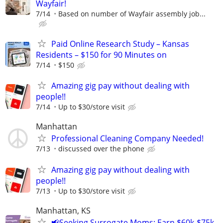
Wayfair!
7/14
Based on number of Wayfair assembly job...
Paid Online Research Study – Kansas
Residents – $150 for 90 Minutes on
7/14
$150
Amazing gig pay without dealing with
people!!
7/14
Up to $30/store visit
Manhattan
Professional Cleaning Company Needed!
7/13
discussed over the phone
Amazing gig pay without dealing with
people!!
7/13
Up to $30/store visit
Manhattan, KS
📢Seeking Surrogate Moms: Earn $60k-$75k