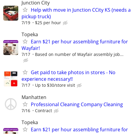
Junction City
Help with move in Junction CCity KS (needs a
pickup truck)
7/19
$25 per hour
Topeka
Earn $21 per hour assembling furniture for
Wayfair!
7/17
Based on number of Wayfair assembly job...
Get paid to take photos in stores - No
experience necessary!!
7/17
Up to $30/store visit
Manhatten
Professional Cleaning Company Cleaning
7/16
Contract
Topeka
Earn $21 per hour assembling furniture for