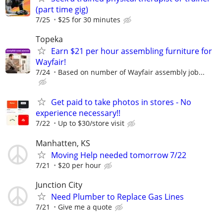
(part time gig)
7/25
$25 for 30 minutes
Topeka
Earn $21 per hour assembling furniture for
Wayfair!
7/24
Based on number of Wayfair assembly job...
Get paid to take photos in stores - No
experience necessary!!
7/22
Up to $30/store visit
Manhatten, KS
Moving Help needed tomorrow 7/22
7/21
$20 per hour
Junction City
Need Plumber to Replace Gas Lines
7/21
Give me a quote