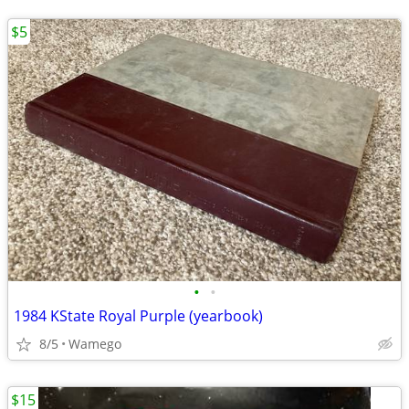
$5
•
•
1984 KState Royal Purple (yearbook)
8/5
Wamego
$15