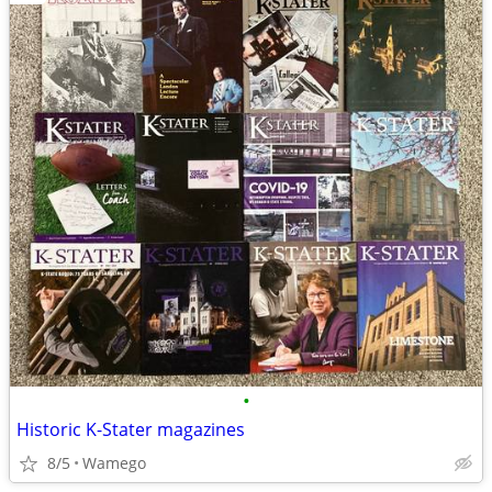
•
Historic K-Stater magazines
8/5
Wamego