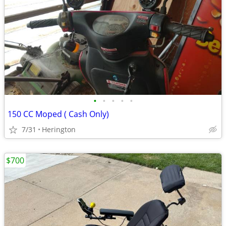
•
•
•
•
•
150 CC Moped ( Cash Only)
7/31
Herington
$700