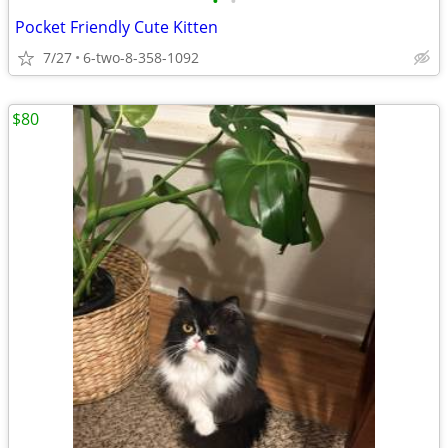
•
•
Pocket Friendly Cute Kitten
7/27
6-two-8-358-1092
$80