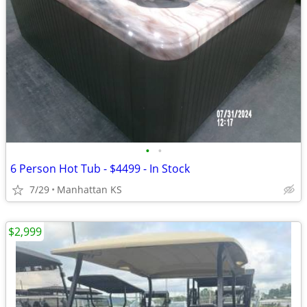
•
•
6 Person Hot Tub - $4499 - In Stock
7/29
Manhattan KS
$2,999