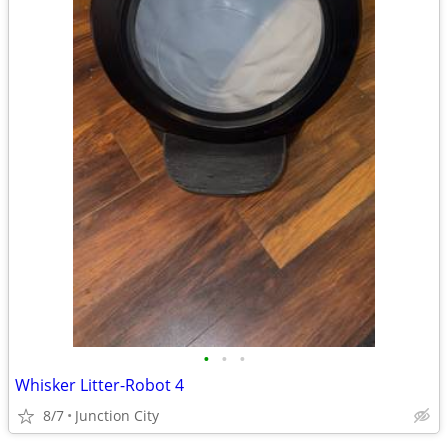
•
•
•
Whisker Litter-Robot 4
8/7
Junction City