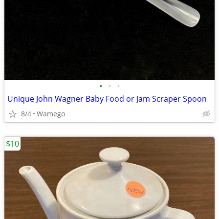
•
•
•
Unique John Wagner Baby Food or Jam Scraper Spoon
8/4
Wamego
$10