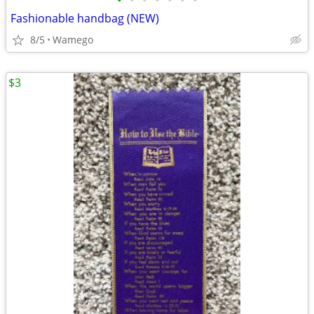
•
•
•
•
•
•
•
Fashionable handbag (NEW)
8/5
Wamego
$3