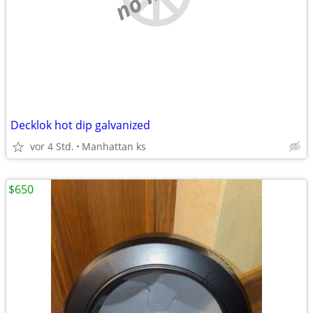
Decklok hot dip galvanized
vor 4 Std.
Manhattan ks
$650