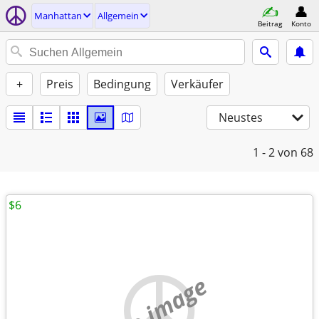
Manhattan
Allgemein
Beitrag
Konto
+
Preis
Bedingung
Verkäufer
Neustes
1 - 2
von 68
$6
no image