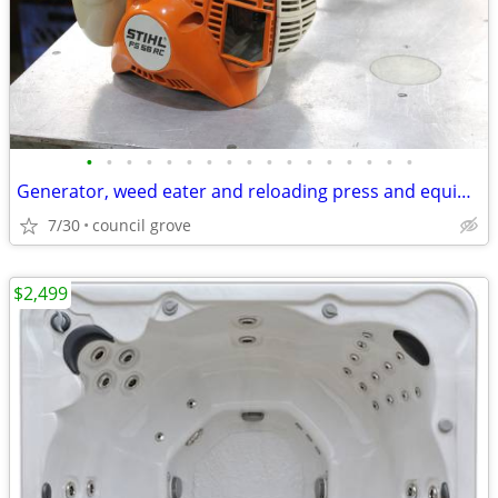
•
•
•
•
•
•
•
•
•
•
•
•
•
•
•
•
•
Generator, weed eater and reloading press and equipment
7/30
council grove
$2,499