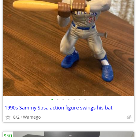
•
•
•
•
•
•
•
1990s Sammy Sosa action figure swings his bat
8/2
Wamego
$50