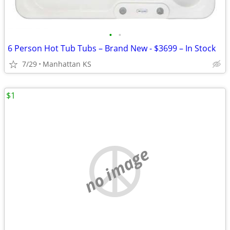
•
•
6 Person Hot Tub Tubs – Brand New - $3699 – In Stock
7/29
Manhattan KS
$1
no image