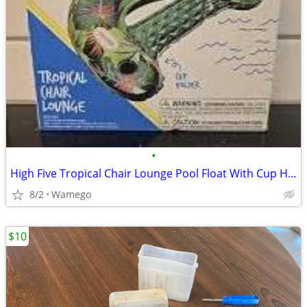
•
High Five Tropical Chair Lounge Pool Float With Cup Holder (NEW)
8/2
Wamego
$10