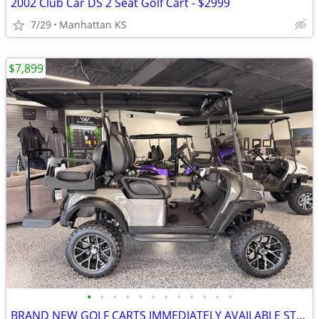
2002 Club Car DS 2 Seat Golf Cart - $2999
7/29
Manhattan KS
$7,899
•
•
•
•
•
•
•
•
•
•
•
•
BRAND NEW GOLF CARTS IMMEDIATELY AVAILABLE STARTING@$7899