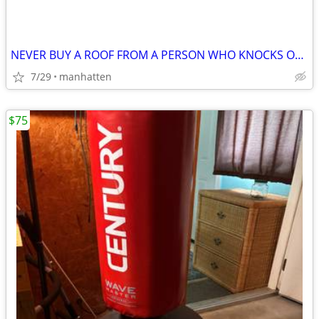
NEVER BUY A ROOF FROM A PERSON WHO KNOCKS ON YOUR DOOR!
7/29
manhatten
$75