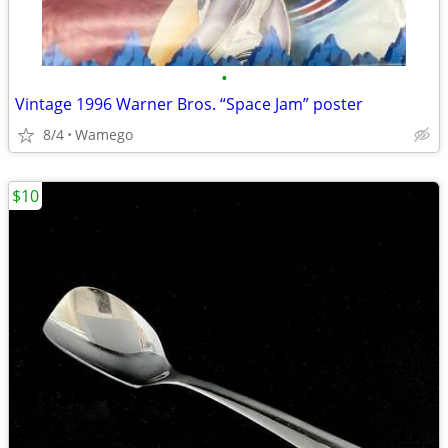
•
Vintage 1996 Warner Bros. “Space Jam” poster
8/4
Wamego
$10