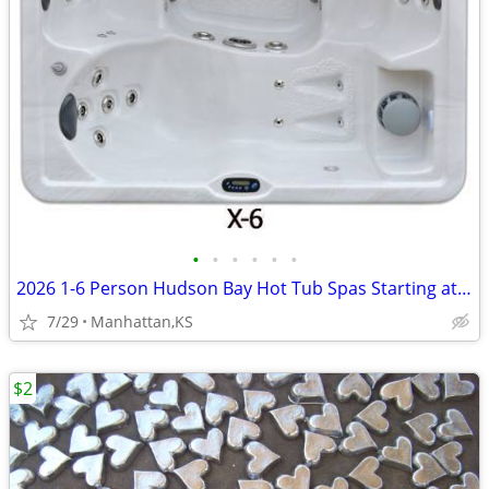
•
•
•
•
•
•
2026 1-6 Person Hudson Bay Hot Tub Spas Starting at $2499
7/29
Manhattan,KS
$2