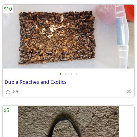
$10
•
•
•
•
Dubia Roaches and Exotics
8/6
$5