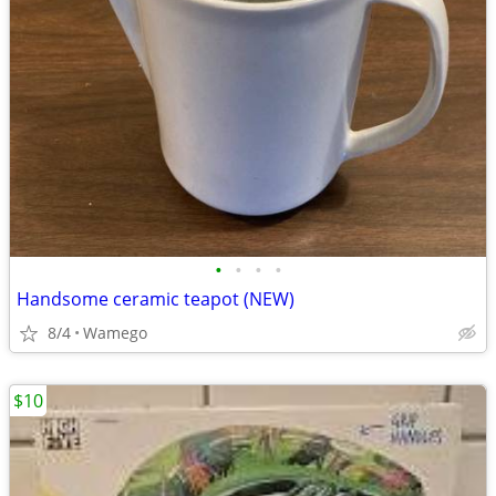
•
•
•
•
Handsome ceramic teapot (NEW)
8/4
Wamego
$10