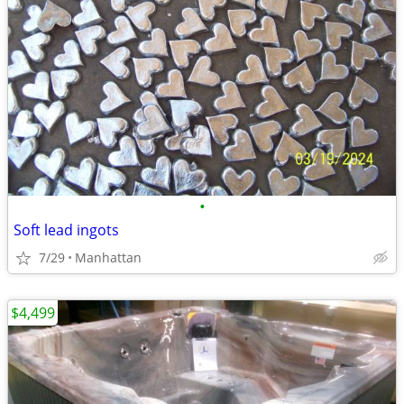
•
Soft lead ingots
7/29
Manhattan
$4,499