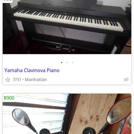
•
•
•
Yamaha Clavinova Piano
7/31
Manhattan
$900