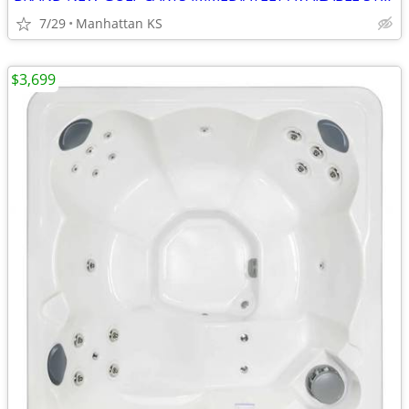
7/29
Manhattan KS
$3,699