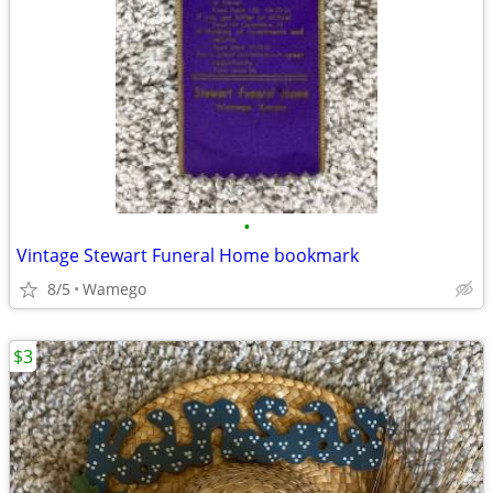
•
Vintage Stewart Funeral Home bookmark
8/5
Wamego
$3