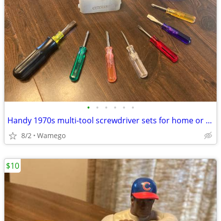
•
•
•
•
•
•
Handy 1970s multi-tool screwdriver sets for home or auto
8/2
Wamego
$10