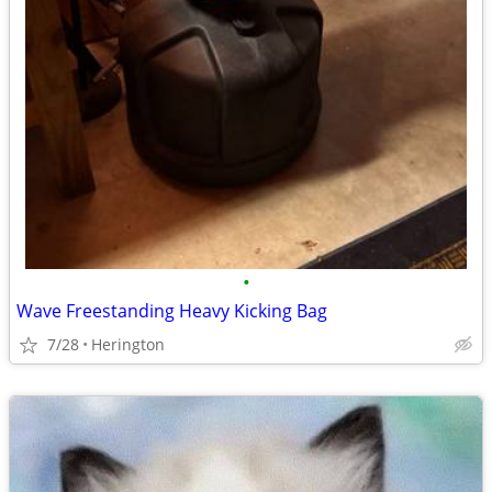
•
Wave Freestanding Heavy Kicking Bag
7/28
Herington