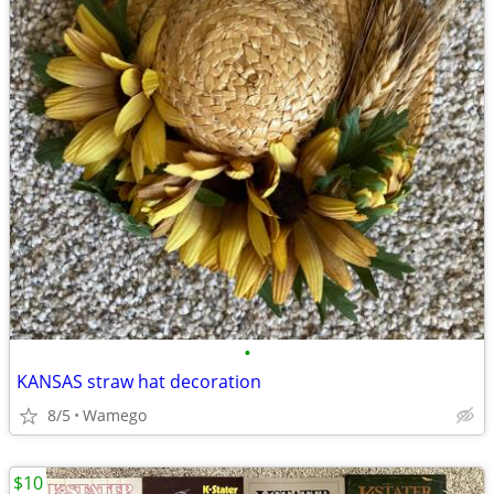
•
KANSAS straw hat decoration
8/5
Wamego
$10