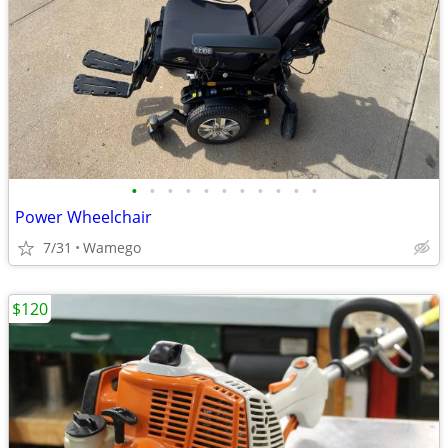
•
•
•
•
•
•
•
•
•
•
•
Power Wheelchair
7/31
Wamego
$120