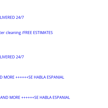
LIVERED 24/7
ter cleaning /FREE ESTIMATES
LIVERED 24/7
D MORE ++++++SE HABLA ESPANIAL
AND MORE ++++++SE HABLA ESPANIAL