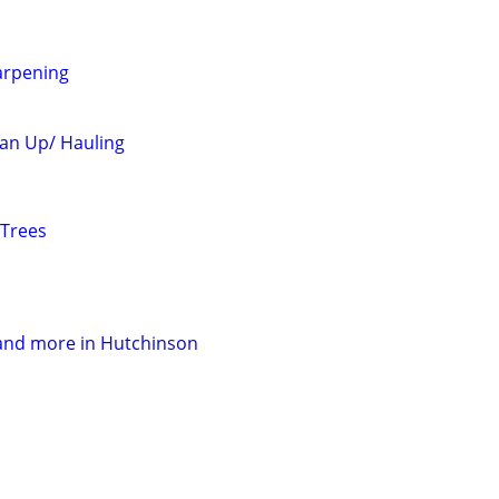
arpening
an Up/ Hauling
 Trees
and more in Hutchinson