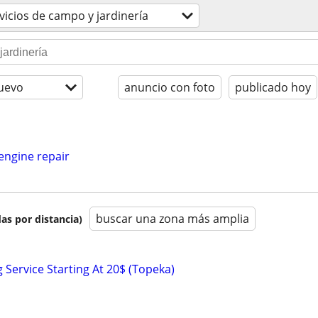
vicios de campo y jardinería
uevo
anuncio con foto
publicado hoy
engine repair
buscar una zona más amplia
as por distancia)
Service Starting At 20$ (Topeka)