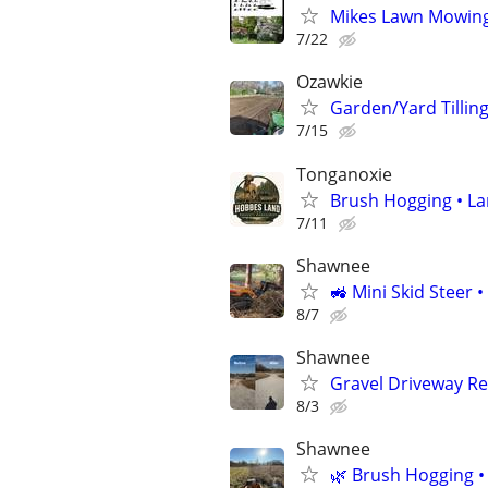
Mikes Lawn Mowing 
7/22
Ozawkie
Garden/Yard Tillin
7/15
Tonganoxie
Brush Hogging • La
7/11
Shawnee
🚜 Mini Skid Steer 
8/7
Shawnee
Gravel Driveway Re
8/3
Shawnee
🌿 Brush Hogging •