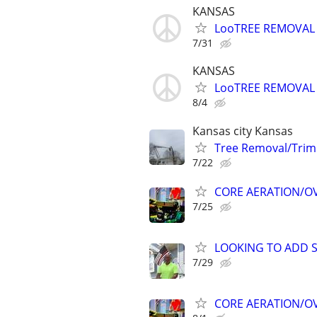
KANSAS
LooTREE REMOVAL 
7/31
KANSAS
LooTREE REMOVAL 
8/4
Kansas city Kansas
Tree Removal/Trim
7/22
CORE AERATION/OVE
7/25
LOOKING TO ADD S
7/29
CORE AERATION/OVE