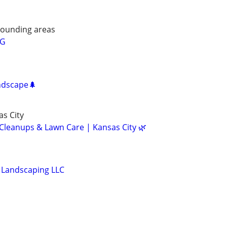
rounding areas
NG
ndscape🌲
s City
 Cleanups & Lawn Care | Kansas City 🌿
Landscaping LLC