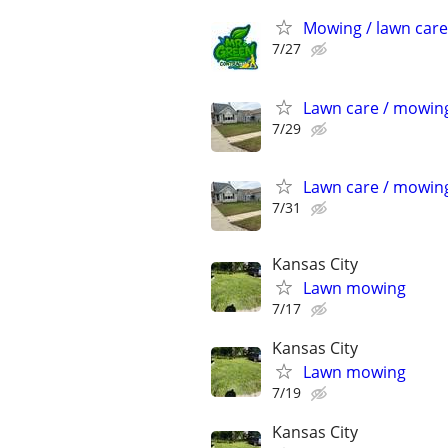
Mowing / lawn care
7/27
Lawn care / mowin
7/29
Lawn care / mowin
7/31
Kansas City
Lawn mowing
7/17
Kansas City
Lawn mowing
7/19
Kansas City