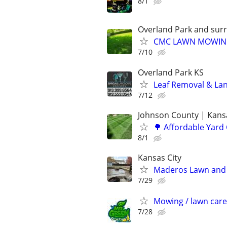
8/1
Overland Park and sur
CMC LAWN MOWI
7/10
Overland Park KS
Leaf Removal & La
7/12
Johnson County | Kansa
🌳 Affordable Yard
8/1
Kansas City
Maderos Lawn and 
7/29
Mowing / lawn care
7/28