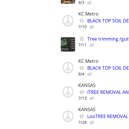
8/3
KC Metro
BLACK TOP SOIL DE
7/10
Tree trimming /gut
7/11
KC Metro
BLACK TOP SOIL DE
8/4
KANSAS
ITREE REMOVAL AN
7/13
KANSAS
LooTREE REMOVAL 
7/28