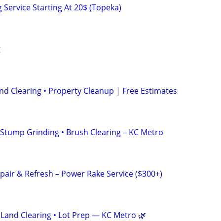
Service Starting At 20$ (Topeka)
g
nd Clearing • Property Cleanup | Free Estimates
• Stump Grinding • Brush Clearing – KC Metro
pair & Refresh – Power Rake Service ($300+)
 Land Clearing • Lot Prep — KC Metro 🌿