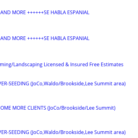
AND MORE ++++++SE HABLA ESPANIAL
AND MORE ++++++SE HABLA ESPANIAL
ming/Landscaping Licensed & Insured Free Estimates
R-SEEDING (JoCo,Waldo/Brookside,Lee Summit area)
OME MORE CLIENTS (JoCo/Brookside/Lee Summit)
R-SEEDING (JoCo,Waldo/Brookside,Lee Summit area)