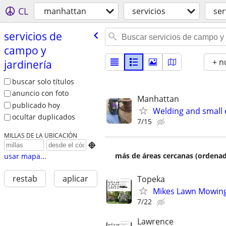
CL
manhattan
servicios
ser
servicios de
campo y
+ n
jardinería
buscar solo títulos
anuncio con foto
Manhattan
publicado hoy
Welding and small 
ocultar duplicados
7/15
MILLAS DE LA UBICACIÓN

más de áreas cercanas (ordenad
usar mapa...
restab
aplicar
Topeka
Mikes Lawn Mowing 
7/22
Lawrence