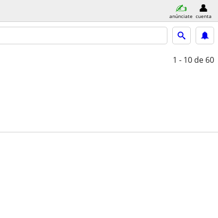
anúnciate
cuenta
1 - 10
de 60