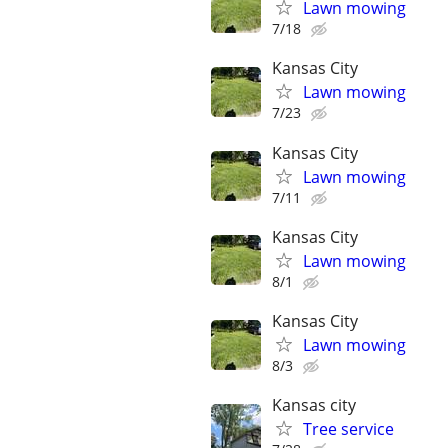
Lawn mowing
7/18
Kansas City
Lawn mowing
7/23
Kansas City
Lawn mowing
7/11
Kansas City
Lawn mowing
8/1
Kansas City
Lawn mowing
8/3
Kansas city
Tree service