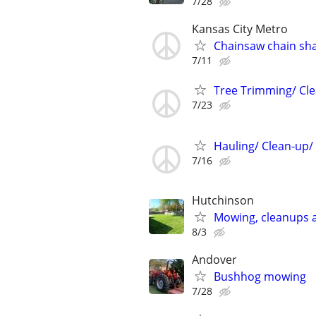
7/28
Kansas City Metro
Chainsaw chain sh
7/11
Tree Trimming/ Cle
7/23
Hauling/ Clean-up/
7/16
Hutchinson
Mowing, cleanups 
8/3
Andover
Bushhog mowing
7/28