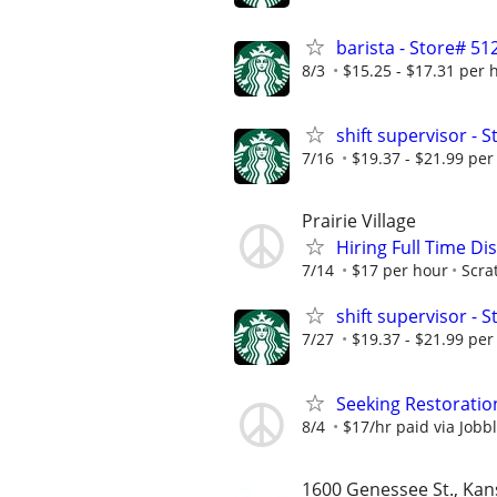
barista - Store# 
8/3
$15.25 - $17.31 per 
shift supervisor -
7/16
$19.37 - $21.99 per
Prairie Village
Hiring Full Time D
7/14
$17 per hour
Scra
shift supervisor -
7/27
$19.37 - $21.99 per
Seeking Restoratio
8/4
$17/hr paid via Jobb
1600 Genessee St., Kan