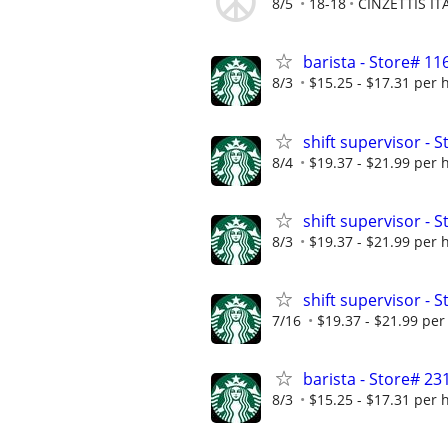
8/5
18-18
CINZETTIS I
barista - Store# 1
8/3
$15.25 - $17.31 per 
shift supervisor -
8/4
$19.37 - $21.99 per 
shift supervisor -
8/3
$19.37 - $21.99 per 
shift supervisor 
7/16
$19.37 - $21.99 per
barista - Store# 
8/3
$15.25 - $17.31 per 