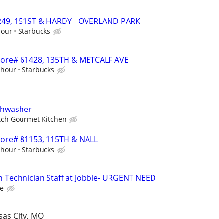
51249, 151ST & HARDY - OVERLAND PARK
hour
Starbucks
 Store# 61428, 135TH & METCALF AVE
 hour
Starbucks
ishwasher
tch Gourmet Kitchen
 Store# 81153, 115TH & NALL
 hour
Starbucks
n Technician Staff at Jobble- URGENT NEED
le
sas City, MO