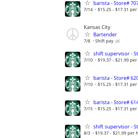
barista - Store# 
7/14
$15.25 - $17.31 per
Kansas City
Bartender
7/8
Shift pay
shift supervisor 
7/10
$19.37 - $21.99 per
barista - Store# 
7/10
$15.25 - $17.31 per
barista - Store# 6
7/15
$15.25 - $17.31 per
shift supervisor -
8/3
$19.37 - $21.99 per 