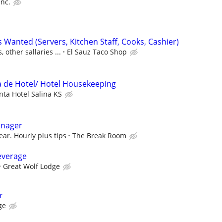
Inc.
 Wanted (Servers, Kitchen Staff, Cooks, Cashier)
, other sallaries ...
El Sauz Taco Shop
za de Hotel/ Hotel Housekeeping
nta Hotel Salina KS
anager
ear. Hourly plus tips
The Break Room
everage
Great Wolf Lodge
r
ge