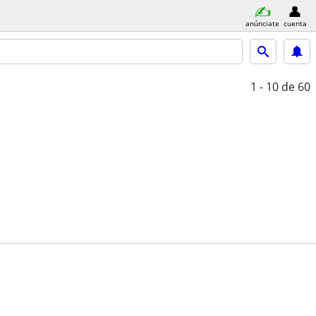
anúnciate
cuenta
1 - 10
de 60