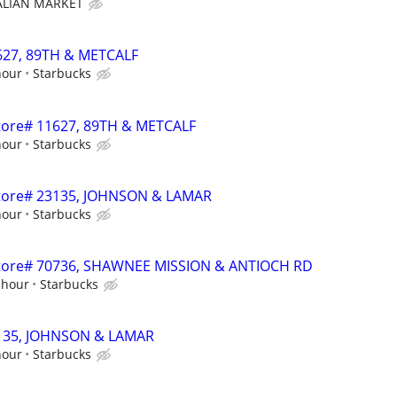
TALIAN MARKET
1627, 89TH & METCALF
hour
Starbucks
 Store# 11627, 89TH & METCALF
hour
Starbucks
 Store# 23135, JOHNSON & LAMAR
hour
Starbucks
- Store# 70736, SHAWNEE MISSION & ANTIOCH RD
 hour
Starbucks
23135, JOHNSON & LAMAR
hour
Starbucks