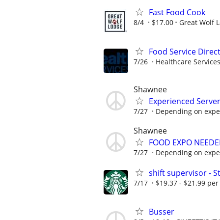
Fast Food Cook
8/4
$17.00
Great Wolf 
Food Service Direc
7/26
Healthcare Services
Shawnee
Experienced Serve
7/27
Depending on expe
Shawnee
FOOD EXPO NEEDE
7/27
Depending on expe
shift supervisor -
7/17
$19.37 - $21.99 per
Busser