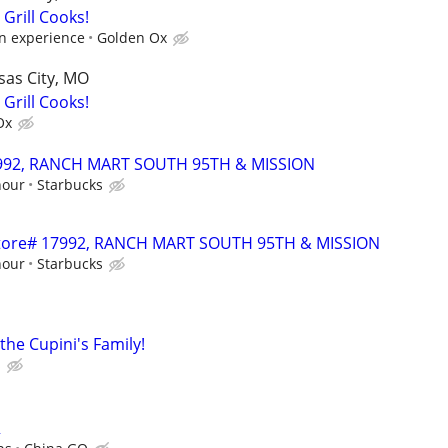
 Grill Cooks!
n experience
Golden Ox
sas City, MO
 Grill Cooks!
Ox
17992, RANCH MART SOUTH 95TH & MISSION
hour
Starbucks
- Store# 17992, RANCH MART SOUTH 95TH & MISSION
hour
Starbucks
he Cupini's Family!
s
R