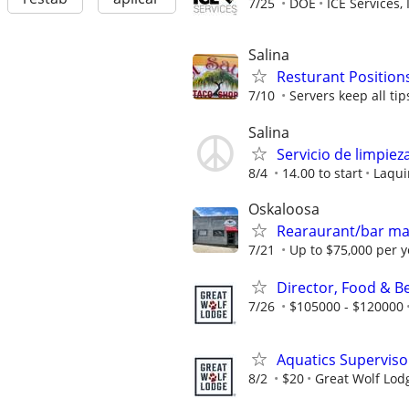
7/25
DOE
ICE Services, 
Salina
Resturant Positions
7/10
Servers keep all tips
Salina
Servicio de limpie
8/4
14.00 to start
Laqui
Oskaloosa
Rearaurant/bar m
7/21
Up to $75,000 per y
Director, Food & B
7/26
$105000 - $120000
Aquatics Superviso
8/2
$20
Great Wolf Lod