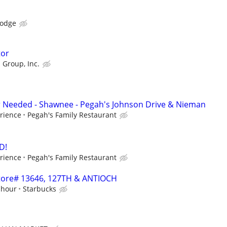
Lodge
tor
 Group, Inc.
r Needed - Shawnee - Pegah's Johnson Drive & Nieman
rience
Pegah's Family Restaurant
D!
rience
Pegah's Family Restaurant
 Store# 13646, 127TH & ANTIOCH
 hour
Starbucks