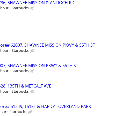
70736, SHAWNEE MISSION & ANTIOCH RD
 hour
Starbucks
- Store# 62007, SHAWNEE MISSION PKWY & 55TH ST
 hour
Starbucks
62007, SHAWNEE MISSION PKWY & 55TH ST
 hour
Starbucks
1428, 135TH & METCALF AVE
 hour
Starbucks
 Store# 51249, 151ST & HARDY - OVERLAND PARK
hour
Starbucks