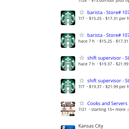
7/28
$13.00/hour plus ti
barista - Store# 1
7/7
$15.25 - $17.31 per 
barista - Store# 1
hace 7 h
$15.25 - $17.31
shift supervisor - 
hace 7 h
$19.37 - $21.99
shift supervisor - 
7/7
$19.37 - $21.99 per 
Cooks and Servers
7/21
starting 15+ more
Kansas City