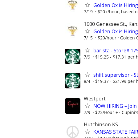
Golden Ox is Hiring
7/19
$20+/hour, based o
1600 Genessee St., Kan
Golden Ox is Hiring
7/15
$20/hour
Golden 
barista - Store# 
7/9
$15.25 - $17.31 per 
shift supervisor 
8/4
$19.37 - $21.99 per 
Westport
NOW HIRING – Join t
7/9
$23/Hour +
Cupini'
Hutchinson KS
KANSAS STATE FAI