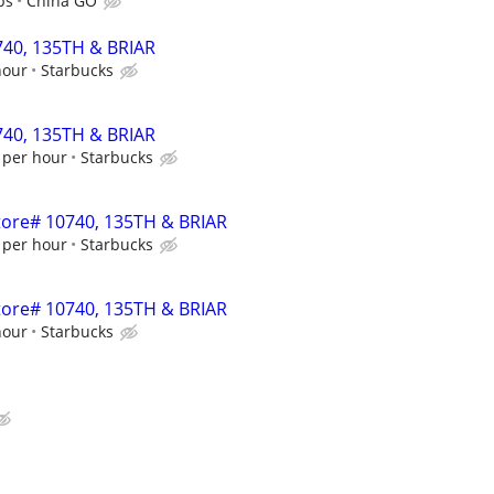
ps
China GO
0740, 135TH & BRIAR
hour
Starbucks
0740, 135TH & BRIAR
 per hour
Starbucks
Store# 10740, 135TH & BRIAR
 per hour
Starbucks
Store# 10740, 135TH & BRIAR
hour
Starbucks