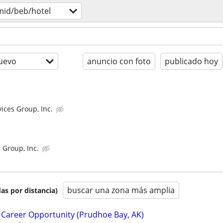
mid/beb/hotel
uevo
anuncio con foto
publicado hoy
ices Group, Inc.
 Group, Inc.
buscar una zona más amplia
as por distancia)
 Career Opportunity (Prudhoe Bay, AK)