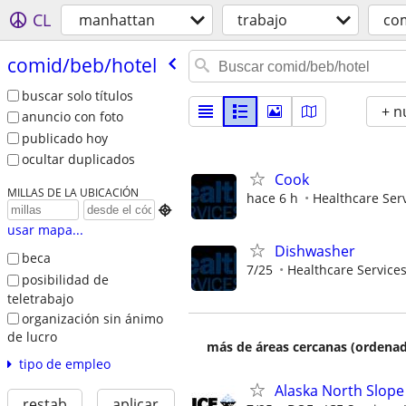
CL
manhattan
trabajo
co
comid/​beb/​hotel
buscar solo títulos
+ n
anuncio con foto
publicado hoy
ocultar duplicados
Cook
MILLAS DE LA UBICACIÓN
hace 6 h
Healthcare Serv

usar mapa...
Dishwasher
beca
7/25
Healthcare Services
posibilidad de
teletrabajo
organización sin ánimo
de lucro
más de áreas cercanas (ordenad
tipo de empleo
Alaska North Slope
restab
aplicar