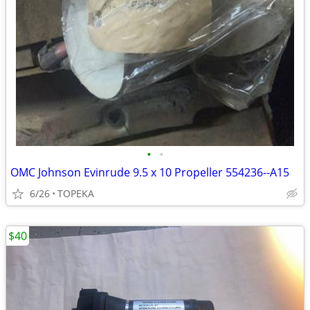
•
•
OMC Johnson Evinrude 9.5 x 10 Propeller 554236--A15
6/26
TOPEKA
$40