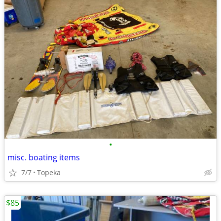
•
misc. boating items
7/7
Topeka
$85