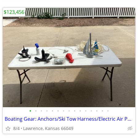
$123,456
•
•
•
•
•
•
•
•
•
•
•
•
•
•
•
Boating Gear: Anchors/Ski Tow Harness/Electric Air Pump/Boat Transom Hold Downs/
8/4
Lawrence, Kansas 66049