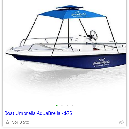
•
•
•
•
Boat Umbrella AquaBrella - $75
vor 3 Std.