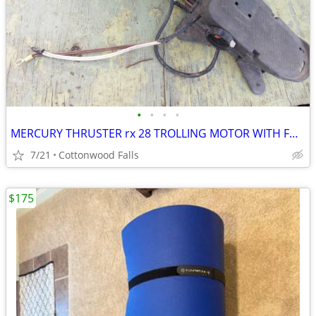
•
•
•
•
MERCURY THRUSTER rx 28 TROLLING MOTOR WITH FOOT PEDAL
7/21
Cottonwood Falls
$175