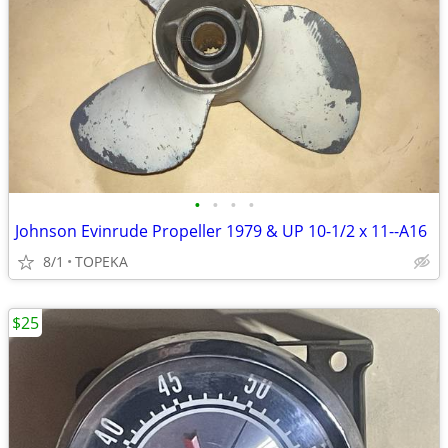
•
•
•
•
Johnson Evinrude Propeller 1979 & UP 10-1/2 x 11--A16
8/1
TOPEKA
$25