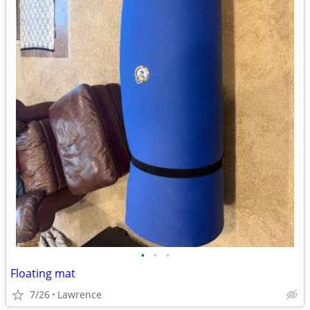
•
•
•
Floating mat
7/26
Lawrence