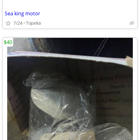
Sea king motor
7/24
Topeka
$40