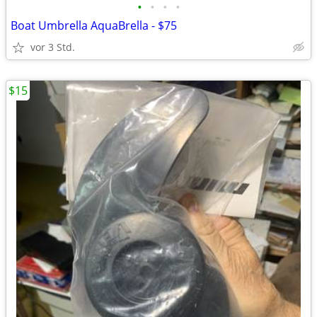
•
•
•
•
Boat Umbrella AquaBrella - $75
vor 3 Std.
$15