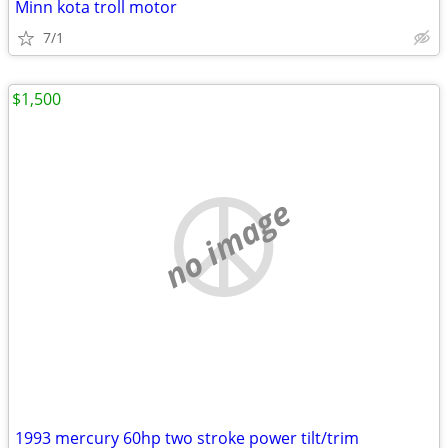
Minn kota troll motor
7/1
$1,500
no image
1993 mercury 60hp two stroke power tilt/trim