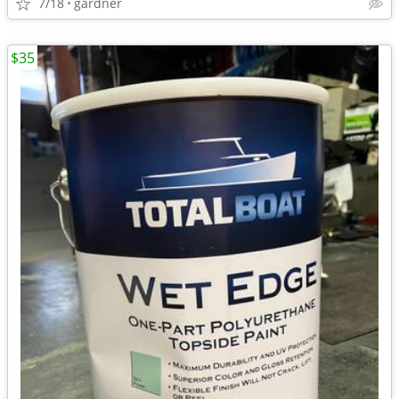
7/18
gardner
$35