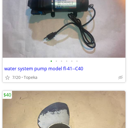
•
•
•
•
•
•
water system pump model fl-41--C40
7/20
Topeka
$40