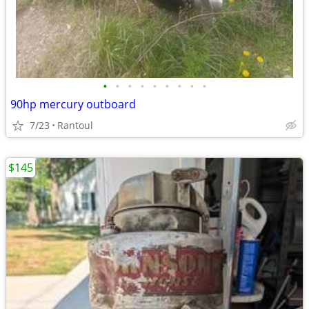
•
•
•
•
•
•
•
•
•
90hp mercury outboard
7/23
Rantoul
$145