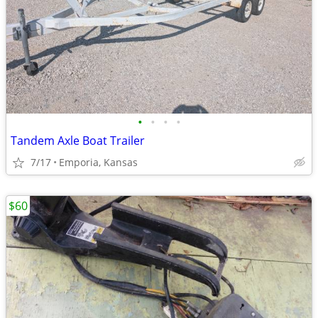
•
•
•
•
Tandem Axle Boat Trailer
7/17
Emporia, Kansas
$60