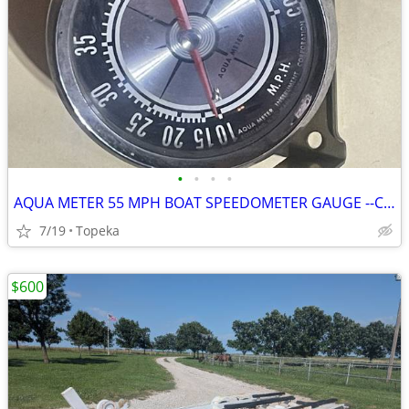
•
•
•
•
AQUA METER 55 MPH BOAT SPEEDOMETER GAUGE --C14
7/19
Topeka
$600