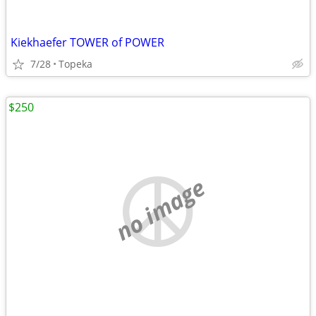
Kiekhaefer TOWER of POWER
7/28
Topeka
$250
no image