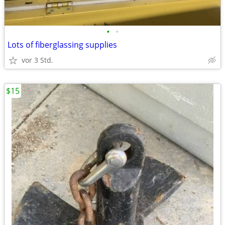
•
•
Lots of fiberglassing supplies
vor 3 Std.
$15