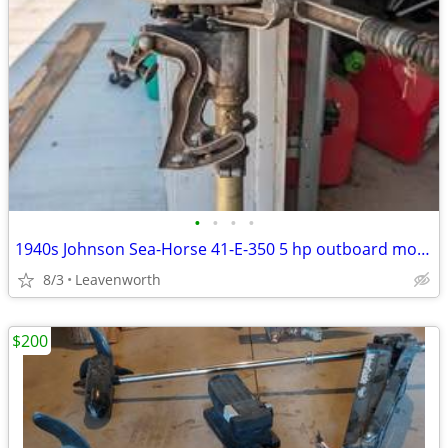
•
•
•
•
1940s Johnson Sea-Horse 41-E-350 5 hp outboard motor
8/3
Leavenworth
$200