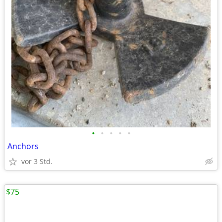
•
•
•
•
•
Anchors
vor 3 Std.
$75