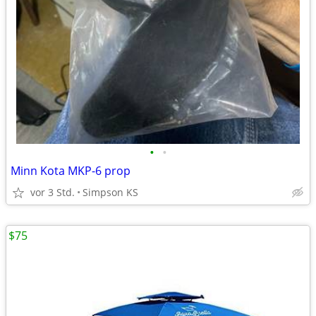
•
•
Minn Kota MKP-6 prop
vor 3 Std.
Simpson KS
$75