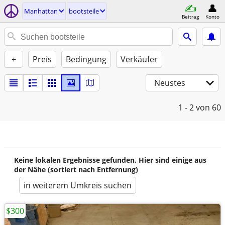
Manhattan
bootsteile
Beitrag
Konto
+
Preis
Bedingung
Verkäufer
Neustes
1 - 2
von 60
Keine lokalen Ergebnisse gefunden. Hier sind einige aus
der Nähe (sortiert nach Entfernung)
in weiterem Umkreis suchen
$300