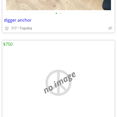
•
•
digger anchor
7/7
Topeka
$750
no image