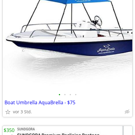
•
•
•
•
Boat Umbrella AquaBrella - $75
vor 3 Std.
$350