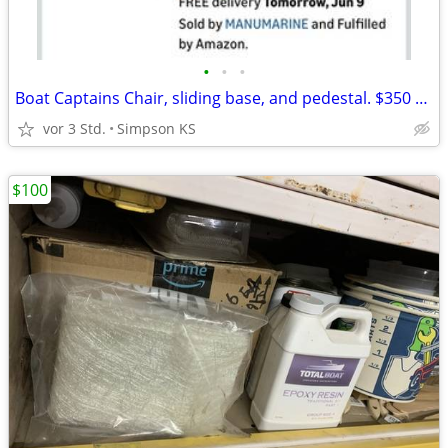
•
•
•
Boat Captains Chair, sliding base, and pedestal. $350 OBO
vor 3 Std.
Simpson KS
$100