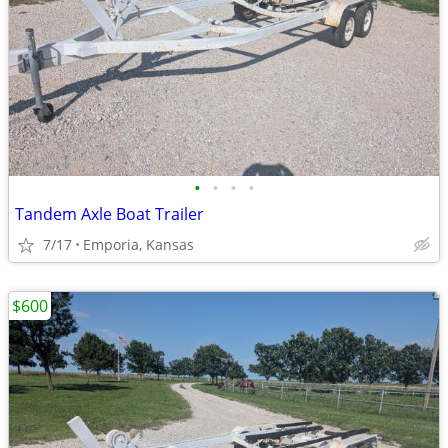
•
•
•
•
Tandem Axle Boat Trailer
7/17
Emporia, Kansas
$600