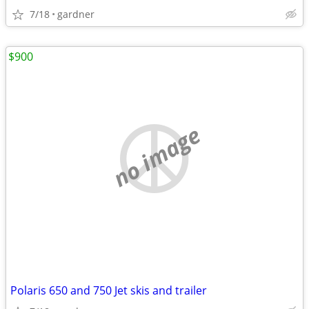
7/18
gardner
$900
no image
Polaris 650 and 750 Jet skis and trailer