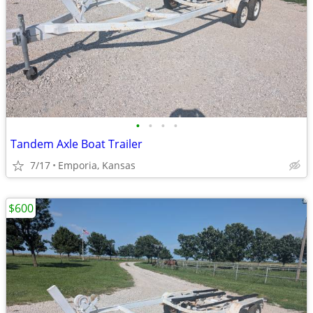
•
•
•
•
Tandem Axle Boat Trailer
7/17
Emporia, Kansas
$600