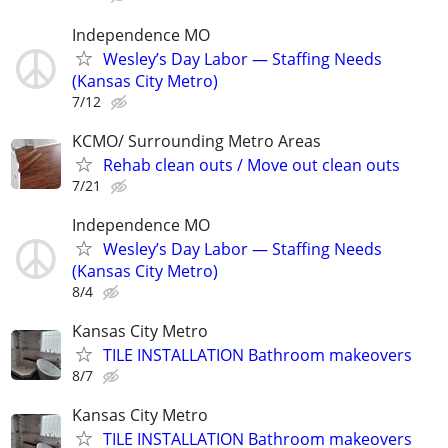
Independence MO
Wesley’s Day Labor — Staffing Needs
(Kansas City Metro)
7/12
KCMO/ Surrounding Metro Areas
Rehab clean outs / Move out clean outs
7/21
Independence MO
Wesley’s Day Labor — Staffing Needs
(Kansas City Metro)
8/4
Kansas City Metro
TILE INSTALLATION Bathroom makeovers
8/7
Kansas City Metro
TILE INSTALLATION Bathroom makeovers