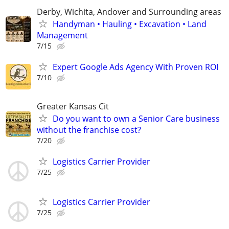
Derby, Wichita, Andover and Surrounding areas
Handyman • Hauling • Excavation • Land
Management
7/15
Expert Google Ads Agency With Proven ROI
7/10
Greater Kansas Cit
Do you want to own a Senior Care business
without the franchise cost?
7/20
Logistics Carrier Provider
7/25
Logistics Carrier Provider
7/25