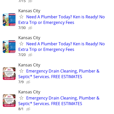
7/15
Kansas City
Need A Plumber Today? Ken is Ready! No
Extra Trip or Emergency Fees
7/30
Kansas City
Need A Plumber Today? Ken is Ready! No
Extra Trip or Emergency Fees
7/20
Kansas City
Emergency Drain Cleaning, Plumber &
Septic* Services. FREE ESTIMATES
7/9
Kansas City
Emergency Drain Cleaning, Plumber &
Septic* Services. FREE ESTIMATES
8/1