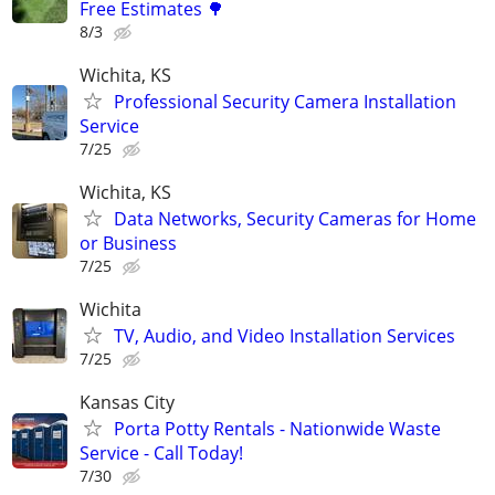
Free Estimates 🌳
8/3
Wichita, KS
Professional Security Camera Installation
Service
7/25
Wichita, KS
Data Networks, Security Cameras for Home
or Business
7/25
Wichita
TV, Audio, and Video Installation Services
7/25
Kansas City
Porta Potty Rentals - Nationwide Waste
Service - Call Today!
7/30