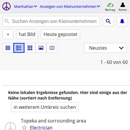
Manhattan
Anzeigen von Kleinunternehmen
Beitrag
Konto
+
hat Bild
Heute gepostet
Neustes
1 - 60
von 60
Keine lokalen Ergebnisse gefunden. Hier sind einige aus der
Nähe (sortiert nach Entfernung)
in weiterem Umkreis suchen
Topeka and surrounding area
Electrician