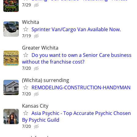
7/29
Wichita
Sprinter Van/Cargo Van Available Now.
7/19
Greater Wichita
Do you want to own a Senior Care business
without the franchise cost?
7/20
(Wichita) surrending
REMODELING-CONSTRUCTION-HANDYMAN
7/20
Kansas City
Asia Psychic - Top Accurate Psychic Chosen
By Psychic Guild
7/20