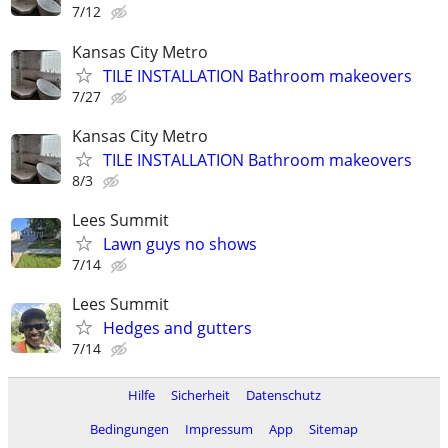
7/12
Kansas City Metro
TILE INSTALLATION Bathroom makeovers
7/27
Kansas City Metro
TILE INSTALLATION Bathroom makeovers
8/3
Lees Summit
Lawn guys no shows
7/14
Lees Summit
Hedges and gutters
7/14
Hilfe
Sicherheit
Datenschutz
Bedingungen
Impressum
App
Sitemap