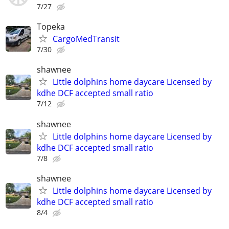
7/27
Topeka
CargoMedTransit
7/30
shawnee
Little dolphins home daycare Licensed by
kdhe DCF accepted small ratio
7/12
shawnee
Little dolphins home daycare Licensed by
kdhe DCF accepted small ratio
7/8
shawnee
Little dolphins home daycare Licensed by
kdhe DCF accepted small ratio
8/4