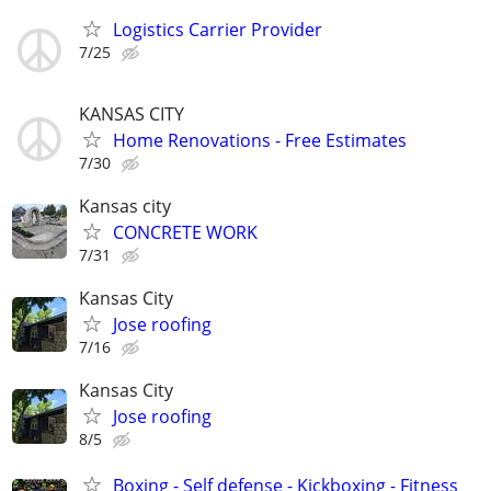
Logistics Carrier Provider
7/25
KANSAS CITY
Home Renovations - Free Estimates
7/30
Kansas city
CONCRETE WORK
7/31
Kansas City
Jose roofing
7/16
Kansas City
Jose roofing
8/5
Boxing - Self defense - Kickboxing - Fitness