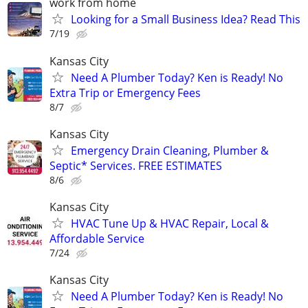
work from home
Looking for a Small Business Idea? Read This
7/19
Kansas City
Need A Plumber Today? Ken is Ready! No
Extra Trip or Emergency Fees
8/7
Kansas City
Emergency Drain Cleaning, Plumber &
Septic* Services. FREE ESTIMATES
8/6
Kansas City
HVAC Tune Up & HVAC Repair, Local &
Affordable Service
7/24
Kansas City
Need A Plumber Today? Ken is Ready! No