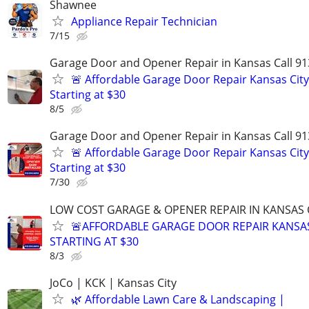
Shawnee
Appliance Repair Technician
7/15
Garage Door and Opener Repair in Kansas Call 91
🚨 Affordable Garage Door Repair Kansas City
Starting at $30
8/5
Garage Door and Opener Repair in Kansas Call 91
🚨 Affordable Garage Door Repair Kansas City
Starting at $30
7/30
LOW COST GARAGE & OPENER REPAIR IN KANSAS C
🚨AFFORDABLE GARAGE DOOR REPAIR KANSAS
STARTING AT $30
8/3
JoCo | KCK | Kansas City
🌿 Affordable Lawn Care & Landscaping |