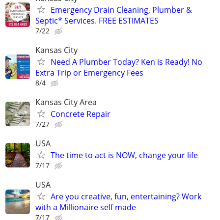
Emergency Drain Cleaning, Plumber &
Septic* Services. FREE ESTIMATES
7/22
Kansas City
Need A Plumber Today? Ken is Ready! No
Extra Trip or Emergency Fees
8/4
Kansas City Area
Concrete Repair
7/27
USA
The time to act is NOW, change your life
7/17
USA
Are you creative, fun, entertaining? Work
with a Millionaire self made
7/17