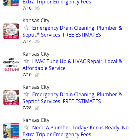
Extra Trip or Emergency Fees
7/10
Kansas City
Emergency Drain Cleaning, Plumber &
Septic* Services. FREE ESTIMATES
7/14
Kansas City
HVAC Tune Up & HVAC Repair, Local &
Affordable Service
7/10
Kansas City
Emergency Drain Cleaning, Plumber &
Septic* Services. FREE ESTIMATES
7/28
Kansas City
Need A Plumber Today? Ken is Ready! No
Extra Trip or Emergency Fees