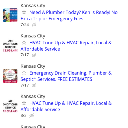
Kansas City
Need A Plumber Today? Ken is Ready! No
Extra Trip or Emergency Fees
7/24
Kansas City
HVAC Tune Up & HVAC Repair, Local &
Affordable Service
7/17
Kansas City
Emergency Drain Cleaning, Plumber &
Septic* Services. FREE ESTIMATES
7/17
Kansas City
HVAC Tune Up & HVAC Repair, Local &
Affordable Service
8/3
Kansas City