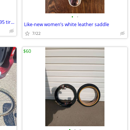
•
•
27.5 inch front lightweight wheel with 1.95 tire, standard axle $10
Like-new women’s white leather saddle
7/22
$60
•
•
•