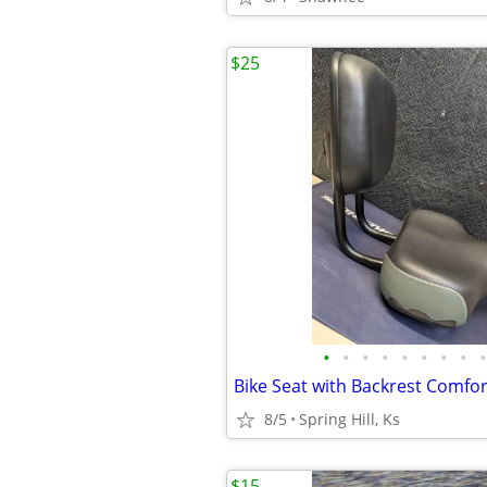
$25
•
•
•
•
•
•
•
•
•
8/5
Spring Hill, Ks
$15