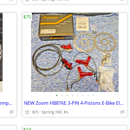
$75
•
•
•
•
•
•
•
•
NEW Bicycle Brake Disc Rotor 180MM Compatible With G3CS 6 Bolt 7" B18
NEW Zoom HB876E 3-PIN 4-Pistons E-Bike Electric Power Brake Set S1-6
8/5
Spring Hill, Ks
$10