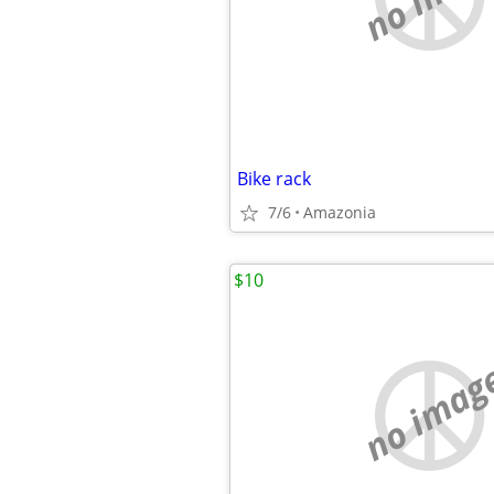
Bike rack
7/6
Amazonia
$10
no imag