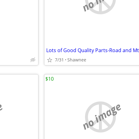
Lots of Good Quality Parts-Road and M
7/31
Shawnee
$10
e
no image