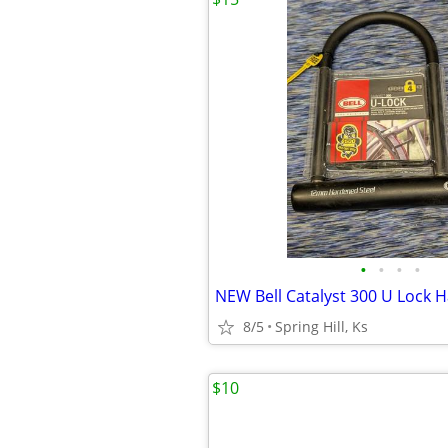
•
•
•
•
8/5
Spring Hill, Ks
$10