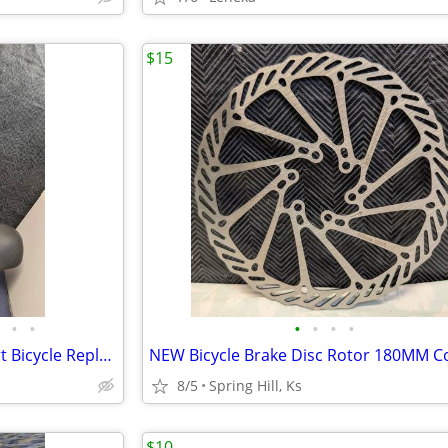
$15
•
•
•
•
•
•
Bike Seat with Backrest Comfort Bicycle Replacement Soft Memory Cushin
8/5
Spring Hill, Ks
$10