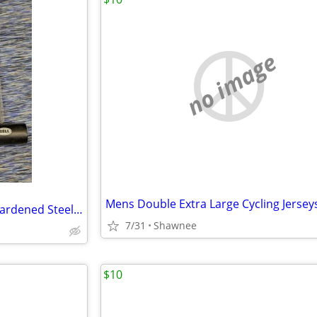
no image
Mens Double Extra Large Cycling Jersey
NEW Bell Catalyst 300 U Lock Hardened Steel Shackle & Crossbar 2 Keys
7/31
Shawnee
$10