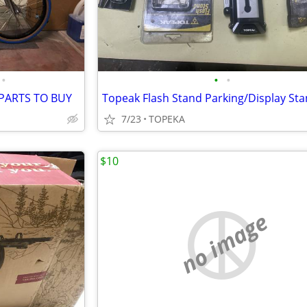
•
•
•
 PARTS TO BUY
7/23
TOPEKA
$10
no image