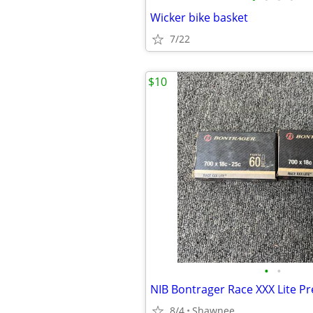
Wicker bike basket
7/22
$10
•
•
8/4
Shawnee