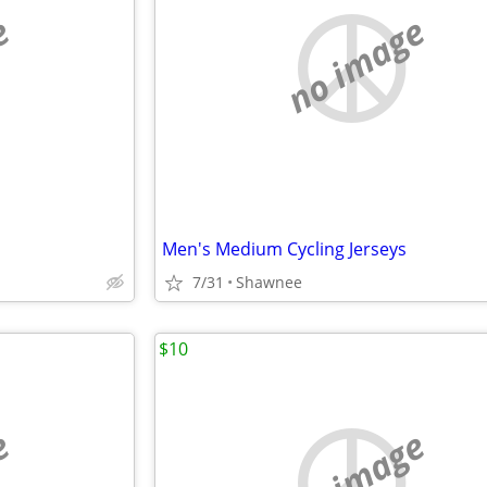
e
no image
Men's Medium Cycling Jerseys
7/31
Shawnee
$10
e
no image