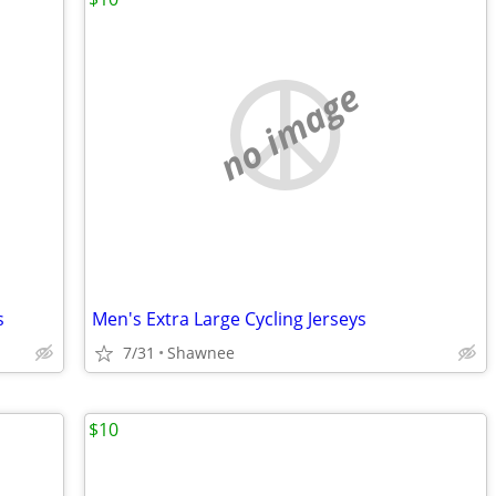
no image
s
Men's Extra Large Cycling Jerseys
7/31
Shawnee
$10