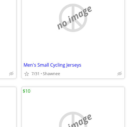
no image
Men's Small Cycling Jerseys
7/31
Shawnee
$10
no image