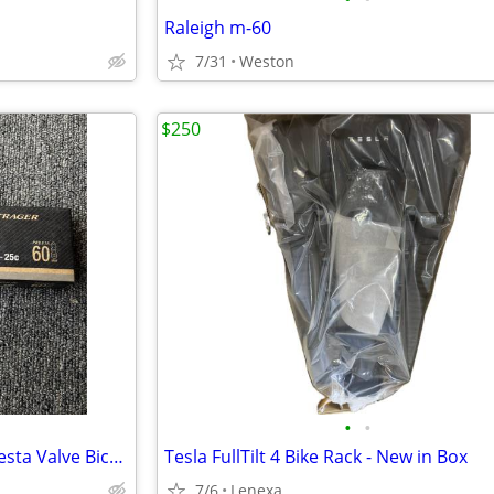
Raleigh m-60
7/31
Weston
$250
•
•
NIB Bontrager Race XXX Lite Presta Valve Bicycle Tube Size 700c x18–25
Tesla FullTilt 4 Bike Rack - New in Box
7/6
Lenexa