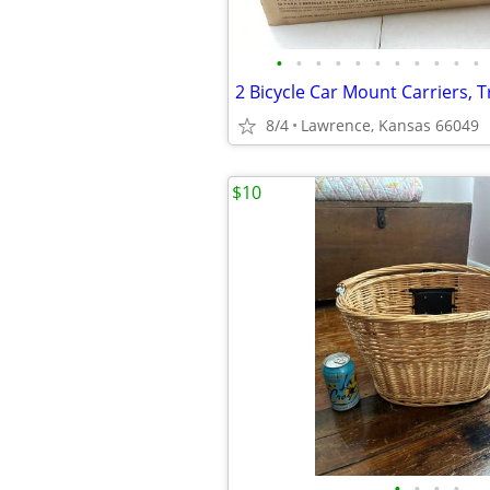
•
•
•
•
•
•
•
•
•
•
•
8/4
Lawrence, Kansas 66049
$10
•
•
•
•