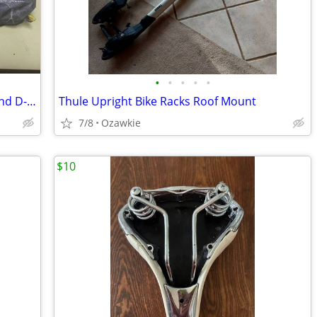
•
•
•
•
•
Topeak Flash Stand Parking/Display Stand D--17
Thule Upright Bike Racks Roof Mount
7/8
Ozawkie
$10