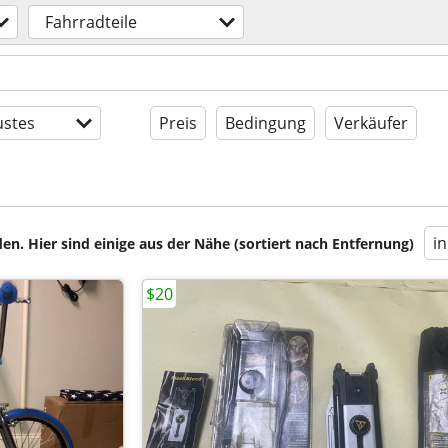
Fahrradteile
stes
Preis
Bedingung
Verkäufer
i
en. Hier sind einige aus der Nähe (sortiert nach Entfernung)
$20