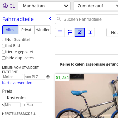
CL
Manhattan
Zum Verkauf
Fahrradteile
Alles
Privat
Händler
Neu
Nur Suchtitel
hat Bild
Heute gepostet
hide duplicates
Keine lokalen Ergebnisse gefund
MEILEN VOM STANDORT
ENTFERNT
$1,234

Karte verwenden...
Preis
Kostenlos
$
– $
HERSTELLER&MODELL