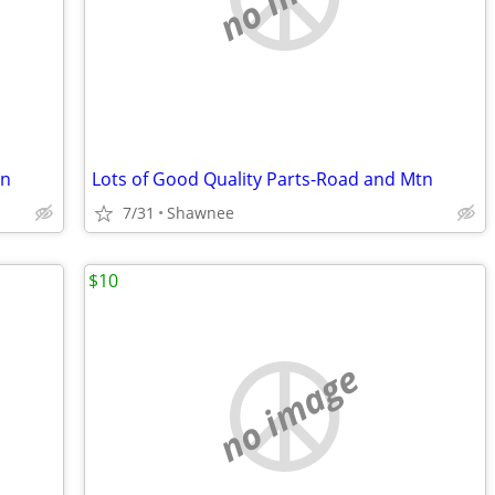
tn
Lots of Good Quality Parts-Road and Mtn
7/31
Shawnee
$10
no image