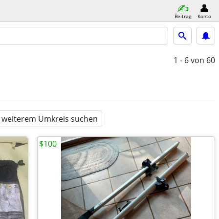
Beitrag
Konto
1 - 6
von 60
n weiterem Umkreis suchen
$100