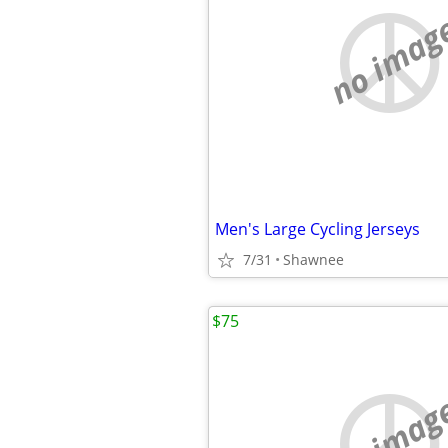
no imag
Men's Large Cycling Jerseys
7/31
Shawnee
$75
no imag