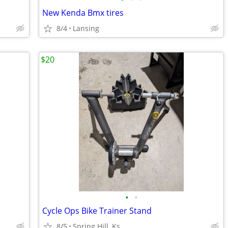
New Kenda Bmx tires
8/4
Lansing
$20
•
•
Cycle Ops Bike Trainer Stand
8/5
Spring Hill, Ks