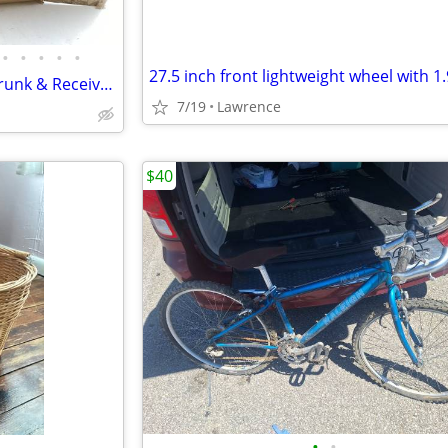
•
•
•
•
•
2 Bicycle Car Mount Carriers, Trunk & Receiver Mount Plus Various Bicycle Jersey
7/19
Lawrence
$40
•
•