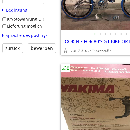
Bedingung
Kryptowährung OK
Lieferung möglich
•
•
•
•
•
•
•
sprache des postings
LOOKING FOR 80’S GT BIKE OR
zurück
bewerben
vor 7 Std.
Topeka,Ks
$30