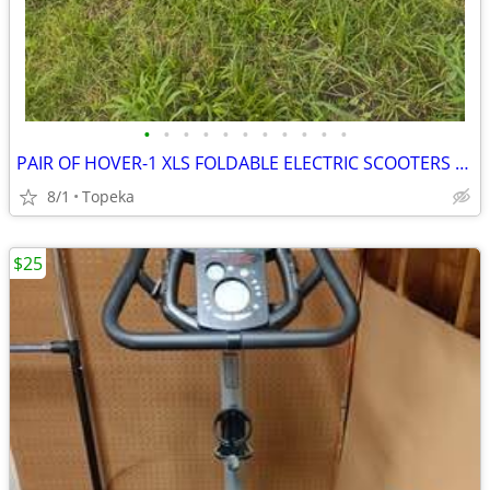
•
•
•
•
•
•
•
•
•
•
•
PAIR OF HOVER-1 XLS FOLDABLE ELECTRIC SCOOTERS EXCELLENT CONDITION
8/1
Topeka
$25