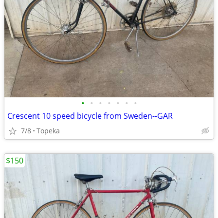
•
•
•
•
•
•
•
Crescent 10 speed bicycle from Sweden--GAR
7/8
Topeka
$150