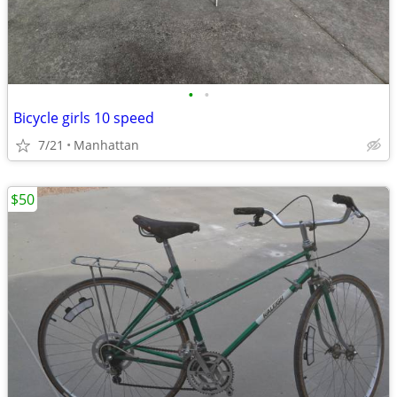
•
•
Bicycle girls 10 speed
7/21
Manhattan
$50