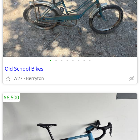
•
•
•
•
•
•
•
•
Old School Bikes
7/27
Berryton
$6,500