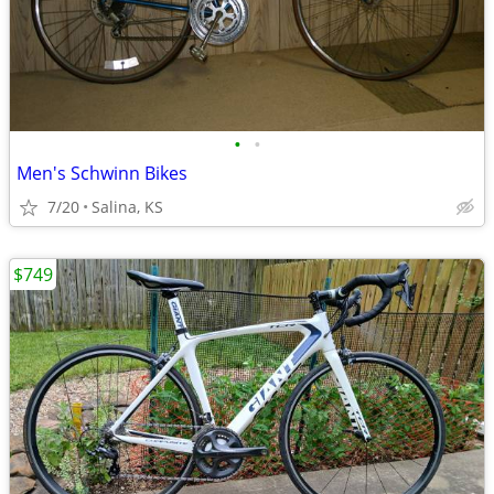
•
•
Men's Schwinn Bikes
7/20
Salina, KS
$749