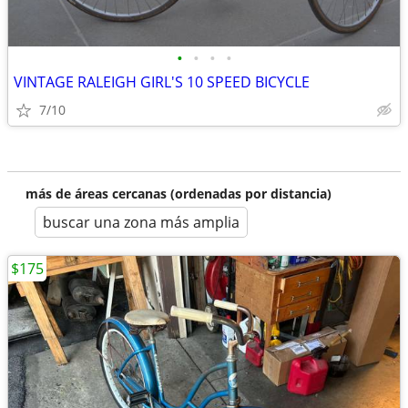
•
•
•
•
VINTAGE RALEIGH GIRL'S 10 SPEED BICYCLE
7/10
más de áreas cercanas (ordenadas por distancia)
buscar una zona más amplia
$175