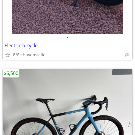
•
Electric bicycle
8/6
Havensville
$6,500