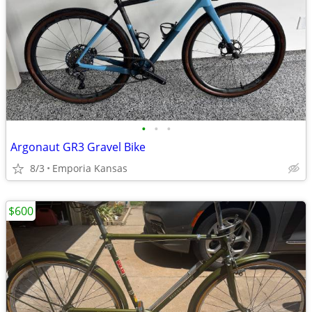
•
•
•
Argonaut GR3 Gravel Bike
8/3
Emporia Kansas
$600