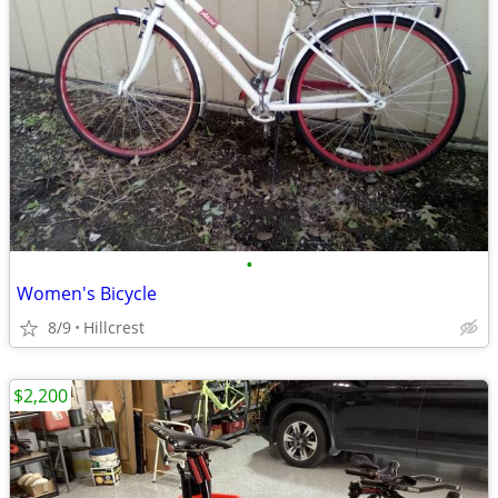
•
Women's Bicycle
8/9
Hillcrest
$2,200