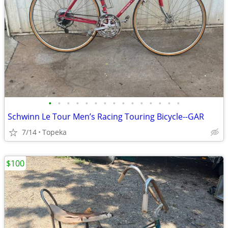
•
•
•
•
•
•
•
•
•
•
•
•
•
•
•
Schwinn Le Tour Men’s Racing Touring Bicycle--GAR
7/14
Topeka
$100