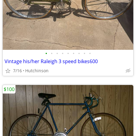
•
•
•
•
•
•
•
•
•
Vintage his/her Raleigh 3 speed bikes600
7/16
Hutchinson
$100