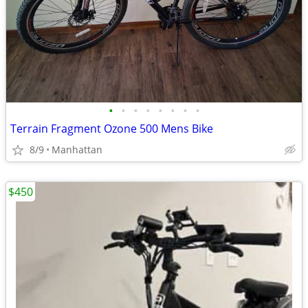
•
•
•
•
•
•
•
•
Terrain Fragment Ozone 500 Mens Bike
8/9
Manhattan
$450