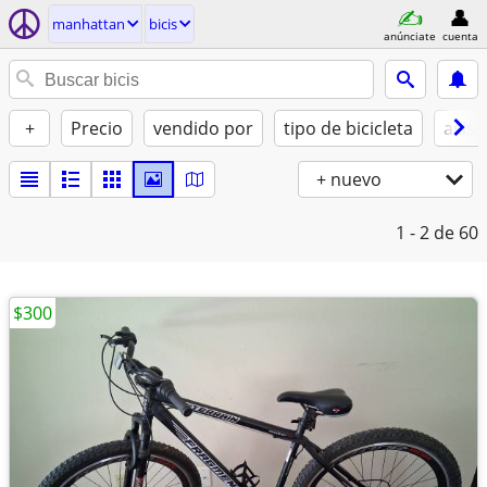
manhattan
bicis
anúnciate
cuenta
+
Precio
vendido por
tipo de bicicleta
asist
+ nuevo
1 - 2
de 60
$300