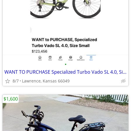
•
WANT TO PURCHASE Specialized Turbo Vado SL 4.0, Size Small
8/7
Lawrence, Kansas 66049
$1,600