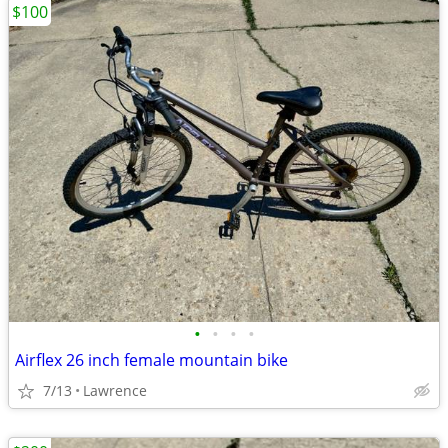
$100
•
•
•
•
Airflex 26 inch female mountain bike
7/13
Lawrence