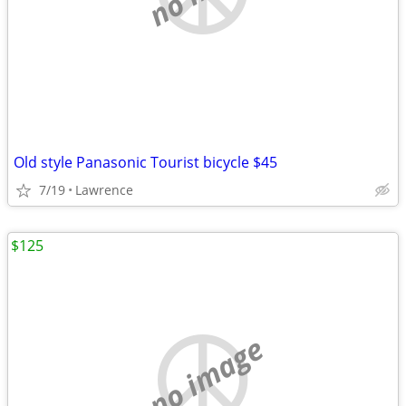
Old style Panasonic Tourist bicycle $45
7/19
Lawrence
$125
no image