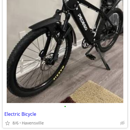
•
Electric Bicycle
8/6
Havensville