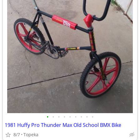
•
•
•
•
•
•
•
•
•
1981 Huffy Pro Thunder Max Old School BMX Bike
8/7
Topeka