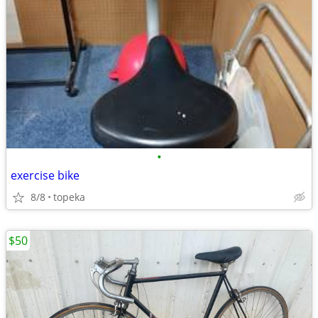
•
exercise bike
8/8
topeka
$50