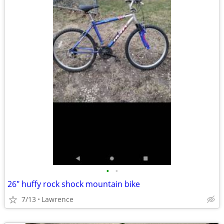
•
•
26" huffy rock shock mountain bike
7/13
Lawrence