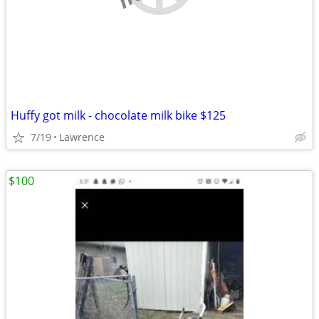
Huffy got milk - chocolate milk bike $125
7/19
Lawrence
$100