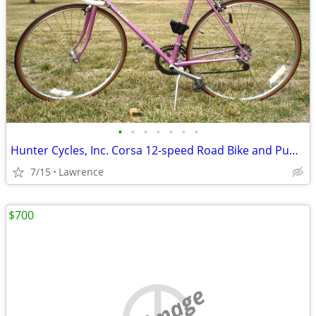
•
•
•
•
•
•
•
Hunter Cycles, Inc. Corsa 12-speed Road Bike and Pump, One Owner
7/15
Lawrence
$700