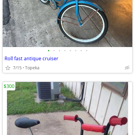
•
•
•
•
•
•
•
•
Roll fast antique cruiser
7/15
Topeka
$300