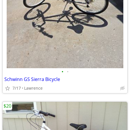
•
•
Schwinn GS Sierra Bicycle
7/17
Lawrence
$20