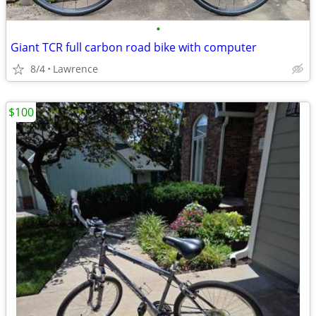
•
Giant TCR full carbon road bike with computer
8/4
Lawrence
$100