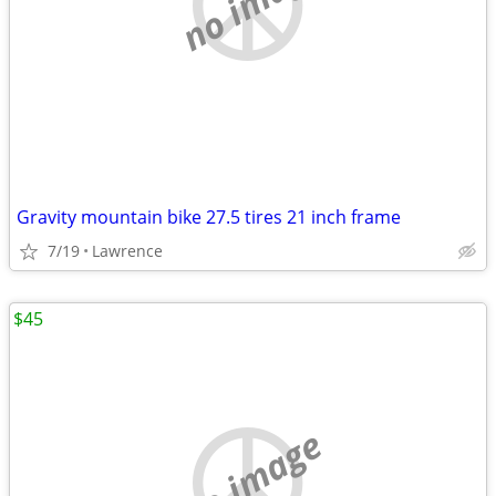
no image
Gravity mountain bike 27.5 tires 21 inch frame
7/19
Lawrence
$45
no image