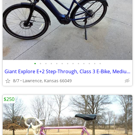
•
•
•
•
•
•
•
•
•
•
•
•
•
Giant Explore E+2 Step-Through, Class 3 E-Bike, Medium, Like New
8/7
Lawrence, Kansas 66049
$250