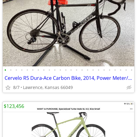
•
•
•
•
•
•
•
•
•
•
•
•
•
•
•
•
•
•
•
•
•
•
•
•
Cervelo R5 Dura-Ace Carbon Bike, 2014, Power Meter/New Tires, 56cm, VGC
8/7
Lawrence, Kansas 66049
$123,456