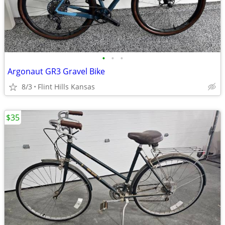
•
•
•
Argonaut GR3 Gravel Bike
8/3
Flint Hills Kansas
$35