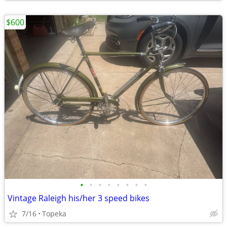
$600
•
•
•
•
•
•
•
•
Vintage Raleigh his/her 3 speed bikes
7/16
Topeka