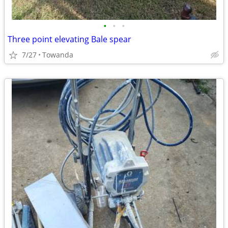
•
•
•
Three point elevating Bale spear
7/27
Towanda