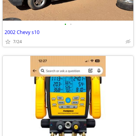
•
•
2002 Chevy s10
7/24