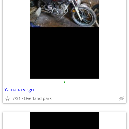
•
Yamaha virgo
7/31
Overland park