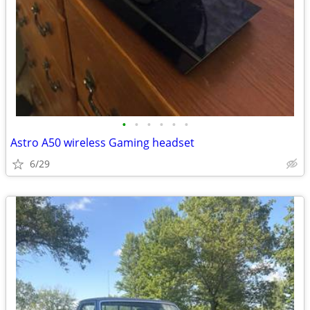
•
•
•
•
•
•
Astro A50 wireless Gaming headset
6/29