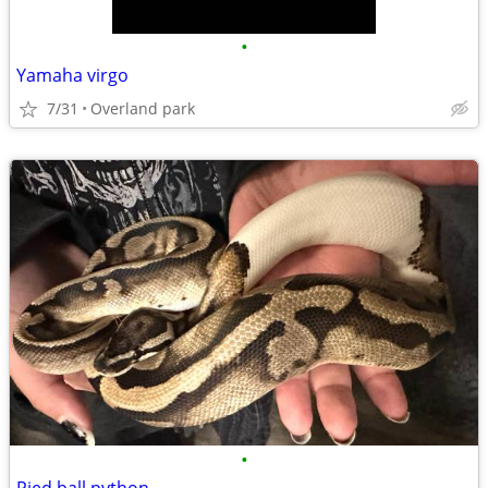
•
Yamaha virgo
7/31
Overland park
•