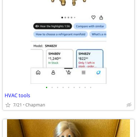
•
•
•
•
•
•
•
•
•
HVAC tools
7/21
Chapman