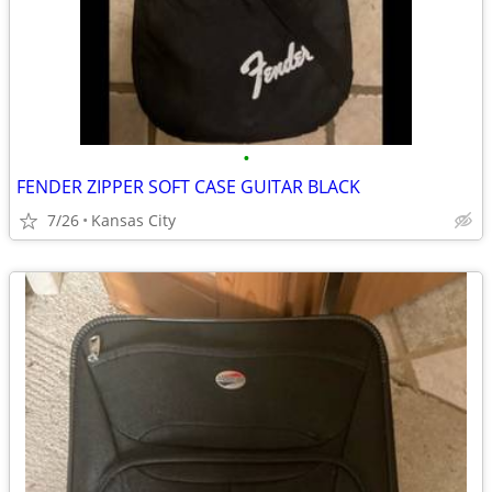
•
FENDER ZIPPER SOFT CASE GUITAR BLACK
7/26
Kansas City