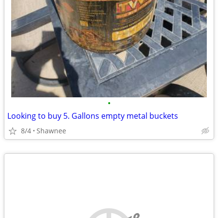
•
Looking to buy 5. Gallons empty metal buckets
8/4
Shawnee