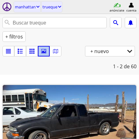
manhattan
trueque
anúnciate
cuenta
+ filtros
+ nuevo
1 - 2
de 60