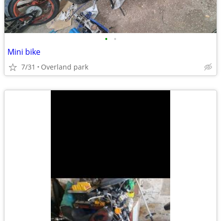
•
•
Mini bike
7/31
Overland park