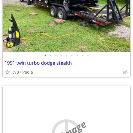
•
•
•
•
•
•
•
•
•
1991 twin turbo dodge stealth
7/8
Paola