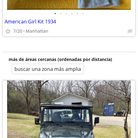
•
•
•
•
•
•
American Girl Kit 1934
7/20
Manhattan
más de áreas cercanas (ordenadas por distancia)
buscar una zona más amplia