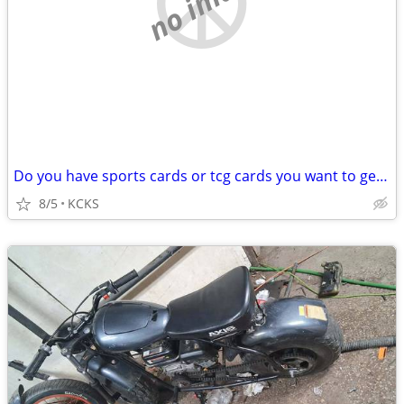
no image
Do you have sports cards or tcg cards you want to get rid of?
8/5
KCKS