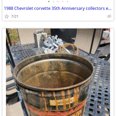
•
•
•
•
•
1988 Chevrolet corvette 35th Anniversary collectors edition
7/21