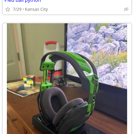
Pied ball python
7/29
Kansas City