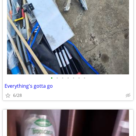
•
•
•
•
•
•
•
Everything's gotta go
6/28