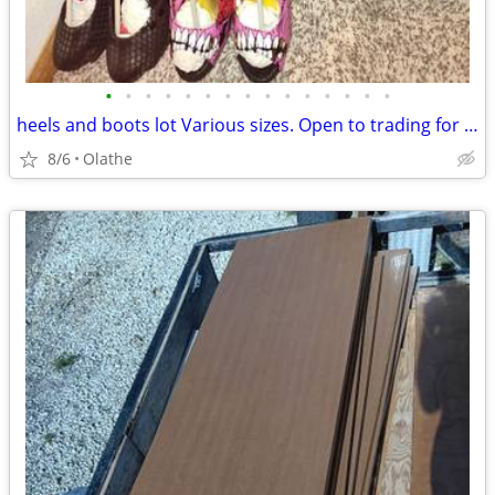
•
•
•
•
•
•
•
•
•
•
•
•
•
•
•
heels and boots lot Various sizes. Open to trading for punk clothing
8/6
Olathe