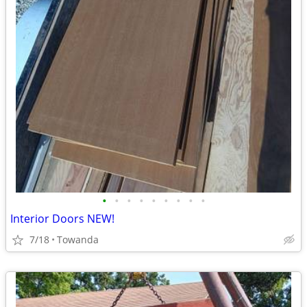
•
•
•
•
•
•
•
•
•
Interior Doors NEW!
7/18
Towanda