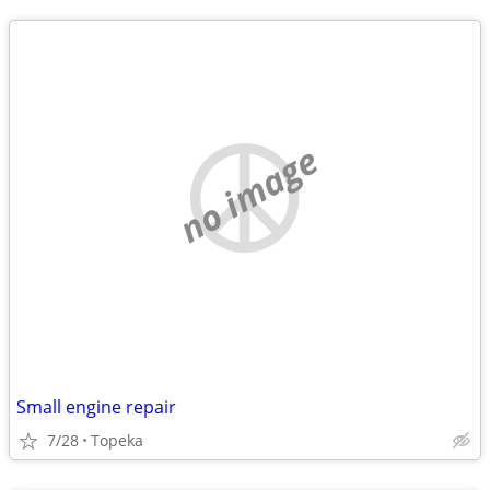
no image
Small engine repair
7/28
Topeka