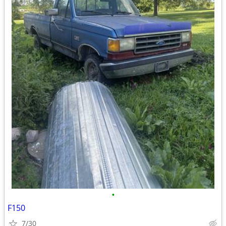
•
F150
7/30