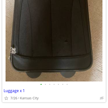
•
•
•
•
•
•
•
Luggage x 1
7/26
Kansas City