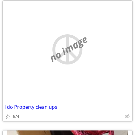
no image
I do Property clean ups
8/4