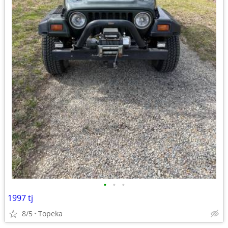
•
•
•
1997 tj
8/5
Topeka