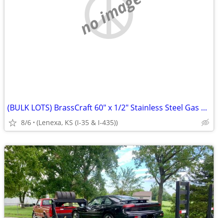
no image
(BULK LOTS) BrassCraft 60" x 1/2" Stainless Steel Gas Connectors p
8/6
(Lenexa, KS (I-35 & I-435))