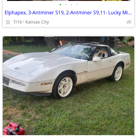
•
•
•
•
Elphapex, 3-Antminer S19, 2-Antminer S9,11- Lucky Miner 7, 1-Lucky Miner 8
7/16
Kansas City