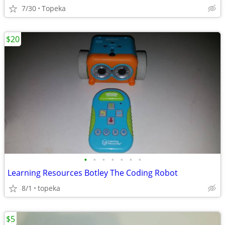
7/30
Topeka
$20
•
•
•
•
•
•
•
Learning Resources Botley The Coding Robot
8/1
topeka
$5