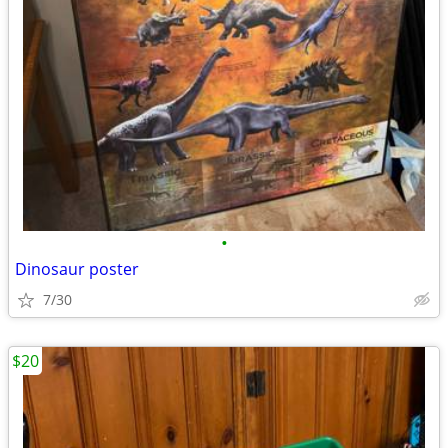
•
Dinosaur poster
7/30
$20