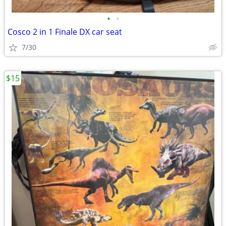
•
•
Cosco 2 in 1 Finale DX car seat
7/30
$15