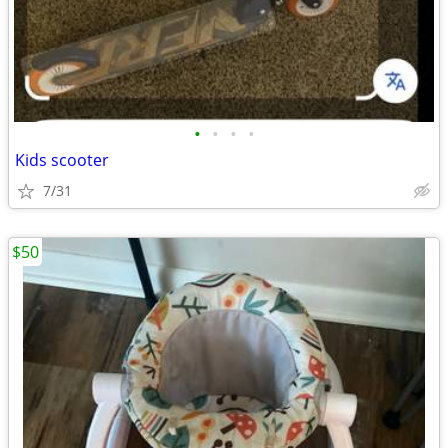
•
•
•
•
Kids scooter
7/31
$50