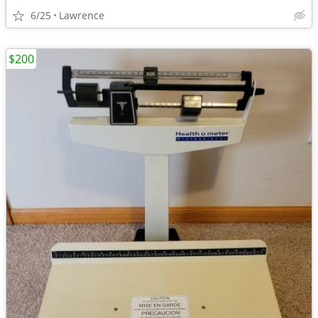
6/25
Lawrence
$200