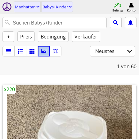
Manhattan
Babys+Kinder
Beitrag
Konto
+
Preis
Bedingung
Verkäufer
Neustes
1
von 60
$220