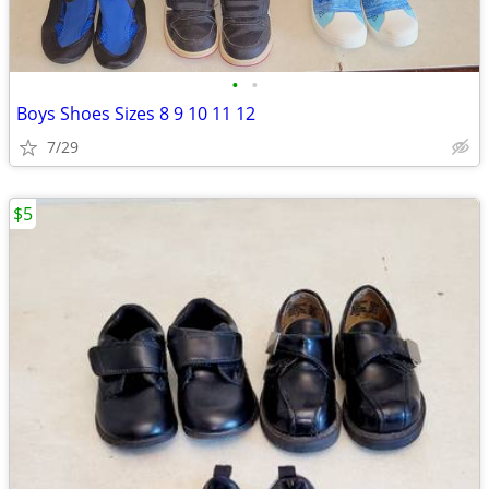
•
•
Boys Shoes Sizes 8 9 10 11 12
7/29
$5