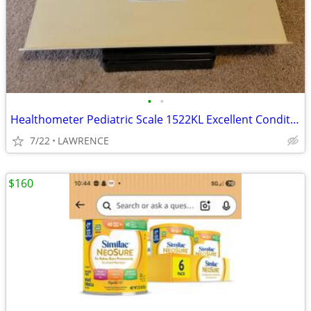
•
•
Healthometer Pediatric Scale 1522KL Excellent Condition
7/22
LAWRENCE
$160