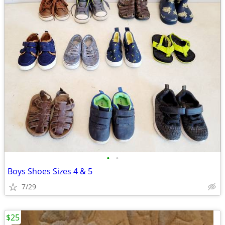
•
•
Boys Shoes Sizes 4 & 5
7/29
$25