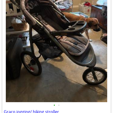
•
•
Graco jogging/ hiking stroller