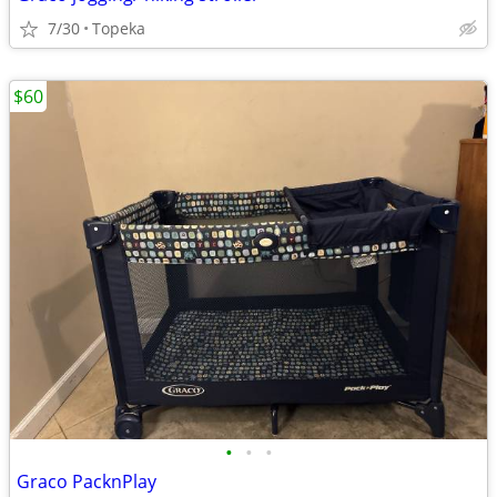
7/30
Topeka
$60
•
•
•
Graco PacknPlay