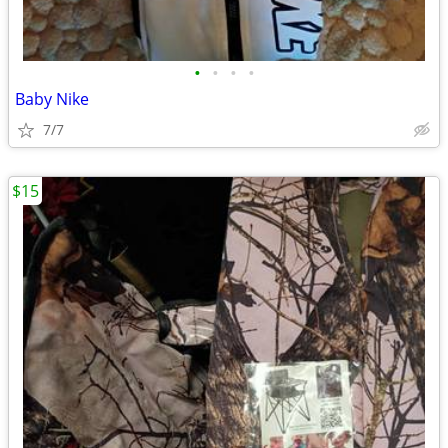
•
•
•
•
Baby Nike
7/7
$15