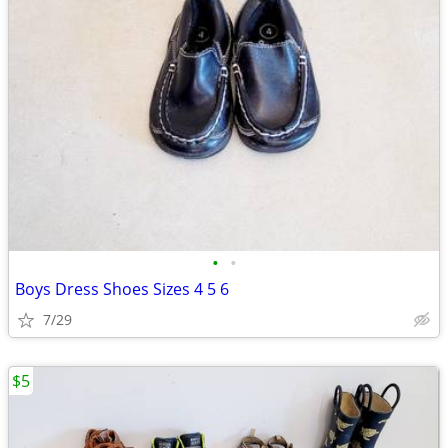
•
•
Boys Dress Shoes Sizes 4 5 6
7/29
$5