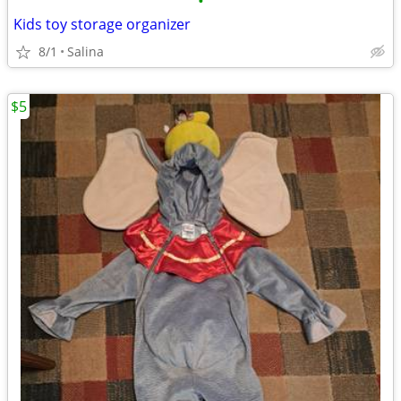
•
Kids toy storage organizer
8/1
Salina
$5