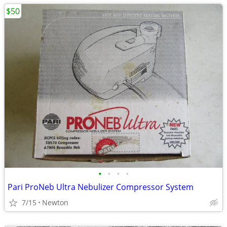
$50
•
•
•
•
Pari ProNeb Ultra Nebulizer Compressor System
7/15
Newton