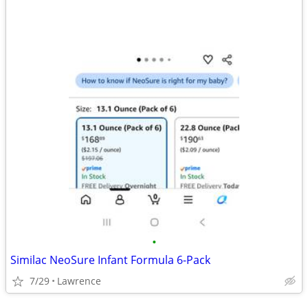
•
Similac NeoSure Infant Formula 6-Pack
7/29
Lawrence