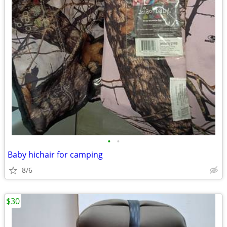
•
•
Baby hichair for camping
8/6
$30