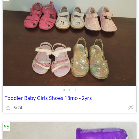
•
•
•
Toddler Baby Girls Shoes 18mo - 2yrs
6/24
$5