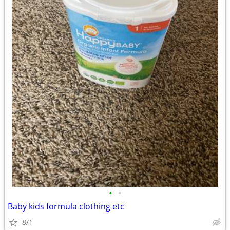
•
•
Baby kids formula clothing etc
8/1