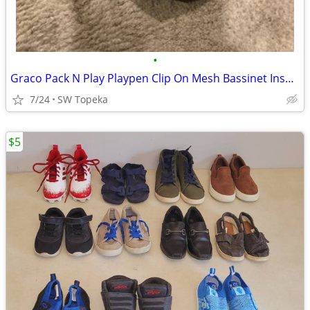
•
Graco Pack N Play Playpen Clip On Mesh Bassinet Insert & Support Poles
7/24
SW Topeka
$5