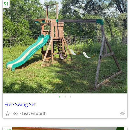
$1
•
•
•
Free Swing Set
8/2
Leavenworth