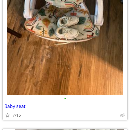
•
Baby seat
7/15