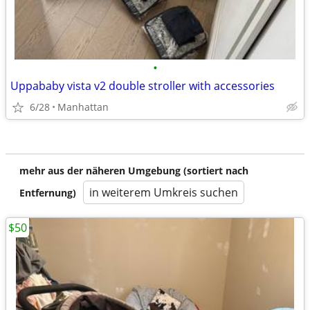
•
Uppababy vista v2 double stroller with accessories
6/28
Manhattan
mehr aus der näheren Umgebung (sortiert nach
in weiterem Umkreis suchen
Entfernung)
$50