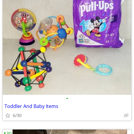
•
Toddler And Baby Items
6/30
$30