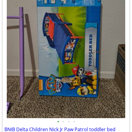
•
•
•
•
BNIB Delta Children Nick Jr Paw Patrol toddler bed