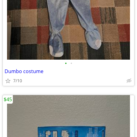
•
•
Dumbo costume
7/10
$45