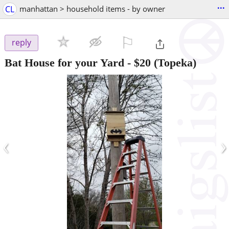
...
CL
manhattan > household items - by owner
⚐

reply
Bat House for your Yard
-
$20
(Topeka)
‹
›