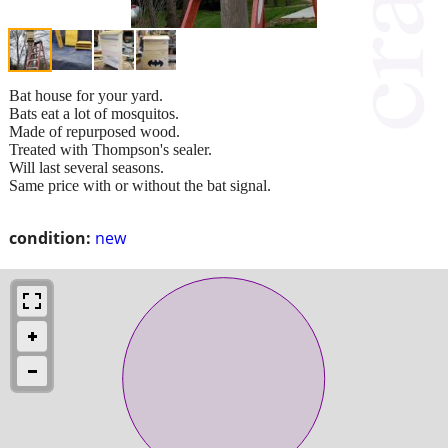
Bat house for your yard.
Bats eat a lot of mosquitos.
Made of repurposed wood.
Treated with Thompson's sealer.
Will last several seasons.
Same price with or without the bat signal.
condition:
new